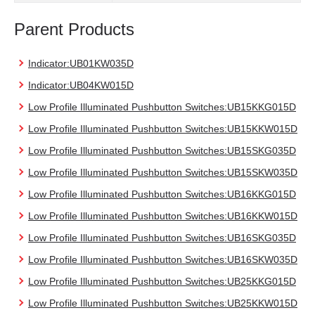
Parent Products
Indicator:UB01KW035D
Indicator:UB04KW015D
Low Profile Illuminated Pushbutton Switches:UB15KKG015D
Low Profile Illuminated Pushbutton Switches:UB15KKW015D
Low Profile Illuminated Pushbutton Switches:UB15SKG035D
Low Profile Illuminated Pushbutton Switches:UB15SKW035D
Low Profile Illuminated Pushbutton Switches:UB16KKG015D
Low Profile Illuminated Pushbutton Switches:UB16KKW015D
Low Profile Illuminated Pushbutton Switches:UB16SKG035D
Low Profile Illuminated Pushbutton Switches:UB16SKW035D
Low Profile Illuminated Pushbutton Switches:UB25KKG015D
Low Profile Illuminated Pushbutton Switches:UB25KKW015D