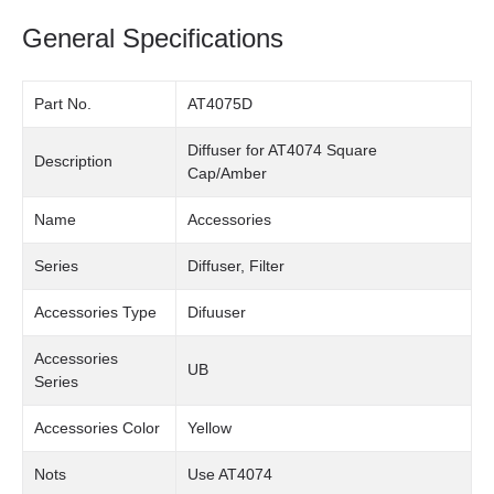
General Specifications
Part No.
AT4075D
Diffuser for AT4074 Square
Description
Cap/Amber
Name
Accessories
Series
Diffuser, Filter
Accessories Type
Difuuser
Accessories
UB
Series
Accessories Color
Yellow
Nots
Use AT4074