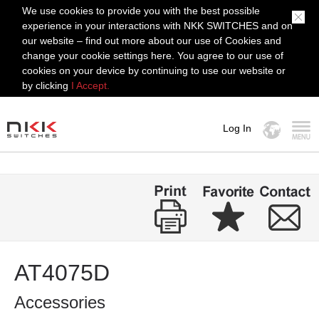
We use cookies to provide you with the best possible
experience in your interactions with NKK SWITCHES and on
our website – find out more about our use of Cookies and
change your cookie settings here. You agree to our use of
cookies on your device by continuing to use our website or
by clicking
I Accept.
Log In
MENU
AT4075D
Accessories