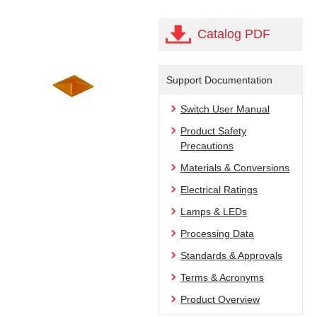
Catalog PDF
Support Documentation
Switch User Manual
Product Safety
Precautions
Materials & Conversions
Electrical Ratings
Lamps & LEDs
Processing Data
Standards & Approvals
Terms & Acronyms
Product Overview