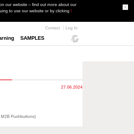
on our website – find out more about our
ing to use our website or by clicking
I
Contact
Log In
arning
SAMPLES
27.06.2024
n M2B Pushbuttons)