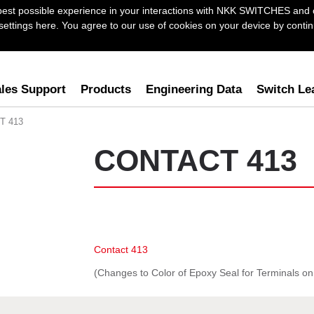
best possible experience in your interactions with NKK SWITCHES and 
ttings here. You agree to our use of cookies on your device by continu
les Support
Products
Engineering Data
Switch Le
T 413
CONTACT 413
Contact 413
(Changes to Color of Epoxy Seal for Terminals o