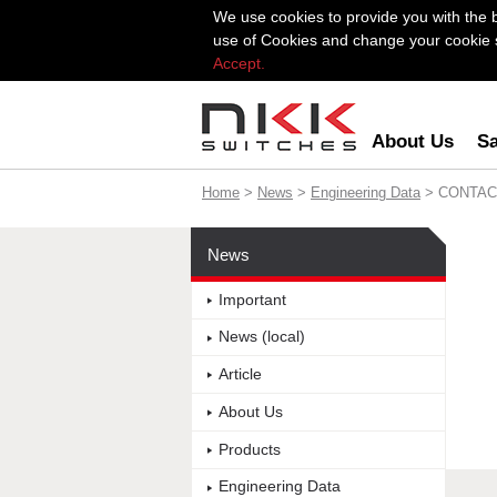
We use cookies to provide you with the 
use of Cookies and change your cookie se
Accept.
About Us
Sa
Home
>
News
>
Engineering Data
> CONTAC
News
Important
News (local)
Article
About Us
Products
Engineering Data