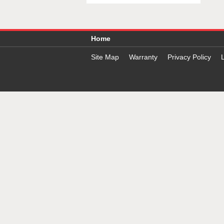
Home
Site Map
Warranty
Privacy Policy