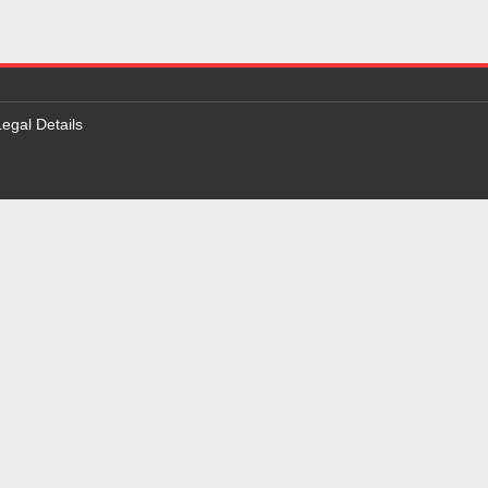
Legal Details