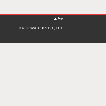
Top
© NKK SWITCHES CO., LTD.