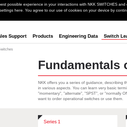
best possible experience in your interactions with NKK SWITCHES and 
ttings here. You agree to our use of cookies on your device by continu
les Support
Products
Engineering Data
Switch Le
Switches
Fundamentals 
NKK offers you a series of guidance, describing t
in various aspects. You can learn very basic term
"momentary", "alternate", "SPST", or "normally 
want to order operational switches or use them.
Series 1