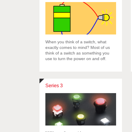
When you think of a switch, what
exactly comes to mind? Most of us
think of a switch as something you
use to turn the power on and off.
Series 3