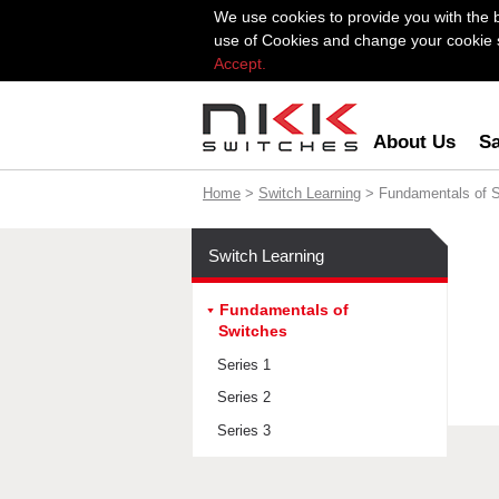
We use cookies to provide you with the 
use of Cookies and change your cookie se
Accept.
About Us
Sa
Home
>
Switch Learning
> Fundamentals of 
Switch Learning
Fundamentals of
Switches
Series 1
Series 2
Series 3