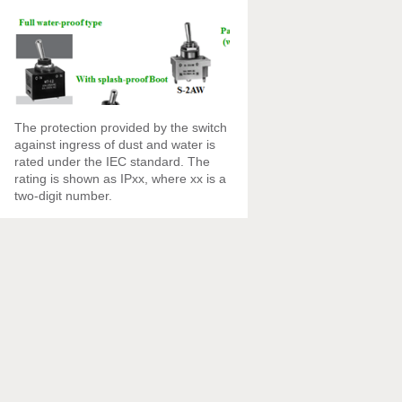
The protection provided by the switch
against ingress of dust and water is
rated under the IEC standard. The
rating is shown as IPxx, where xx is a
two-digit number.