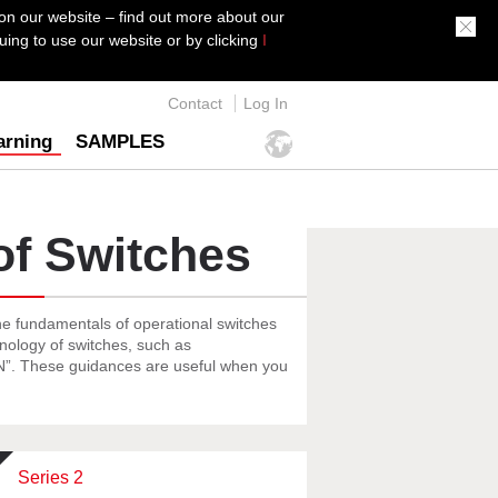
on our website – find out more about our
ing to use our website or by clicking
I
Contact
Log In
arning
SAMPLES
of Switches
he fundamentals of operational switches
inology of switches, such as
ON”. These guidances are useful when you
Series 2