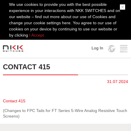
We use cookies to provide you with the best possible
experience in your interactions with NKK SWITCHES and on
our website – find out more about our use of Cookies and
change your cookie settings here. You agree to our use of
cookies on your device by continuing to use our website or
by clicking
I Accept.
Log In
MENU
CONTACT 415
31.07.2024
Contact 415
(Changes to FPC Tails for FT Series 5-Wire Analog Resistive Touch
Screens)