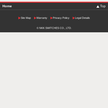
Home
Top
Site Map
Warranty
Privacy Policy
Legal Details
© NKK SWITCHES CO., LTD.