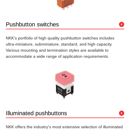
Pushbutton switches
NKK's portfolio of high quality pushbutton switches includes
ultra-miniature, subminiature, standard, and high capacity.
Various mounting and termination styles are available to
accommodate a wide range of application requirements.
Illuminated pushbuttons
NKK offers the industry's most extensive selection of illuminated