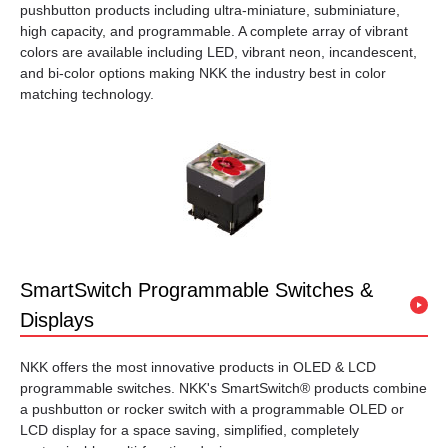
pushbutton products including ultra-miniature, subminiature,
high capacity, and programmable. A complete array of vibrant
colors are available including LED, vibrant neon, incandescent,
and bi-color options making NKK the industry best in color
matching technology.
SmartSwitch Programmable Switches &
Displays
NKK offers the most innovative products in OLED & LCD
programmable switches. NKK's SmartSwitch® products combine
a pushbutton or rocker switch with a programmable OLED or
LCD display for a space saving, simplified, completely