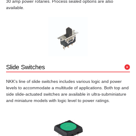
30 amp power rotaries. Process sealed options are also
available.
Slide Switches
NKK's line of slide switches includes various logic and power
levels to accommodate a multitude of applications. Both top and
side slide-actuated switches are available in ultra-subminiature
and miniature models with logic level to power ratings.