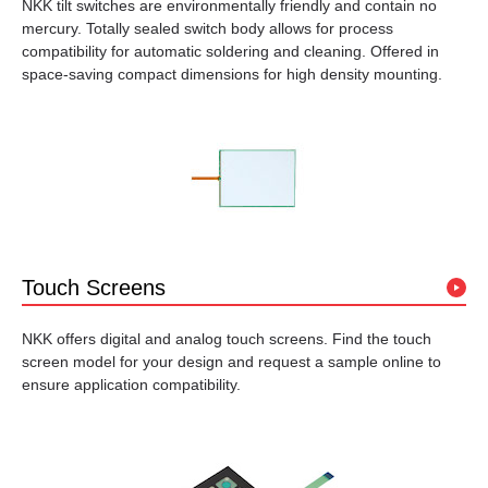
NKK tilt switches are environmentally friendly and contain no
mercury. Totally sealed switch body allows for process
compatibility for automatic soldering and cleaning. Offered in
space-saving compact dimensions for high density mounting.
Touch Screens
NKK offers digital and analog touch screens. Find the touch
screen model for your design and request a sample online to
ensure application compatibility.