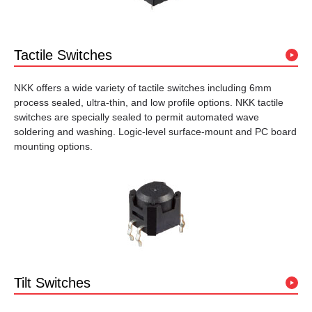
Tactile Switches
NKK offers a wide variety of tactile switches including 6mm
process sealed, ultra-thin, and low profile options. NKK tactile
switches are specially sealed to permit automated wave
soldering and washing. Logic-level surface-mount and PC board
mounting options.
Tilt Switches