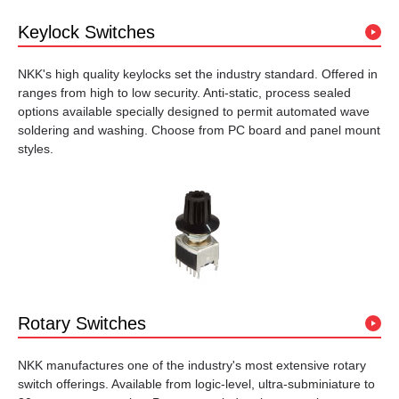
Keylock Switches
NKK's high quality keylocks set the industry standard. Offered in
ranges from high to low security. Anti-static, process sealed
options available specially designed to permit automated wave
soldering and washing. Choose from PC board and panel mount
styles.
Rotary Switches
NKK manufactures one of the industry's most extensive rotary
switch offerings. Available from logic-level, ultra-subminiature to