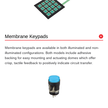
Membrane Keypads
Membrane keypads are available in both illuminated and non-
illuminated configurations. Both models include adhesive
backing for easy mounting and actuating domes which offer
crisp, tactile feedback to positively indicate circuit transfer.