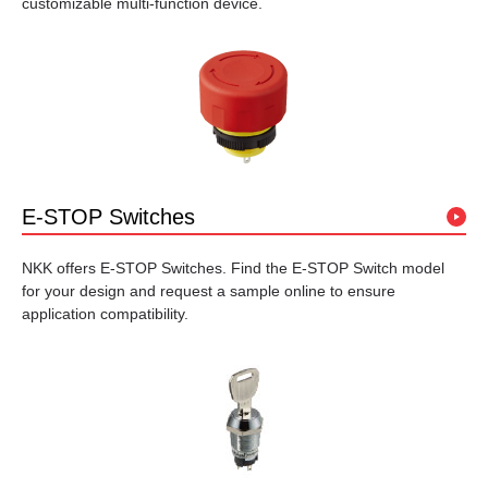
customizable multi-function device.
E-STOP Switches
NKK offers E-STOP Switches. Find the E-STOP Switch model
for your design and request a sample online to ensure
application compatibility.