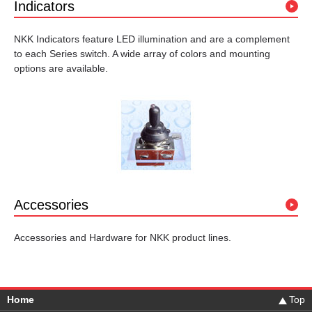
Indicators
NKK Indicators feature LED illumination and are a complement
to each Series switch. A wide array of colors and mounting
options are available.
Accessories
Accessories and Hardware for NKK product lines.
Home
Top