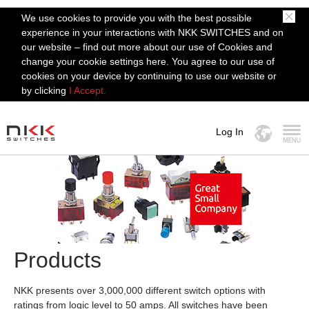
We use cookies to provide you with the best possible
experience in your interactions with NKK SWITCHES and on
our website – find out more about our use of Cookies and
change your cookie settings here. You agree to our use of
cookies on your device by continuing to use our website or
by clicking
I Accept.
Log In
MENU
Products
NKK presents over 3,000,000 different switch options with
ratings from logic level to 50 amps. All switches have been