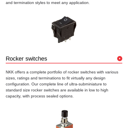
and termination styles to meet any application.
Rocker switches
NKK offers a complete portfolio of rocker switches with various
sizes, ratings and terminations to fit virtually any design
configuration. Our complete line of ultra-subminiature to
standard size rocker switches are available in low to high
capacity, with process sealed options.