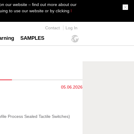
on our website – find out more about our
ing to use our website or by clicking
I
Contact
Log In
arning
SAMPLES
05.06.2026
file Process Sealed Tactile Switches)