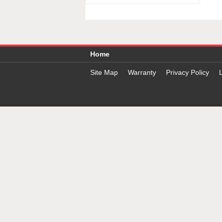
Home
Site Map
Warranty
Privacy Policy