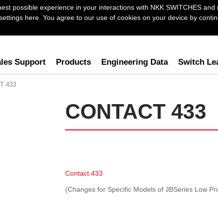
best possible experience in your interactions with NKK SWITCHES and 
ttings here. You agree to our use of cookies on your device by continu
les Support
Products
Engineering Data
Switch Le
T 433
CONTACT 433
Contact 433
(Changes for Specific Models of JBSeries Low Pro