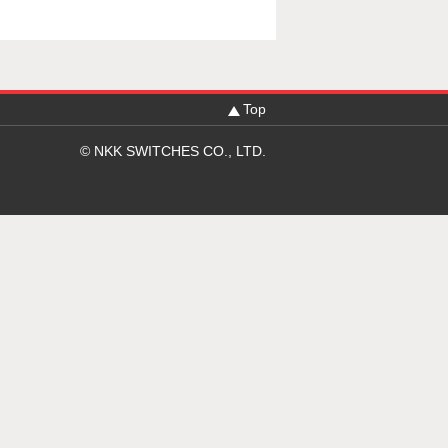
Top
© NKK SWITCHES CO., LTD.