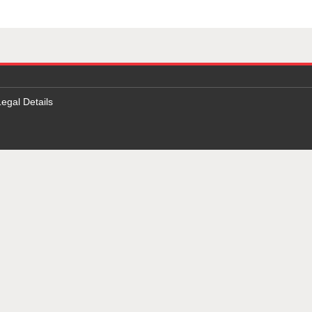
Legal Details