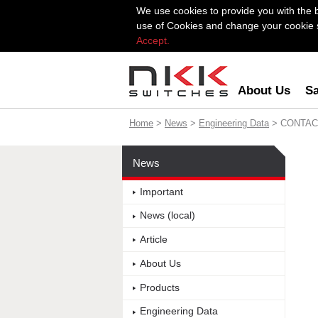
We use cookies to provide you with the 
use of Cookies and change your cookie se
Accept.
About Us
Sa
Home
>
News
>
Engineering Data
> CONTAC
News
Important
News (local)
Article
About Us
Products
Engineering Data