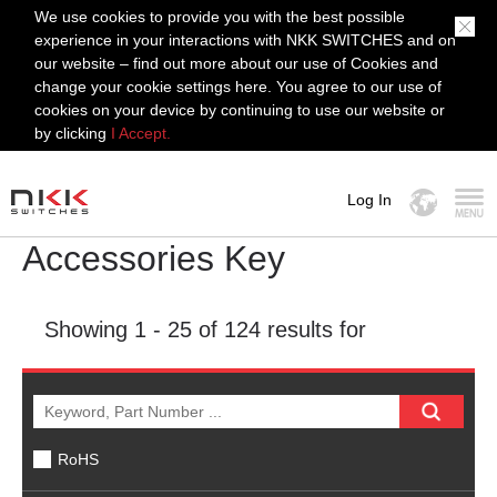
We use cookies to provide you with the best possible
experience in your interactions with NKK SWITCHES and on
our website – find out more about our use of Cookies and
change your cookie settings here. You agree to our use of
cookies on your device by continuing to use our website or
by clicking
I Accept.
Log In
Accessories Key
MENU
Showing
1 - 25
of 124 results for
RoHS