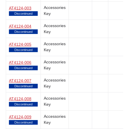
Accessories
AT4124-003
Key
Discontinued
Accessories
AT4124-004
Key
Discontinued
Accessories
AT4124-005
Key
Discontinued
Accessories
AT4124-006
Key
Discontinued
Accessories
AT4124-007
Key
Discontinued
Accessories
AT4124-008
Key
Discontinued
Accessories
AT4124-009
Key
Discontinued