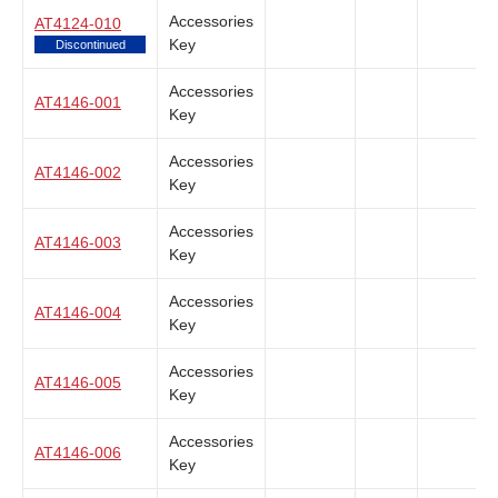
Accessories
AT4124-010
Key
Discontinued
Accessories
AT4146-001
Key
Accessories
AT4146-002
Key
Accessories
AT4146-003
Key
Accessories
AT4146-004
Key
Accessories
AT4146-005
Key
Accessories
AT4146-006
Key