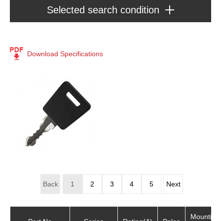
Selected search condition
Series : Accessories
Key
Download Specifications
[124]
Product Type
Accessories
(124)
Back
1
2
3
4
5
Next
Mounting