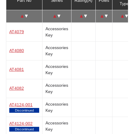
Part No
Series
Rating(A)
Poles
Type
↑
↓
↑
↓
↑
↓
↑
↓
↑
↓
Accessories
AT4079
Key
Accessories
AT4080
Key
Accessories
AT4081
Key
Accessories
AT4082
Key
Accessories
AT4124-001
Key
Discontinued
Accessories
AT4124-002
Key
Discontinued