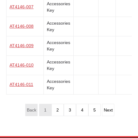
Accessories
AT4146-007
Key
Accessories
AT4146-008
Key
Accessories
AT4146-009
Key
Accessories
AT4146-010
Key
Accessories
AT4146-011
Key
Back
1
2
3
4
5
Next