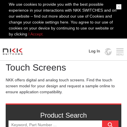
We use cookies to provide you with the best possible
experience in your interactions with NKK SWITCHES and on
our website – find out more about our use of Cookies and
change your cookie settings here. You agree to our use of
cookies on your device by continuing to use our website or
by clicking
I Accept.
Log In
MENU
Touch Screens
NKK offers digital and analog touch screens. Find the touch
screen model for your design and request a sample online to
ensure application compatibility.
Product Search