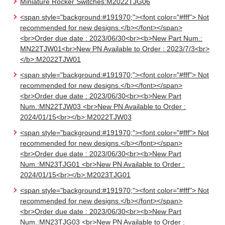
Miniature Rocker Switches:M2022TJG06
<span style="background:#191970;"><font color="#fff"> Not
recommended for new designs.</b></font></span>
<br>Order due date : 2023/06/30<br><b>New Part Num.:
MN22TJW01<br>New PN Available to Order : 2023/7/3<br>
</b>:M2022TJW01
<span style="background:#191970;"><font color="#fff"> Not
recommended for new designs.</b></font></span>
<br>Order due date : 2023/06/30<br><b>New Part
Num.:MN22TJW03 <br>New PN Available to Order :
2024/01/15<br></b>:M2022TJW03
<span style="background:#191970;"><font color="#fff"> Not
recommended for new designs.</b></font></span>
<br>Order due date : 2023/06/30<br><b>New Part
Num.:MN23TJG01 <br>New PN Available to Order :
2024/01/15<br></b>:M2023TJG01
<span style="background:#191970;"><font color="#fff"> Not
recommended for new designs.</b></font></span>
<br>Order due date : 2023/06/30<br><b>New Part
Num.:MN23TJG03 <br>New PN Available to Order :