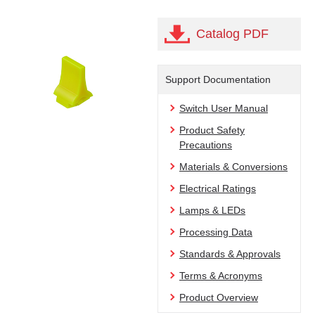
Catalog PDF
Support Documentation
Switch User Manual
Product Safety
Precautions
Materials & Conversions
Electrical Ratings
Lamps & LEDs
Processing Data
Standards & Approvals
Terms & Acronyms
Product Overview