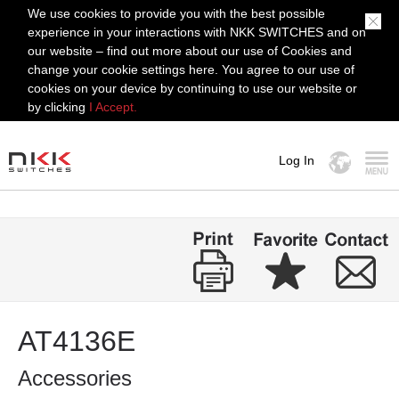
We use cookies to provide you with the best possible
experience in your interactions with NKK SWITCHES and on
our website – find out more about our use of Cookies and
change your cookie settings here. You agree to our use of
cookies on your device by continuing to use our website or
by clicking
I Accept.
Log In
MENU
AT4136E
Accessories