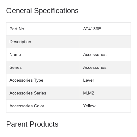
General Specifications
Part No.
AT4136E
Description
Name
Accessories
Series
Accessories
Accessories Type
Lever
Accessories Series
M,M2
Accessories Color
Yellow
Parent Products