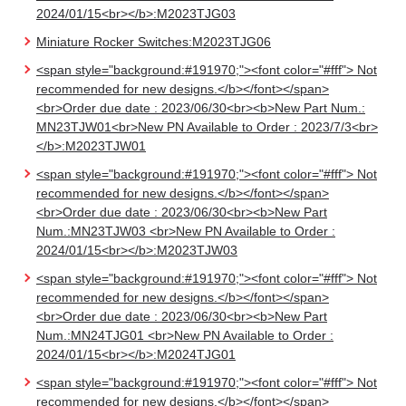
2024/01/15<br></b>:M2023TJG03
Miniature Rocker Switches:M2023TJG06
<span style="background:#191970;"><font color="#fff"> Not
recommended for new designs.</b></font></span>
<br>Order due date : 2023/06/30<br><b>New Part Num.:
MN23TJW01<br>New PN Available to Order : 2023/7/3<br>
</b>:M2023TJW01
<span style="background:#191970;"><font color="#fff"> Not
recommended for new designs.</b></font></span>
<br>Order due date : 2023/06/30<br><b>New Part
Num.:MN23TJW03 <br>New PN Available to Order :
2024/01/15<br></b>:M2023TJW03
<span style="background:#191970;"><font color="#fff"> Not
recommended for new designs.</b></font></span>
<br>Order due date : 2023/06/30<br><b>New Part
Num.:MN24TJG01 <br>New PN Available to Order :
2024/01/15<br></b>:M2024TJG01
<span style="background:#191970;"><font color="#fff"> Not
recommended for new designs.</b></font></span>