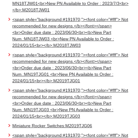
MN18TJW01<br>New PN Available to Order : 2023/7/3<br>
</b>:M2018TJW01
<span style="background:#191970;"><font color="#fff"> Not
recommended for new designs.</b></font></span>
<br>Order due date : 2023/06/30<br><b>New Part
Num.:MN18TJW03 <br>New PN Available to Order :
2024/01/15<br></b>:M2018TJW03
<span style="background:#191970;"><font color="#fff"> Not
recommended for new designs.</b></font></span>
<br>Order due date : 2023/06/30<br><b>New Part
Num.:MN19TJG01 <br>New PN Available to Order :
2024/01/15<br></b>:M2019TJG01
<span style="background:#191970;"><font color="#fff"> Not
recommended for new designs.</b></font></span>
<br>Order due date : 2023/06/30<br><b>New Part
Num.:MN19TJG03 <br>New PN Available to Order :
2024/01/15<br></b>:M2019TJG03
Miniature Rocker Switches:M2019TJG06
<span style="background:#191970;"><font color="#fff"> Not