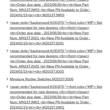
<br>Order due date : 2023/06/30<br><b>New Part
Num.:MN13TJW03 <br>New PN Available to Order :
2024/01/15<br></b>:M2013TJW03
<span style="background:#191970;"><font color="#fff"> Not
recommended for new designs.</b></font></span>
<br>Order due date : 2023/06/30<br><b>New Part
Num.:MN15TJG01 <br>New PN Available to Order :
2024/01/15<br></b>:M2015TJG01
<span style="background:#191970;"><font color="#fff"> Not
recommended for new designs.</b></font></span>
<br>Order due date : 2023/06/30<br><b>New Part
Num.:MN15TJG03 <br>New PN Available to Order :
2024/01/15<br></b>:M2015TJG03
Miniature Rocker Switches:M2015TJG06
<span style="background:#191970;"><font color="#fff"> Not
recommended for new designs.</b></font></span>
<br>Order due date : 2023/06/30<br><b>New Part
Num.:MN15TJW01 <br>New PN Available to Order :
2024/01/15<br></b>:M2015TJW01