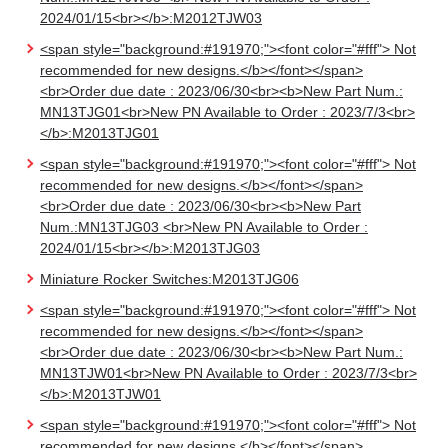
2024/01/15<br></b>:M2012TJW03
<span style="background:#191970;"><font color="#fff"> Not
recommended for new designs.</b></font></span>
<br>Order due date : 2023/06/30<br><b>New Part Num.:
MN13TJG01<br>New PN Available to Order : 2023/7/3<br>
</b>:M2013TJG01
<span style="background:#191970;"><font color="#fff"> Not
recommended for new designs.</b></font></span>
<br>Order due date : 2023/06/30<br><b>New Part
Num.:MN13TJG03 <br>New PN Available to Order :
2024/01/15<br></b>:M2013TJG03
Miniature Rocker Switches:M2013TJG06
<span style="background:#191970;"><font color="#fff"> Not
recommended for new designs.</b></font></span>
<br>Order due date : 2023/06/30<br><b>New Part Num.:
MN13TJW01<br>New PN Available to Order : 2023/7/3<br>
</b>:M2013TJW01
<span style="background:#191970;"><font color="#fff"> Not
recommended for new designs.</b></font></span>