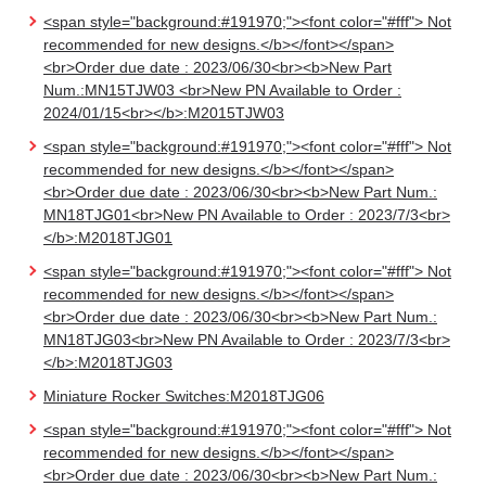
<span style="background:#191970;"><font color="#fff"> Not
recommended for new designs.</b></font></span>
<br>Order due date : 2023/06/30<br><b>New Part
Num.:MN15TJW03 <br>New PN Available to Order :
2024/01/15<br></b>:M2015TJW03
<span style="background:#191970;"><font color="#fff"> Not
recommended for new designs.</b></font></span>
<br>Order due date : 2023/06/30<br><b>New Part Num.:
MN18TJG01<br>New PN Available to Order : 2023/7/3<br>
</b>:M2018TJG01
<span style="background:#191970;"><font color="#fff"> Not
recommended for new designs.</b></font></span>
<br>Order due date : 2023/06/30<br><b>New Part Num.:
MN18TJG03<br>New PN Available to Order : 2023/7/3<br>
</b>:M2018TJG03
Miniature Rocker Switches:M2018TJG06
<span style="background:#191970;"><font color="#fff"> Not
recommended for new designs.</b></font></span>
<br>Order due date : 2023/06/30<br><b>New Part Num.: