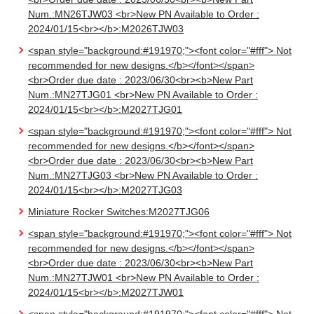
Num.:MN26TJW03 <br>New PN Available to Order :
2024/01/15<br></b>:M2026TJW03
<span style="background:#191970;"><font color="#fff"> Not
recommended for new designs.</b></font></span>
<br>Order due date : 2023/06/30<br><b>New Part
Num.:MN27TJG01 <br>New PN Available to Order :
2024/01/15<br></b>:M2027TJG01
<span style="background:#191970;"><font color="#fff"> Not
recommended for new designs.</b></font></span>
<br>Order due date : 2023/06/30<br><b>New Part
Num.:MN27TJG03 <br>New PN Available to Order :
2024/01/15<br></b>:M2027TJG03
Miniature Rocker Switches:M2027TJG06
<span style="background:#191970;"><font color="#fff"> Not
recommended for new designs.</b></font></span>
<br>Order due date : 2023/06/30<br><b>New Part
Num.:MN27TJW01 <br>New PN Available to Order :
2024/01/15<br></b>:M2027TJW01