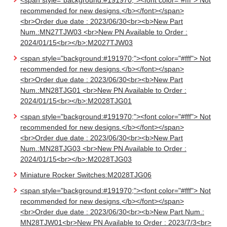
<span style="background:#191970;"><font color="#fff"> Not
recommended for new designs.</b></font></span>
<br>Order due date : 2023/06/30<br><b>New Part
Num.:MN27TJW03 <br>New PN Available to Order :
2024/01/15<br></b>:M2027TJW03
<span style="background:#191970;"><font color="#fff"> Not
recommended for new designs.</b></font></span>
<br>Order due date : 2023/06/30<br><b>New Part
Num.:MN28TJG01 <br>New PN Available to Order :
2024/01/15<br></b>:M2028TJG01
<span style="background:#191970;"><font color="#fff"> Not
recommended for new designs.</b></font></span>
<br>Order due date : 2023/06/30<br><b>New Part
Num.:MN28TJG03 <br>New PN Available to Order :
2024/01/15<br></b>:M2028TJG03
Miniature Rocker Switches:M2028TJG06
<span style="background:#191970;"><font color="#fff"> Not
recommended for new designs.</b></font></span>
<br>Order due date : 2023/06/30<br><b>New Part Num.:
MN28TJW01<br>New PN Available to Order : 2023/7/3<br>