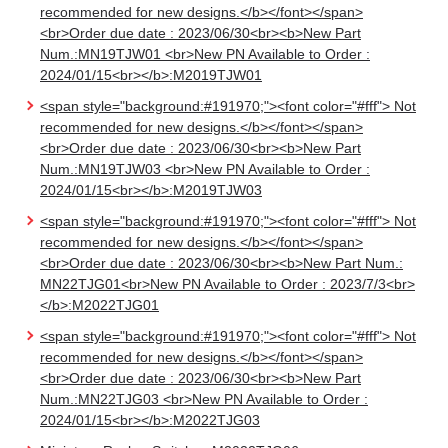
recommended for new designs.</b></font></span>
<br>Order due date : 2023/06/30<br><b>New Part
Num.:MN19TJW01 <br>New PN Available to Order :
2024/01/15<br></b>:M2019TJW01
<span style="background:#191970;"><font color="#fff"> Not
recommended for new designs.</b></font></span>
<br>Order due date : 2023/06/30<br><b>New Part
Num.:MN19TJW03 <br>New PN Available to Order :
2024/01/15<br></b>:M2019TJW03
<span style="background:#191970;"><font color="#fff"> Not
recommended for new designs.</b></font></span>
<br>Order due date : 2023/06/30<br><b>New Part Num.:
MN22TJG01<br>New PN Available to Order : 2023/7/3<br>
</b>:M2022TJG01
<span style="background:#191970;"><font color="#fff"> Not
recommended for new designs.</b></font></span>
<br>Order due date : 2023/06/30<br><b>New Part
Num.:MN22TJG03 <br>New PN Available to Order :
2024/01/15<br></b>:M2022TJG03