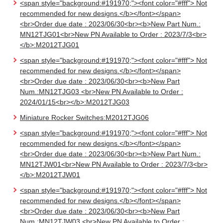
<span style="background:#191970;"><font color="#fff"> Not
recommended for new designs.</b></font></span>
<br>Order due date : 2023/06/30<br><b>New Part Num.:
MN12TJG01<br>New PN Available to Order : 2023/7/3<br>
</b>:M2012TJG01
<span style="background:#191970;"><font color="#fff"> Not
recommended for new designs.</b></font></span>
<br>Order due date : 2023/06/30<br><b>New Part
Num.:MN12TJG03 <br>New PN Available to Order :
2024/01/15<br></b>:M2012TJG03
Miniature Rocker Switches:M2012TJG06
<span style="background:#191970;"><font color="#fff"> Not
recommended for new designs.</b></font></span>
<br>Order due date : 2023/06/30<br><b>New Part Num.:
MN12TJW01<br>New PN Available to Order : 2023/7/3<br>
</b>:M2012TJW01
<span style="background:#191970;"><font color="#fff"> Not
recommended for new designs.</b></font></span>
<br>Order due date : 2023/06/30<br><b>New Part
Num.:MN12TJW03 <br>New PN Available to Order :