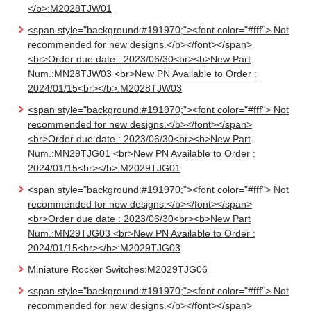
</b>:M2028TJW01
<span style="background:#191970;"><font color="#fff"> Not
recommended for new designs.</b></font></span>
<br>Order due date : 2023/06/30<br><b>New Part
Num.:MN28TJW03 <br>New PN Available to Order :
2024/01/15<br></b>:M2028TJW03
<span style="background:#191970;"><font color="#fff"> Not
recommended for new designs.</b></font></span>
<br>Order due date : 2023/06/30<br><b>New Part
Num.:MN29TJG01 <br>New PN Available to Order :
2024/01/15<br></b>:M2029TJG01
<span style="background:#191970;"><font color="#fff"> Not
recommended for new designs.</b></font></span>
<br>Order due date : 2023/06/30<br><b>New Part
Num.:MN29TJG03 <br>New PN Available to Order :
2024/01/15<br></b>:M2029TJG03
Miniature Rocker Switches:M2029TJG06
<span style="background:#191970;"><font color="#fff"> Not
recommended for new designs.</b></font></span>