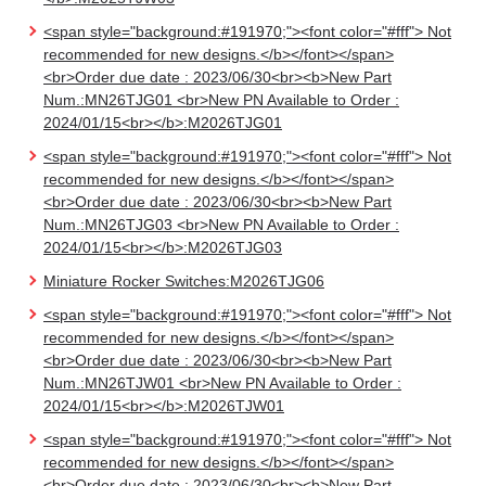
<span style="background:#191970;"><font color="#fff"> Not
recommended for new designs.</b></font></span>
<br>Order due date : 2023/06/30<br><b>New Part
Num.:MN26TJG01 <br>New PN Available to Order :
2024/01/15<br></b>:M2026TJG01
<span style="background:#191970;"><font color="#fff"> Not
recommended for new designs.</b></font></span>
<br>Order due date : 2023/06/30<br><b>New Part
Num.:MN26TJG03 <br>New PN Available to Order :
2024/01/15<br></b>:M2026TJG03
Miniature Rocker Switches:M2026TJG06
<span style="background:#191970;"><font color="#fff"> Not
recommended for new designs.</b></font></span>
<br>Order due date : 2023/06/30<br><b>New Part
Num.:MN26TJW01 <br>New PN Available to Order :
2024/01/15<br></b>:M2026TJW01
<span style="background:#191970;"><font color="#fff"> Not
recommended for new designs.</b></font></span>
<br>Order due date : 2023/06/30<br><b>New Part