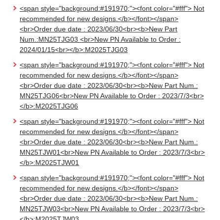
<span style="background:#191970;"><font color="#fff"> Not
recommended for new designs.</b></font></span>
<br>Order due date : 2023/06/30<br><b>New Part
Num.:MN25TJG03 <br>New PN Available to Order :
2024/01/15<br></b>:M2025TJG03
<span style="background:#191970;"><font color="#fff"> Not
recommended for new designs.</b></font></span>
<br>Order due date : 2023/06/30<br><b>New Part Num.:
MN25TJG06<br>New PN Available to Order : 2023/7/3<br>
</b>:M2025TJG06
<span style="background:#191970;"><font color="#fff"> Not
recommended for new designs.</b></font></span>
<br>Order due date : 2023/06/30<br><b>New Part Num.:
MN25TJW01<br>New PN Available to Order : 2023/7/3<br>
</b>:M2025TJW01
<span style="background:#191970;"><font color="#fff"> Not
recommended for new designs.</b></font></span>
<br>Order due date : 2023/06/30<br><b>New Part Num.:
MN25TJW03<br>New PN Available to Order : 2023/7/3<br>
</b>:M2025TJW03