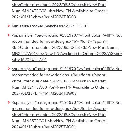
<br>Order due date : 2023/06/30<br><b>New Part
Num.:MN24TJG03 <br>New PN Available to Order :
2024/01/15<br></b>:M2024TJG03
Miniature Rocker Switches:M2024TJG06
<span style="background:#191970;"><font color="#fff"> Not
recommended for new designs.</b></font></span>
<br>Order due date : 2023/06/30<br><b>New Part Num.:
MN24TJW01<br>New PN Available to Order : 2023/7/3<br>
</b>:M2024TJW01
<span style="background:#191970;"><font color="#fff"> Not
recommended for new designs.</b></font></span>
<br>Order due date : 2023/06/30<br><b>New Part
Num.:MN24TJW03 <br>New PN Available to Order :
2024/01/15<br></b>:M2024TJW03
<span style="background:#191970;"><font color="#fff"> Not
recommended for new designs.</b></font></span>
<br>Order due date : 2023/06/30<br><b>New Part
Num.:MN25TJG01 <br>New PN Available to Order :
2024/01/15<br></b>:M2025TJG01