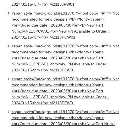
2024/01/15<br></b>:M2113JFW01
<span style="background:#191970;"><font color="#fff"> Not
recommended for new designs.</b></font></span>
<br>Order due date : 2023/06/30<br><b>New Part
Num.:MNL13PCW01 <br>New PN Available to Order :
2024/01/15<br></b>:M2113PCW01
<span style="background:#191970;"><font color="#fff"> Not
recommended for new designs.</b></font></span>
<br>Order due date : 2023/06/30<br><b>New Part
Num.:MNL13PEW01 <br>New PN Available to Order :
2024/01/15<br></b>:M2113PEW01
<span style="background:#191970;"><font color="#fff"> Not
recommended for new designs.</b></font></span>
<br>Order due date : 2023/06/30<br><b>New Part
Num.:MNL13PFW01 <br>New PN Available to Order :
2024/01/15<br></b>:M2113PFW01
<span style="background:#191970;"><font color="#fff"> Not
recommended for new designs.</b></font></span>
<br>Order due date : 2023/06/30<br><b>New Part Num.: