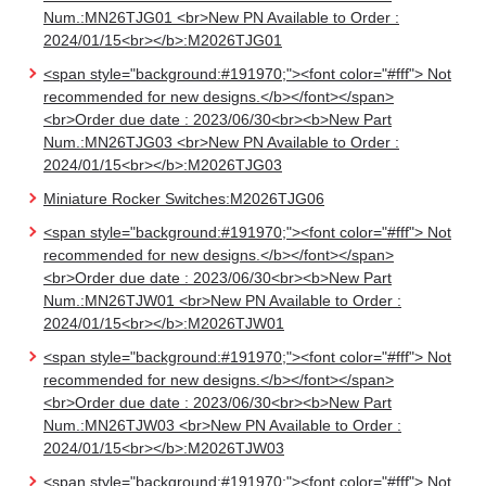
Num.:MN26TJG01 <br>New PN Available to Order :
2024/01/15<br></b>:M2026TJG01
<span style="background:#191970;"><font color="#fff"> Not
recommended for new designs.</b></font></span>
<br>Order due date : 2023/06/30<br><b>New Part
Num.:MN26TJG03 <br>New PN Available to Order :
2024/01/15<br></b>:M2026TJG03
Miniature Rocker Switches:M2026TJG06
<span style="background:#191970;"><font color="#fff"> Not
recommended for new designs.</b></font></span>
<br>Order due date : 2023/06/30<br><b>New Part
Num.:MN26TJW01 <br>New PN Available to Order :
2024/01/15<br></b>:M2026TJW01
<span style="background:#191970;"><font color="#fff"> Not
recommended for new designs.</b></font></span>
<br>Order due date : 2023/06/30<br><b>New Part
Num.:MN26TJW03 <br>New PN Available to Order :
2024/01/15<br></b>:M2026TJW03
<span style="background:#191970;"><font color="#fff"> Not