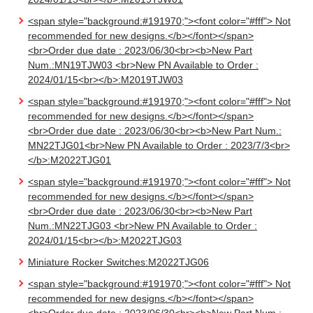
<span style="background:#191970;"><font color="#fff"> Not
recommended for new designs.</b></font></span>
<br>Order due date : 2023/06/30<br><b>New Part
Num.:MN19TJW03 <br>New PN Available to Order :
2024/01/15<br></b>:M2019TJW03
<span style="background:#191970;"><font color="#fff"> Not
recommended for new designs.</b></font></span>
<br>Order due date : 2023/06/30<br><b>New Part Num.:
MN22TJG01<br>New PN Available to Order : 2023/7/3<br>
</b>:M2022TJG01
<span style="background:#191970;"><font color="#fff"> Not
recommended for new designs.</b></font></span>
<br>Order due date : 2023/06/30<br><b>New Part
Num.:MN22TJG03 <br>New PN Available to Order :
2024/01/15<br></b>:M2022TJG03
Miniature Rocker Switches:M2022TJG06
<span style="background:#191970;"><font color="#fff"> Not
recommended for new designs.</b></font></span>