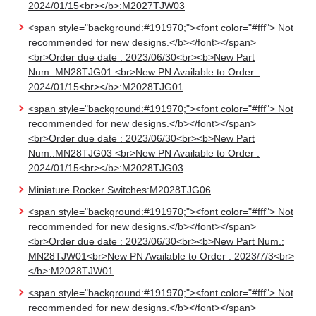
2024/01/15<br></b>:M2027TJW03
<span style="background:#191970;"><font color="#fff"> Not
recommended for new designs.</b></font></span>
<br>Order due date : 2023/06/30<br><b>New Part
Num.:MN28TJG01 <br>New PN Available to Order :
2024/01/15<br></b>:M2028TJG01
<span style="background:#191970;"><font color="#fff"> Not
recommended for new designs.</b></font></span>
<br>Order due date : 2023/06/30<br><b>New Part
Num.:MN28TJG03 <br>New PN Available to Order :
2024/01/15<br></b>:M2028TJG03
Miniature Rocker Switches:M2028TJG06
<span style="background:#191970;"><font color="#fff"> Not
recommended for new designs.</b></font></span>
<br>Order due date : 2023/06/30<br><b>New Part Num.:
MN28TJW01<br>New PN Available to Order : 2023/7/3<br>
</b>:M2028TJW01
<span style="background:#191970;"><font color="#fff"> Not
recommended for new designs.</b></font></span>