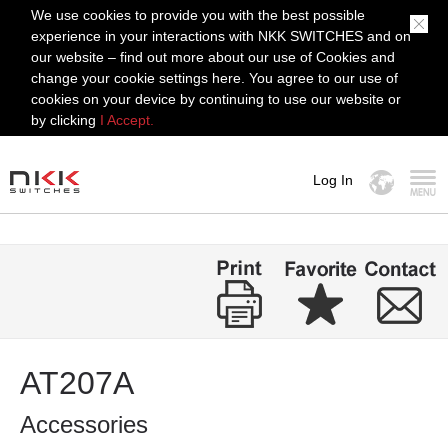
We use cookies to provide you with the best possible
experience in your interactions with NKK SWITCHES and on
our website – find out more about our use of Cookies and
change your cookie settings here. You agree to our use of
cookies on your device by continuing to use our website or
by clicking
I Accept.
Log In
MENU
AT207A
Accessories