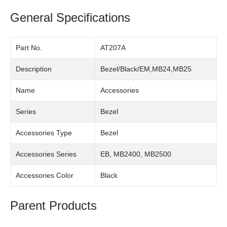
General Specifications
Part No.
AT207A
Description
Bezel/Black/EM,MB24,MB25
Name
Accessories
Series
Bezel
Accessories Type
Bezel
Accessories Series
EB, MB2400, MB2500
Accessories Color
Black
Parent Products