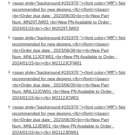
<span style="background:#191970;"><font color="#fff"> Not
recommended for new designs.</b></font></span>
<br>Order due date : 2023/06/30<br><b>New Part
Num.:MN29TJW03 <br>New PN Available to Order :
2024/01/15<br></b>:M2029TJW03
<span style="background:#191970;"><font color="#fff"> Not
recommended for new designs.</b></font></span>
<br>Order due date : 2023/06/30<br><b>New Part
Num.:MNL12JCFW01 <br>New PN Available to Order :
2024/01/15<br></b>:M2112JCFW01
<span style="background:#191970;"><font color="#fff"> Not
recommended for new designs.</b></font></span>
<br>Order due date : 2023/06/30<br><b>New Part
Num.:MNL12JCW01 <br>New PN Available to Order :
2024/01/15<br></b>:M2112JCW01
<span style="background:#191970;"><font color="#fff"> Not
recommended for new designs.</b></font></span>
<br>Order due date : 2023/06/30<br><b>New Part
Num.:MNL12JEW01 <br>New PN Available to Order :
2024/01/15<br></b>:M2112JEW01