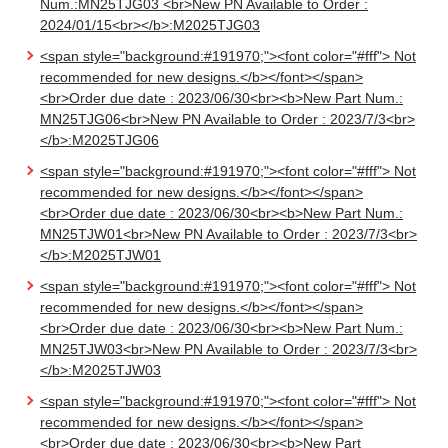
Num.:MN25TJG03 <br>New PN Available to Order :
2024/01/15<br></b>:M2025TJG03
<span style="background:#191970;"><font color="#fff"> Not
recommended for new designs.</b></font></span>
<br>Order due date : 2023/06/30<br><b>New Part Num.:
MN25TJG06<br>New PN Available to Order : 2023/7/3<br>
</b>:M2025TJG06
<span style="background:#191970;"><font color="#fff"> Not
recommended for new designs.</b></font></span>
<br>Order due date : 2023/06/30<br><b>New Part Num.:
MN25TJW01<br>New PN Available to Order : 2023/7/3<br>
</b>:M2025TJW01
<span style="background:#191970;"><font color="#fff"> Not
recommended for new designs.</b></font></span>
<br>Order due date : 2023/06/30<br><b>New Part Num.:
MN25TJW03<br>New PN Available to Order : 2023/7/3<br>
</b>:M2025TJW03
<span style="background:#191970;"><font color="#fff"> Not
recommended for new designs.</b></font></span>
<br>Order due date : 2023/06/30<br><b>New Part