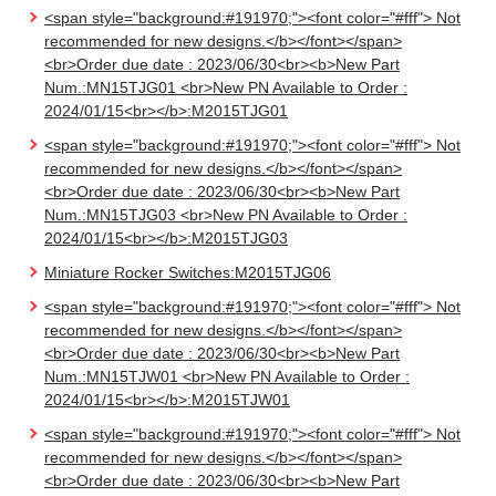
<span style="background:#191970;"><font color="#fff"> Not
recommended for new designs.</b></font></span>
<br>Order due date : 2023/06/30<br><b>New Part
Num.:MN15TJG01 <br>New PN Available to Order :
2024/01/15<br></b>:M2015TJG01
<span style="background:#191970;"><font color="#fff"> Not
recommended for new designs.</b></font></span>
<br>Order due date : 2023/06/30<br><b>New Part
Num.:MN15TJG03 <br>New PN Available to Order :
2024/01/15<br></b>:M2015TJG03
Miniature Rocker Switches:M2015TJG06
<span style="background:#191970;"><font color="#fff"> Not
recommended for new designs.</b></font></span>
<br>Order due date : 2023/06/30<br><b>New Part
Num.:MN15TJW01 <br>New PN Available to Order :
2024/01/15<br></b>:M2015TJW01
<span style="background:#191970;"><font color="#fff"> Not
recommended for new designs.</b></font></span>
<br>Order due date : 2023/06/30<br><b>New Part