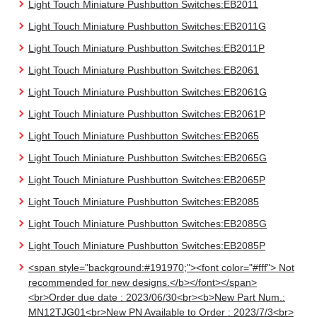
Light Touch Miniature Pushbutton Switches:EB2011
Light Touch Miniature Pushbutton Switches:EB2011G
Light Touch Miniature Pushbutton Switches:EB2011P
Light Touch Miniature Pushbutton Switches:EB2061
Light Touch Miniature Pushbutton Switches:EB2061G
Light Touch Miniature Pushbutton Switches:EB2061P
Light Touch Miniature Pushbutton Switches:EB2065
Light Touch Miniature Pushbutton Switches:EB2065G
Light Touch Miniature Pushbutton Switches:EB2065P
Light Touch Miniature Pushbutton Switches:EB2085
Light Touch Miniature Pushbutton Switches:EB2085G
Light Touch Miniature Pushbutton Switches:EB2085P
<span style="background:#191970;"><font color="#fff"> Not
recommended for new designs.</b></font></span>
<br>Order due date : 2023/06/30<br><b>New Part Num.:
MN12TJG01<br>New PN Available to Order : 2023/7/3<br>