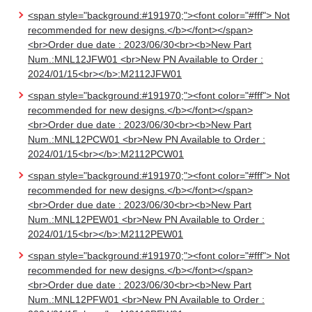
<span style="background:#191970;"><font color="#fff"> Not
recommended for new designs.</b></font></span>
<br>Order due date : 2023/06/30<br><b>New Part
Num.:MNL12JFW01 <br>New PN Available to Order :
2024/01/15<br></b>:M2112JFW01
<span style="background:#191970;"><font color="#fff"> Not
recommended for new designs.</b></font></span>
<br>Order due date : 2023/06/30<br><b>New Part
Num.:MNL12PCW01 <br>New PN Available to Order :
2024/01/15<br></b>:M2112PCW01
<span style="background:#191970;"><font color="#fff"> Not
recommended for new designs.</b></font></span>
<br>Order due date : 2023/06/30<br><b>New Part
Num.:MNL12PEW01 <br>New PN Available to Order :
2024/01/15<br></b>:M2112PEW01
<span style="background:#191970;"><font color="#fff"> Not
recommended for new designs.</b></font></span>
<br>Order due date : 2023/06/30<br><b>New Part
Num.:MNL12PFW01 <br>New PN Available to Order :