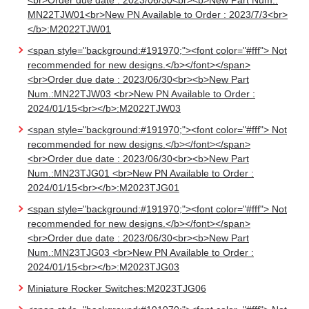
<br>Order due date : 2023/06/30<br><b>New Part Num.:
MN22TJW01<br>New PN Available to Order : 2023/7/3<br>
</b>:M2022TJW01
<span style="background:#191970;"><font color="#fff"> Not
recommended for new designs.</b></font></span>
<br>Order due date : 2023/06/30<br><b>New Part
Num.:MN22TJW03 <br>New PN Available to Order :
2024/01/15<br></b>:M2022TJW03
<span style="background:#191970;"><font color="#fff"> Not
recommended for new designs.</b></font></span>
<br>Order due date : 2023/06/30<br><b>New Part
Num.:MN23TJG01 <br>New PN Available to Order :
2024/01/15<br></b>:M2023TJG01
<span style="background:#191970;"><font color="#fff"> Not
recommended for new designs.</b></font></span>
<br>Order due date : 2023/06/30<br><b>New Part
Num.:MN23TJG03 <br>New PN Available to Order :
2024/01/15<br></b>:M2023TJG03
Miniature Rocker Switches:M2023TJG06