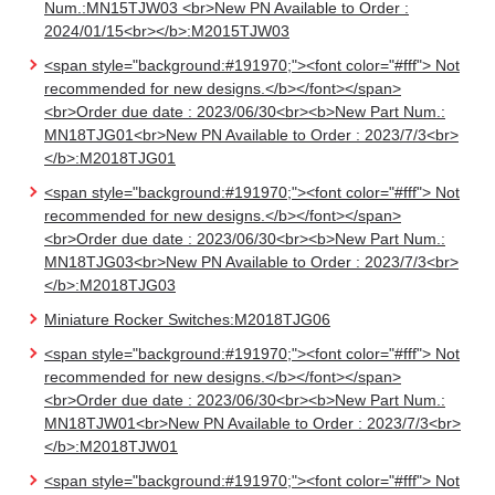
Num.:MN15TJW03 <br>New PN Available to Order :
2024/01/15<br></b>:M2015TJW03
<span style="background:#191970;"><font color="#fff"> Not
recommended for new designs.</b></font></span>
<br>Order due date : 2023/06/30<br><b>New Part Num.:
MN18TJG01<br>New PN Available to Order : 2023/7/3<br>
</b>:M2018TJG01
<span style="background:#191970;"><font color="#fff"> Not
recommended for new designs.</b></font></span>
<br>Order due date : 2023/06/30<br><b>New Part Num.:
MN18TJG03<br>New PN Available to Order : 2023/7/3<br>
</b>:M2018TJG03
Miniature Rocker Switches:M2018TJG06
<span style="background:#191970;"><font color="#fff"> Not
recommended for new designs.</b></font></span>
<br>Order due date : 2023/06/30<br><b>New Part Num.:
MN18TJW01<br>New PN Available to Order : 2023/7/3<br>
</b>:M2018TJW01
<span style="background:#191970;"><font color="#fff"> Not