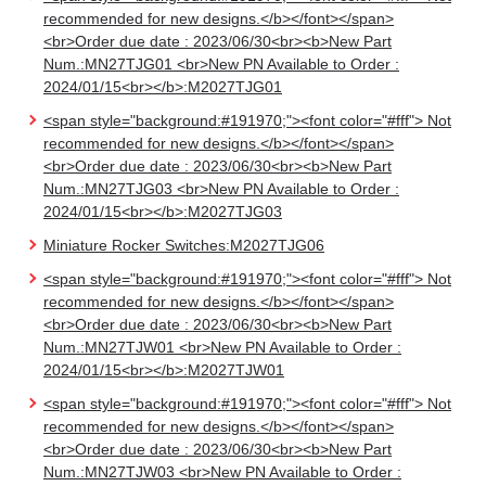
recommended for new designs.</b></font></span>
<br>Order due date : 2023/06/30<br><b>New Part
Num.:MN27TJG01 <br>New PN Available to Order :
2024/01/15<br></b>:M2027TJG01
<span style="background:#191970;"><font color="#fff"> Not
recommended for new designs.</b></font></span>
<br>Order due date : 2023/06/30<br><b>New Part
Num.:MN27TJG03 <br>New PN Available to Order :
2024/01/15<br></b>:M2027TJG03
Miniature Rocker Switches:M2027TJG06
<span style="background:#191970;"><font color="#fff"> Not
recommended for new designs.</b></font></span>
<br>Order due date : 2023/06/30<br><b>New Part
Num.:MN27TJW01 <br>New PN Available to Order :
2024/01/15<br></b>:M2027TJW01
<span style="background:#191970;"><font color="#fff"> Not
recommended for new designs.</b></font></span>
<br>Order due date : 2023/06/30<br><b>New Part
Num.:MN27TJW03 <br>New PN Available to Order :