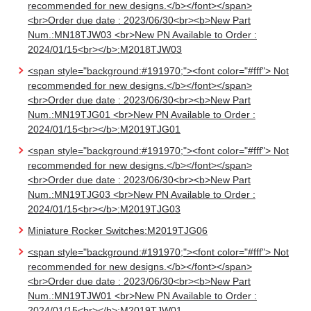
recommended for new designs.</b></font></span>
<br>Order due date : 2023/06/30<br><b>New Part
Num.:MN18TJW03 <br>New PN Available to Order :
2024/01/15<br></b>:M2018TJW03
<span style="background:#191970;"><font color="#fff"> Not
recommended for new designs.</b></font></span>
<br>Order due date : 2023/06/30<br><b>New Part
Num.:MN19TJG01 <br>New PN Available to Order :
2024/01/15<br></b>:M2019TJG01
<span style="background:#191970;"><font color="#fff"> Not
recommended for new designs.</b></font></span>
<br>Order due date : 2023/06/30<br><b>New Part
Num.:MN19TJG03 <br>New PN Available to Order :
2024/01/15<br></b>:M2019TJG03
Miniature Rocker Switches:M2019TJG06
<span style="background:#191970;"><font color="#fff"> Not
recommended for new designs.</b></font></span>
<br>Order due date : 2023/06/30<br><b>New Part
Num.:MN19TJW01 <br>New PN Available to Order :
2024/01/15<br></b>:M2019TJW01