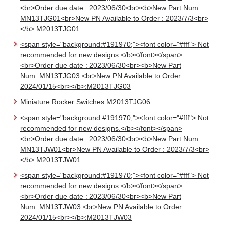
<br>Order due date : 2023/06/30<br><b>New Part Num.:
MN13TJG01<br>New PN Available to Order : 2023/7/3<br>
</b>:M2013TJG01
<span style="background:#191970;"><font color="#fff"> Not
recommended for new designs.</b></font></span>
<br>Order due date : 2023/06/30<br><b>New Part
Num.:MN13TJG03 <br>New PN Available to Order :
2024/01/15<br></b>:M2013TJG03
Miniature Rocker Switches:M2013TJG06
<span style="background:#191970;"><font color="#fff"> Not
recommended for new designs.</b></font></span>
<br>Order due date : 2023/06/30<br><b>New Part Num.:
MN13TJW01<br>New PN Available to Order : 2023/7/3<br>
</b>:M2013TJW01
<span style="background:#191970;"><font color="#fff"> Not
recommended for new designs.</b></font></span>
<br>Order due date : 2023/06/30<br><b>New Part
Num.:MN13TJW03 <br>New PN Available to Order :
2024/01/15<br></b>:M2013TJW03