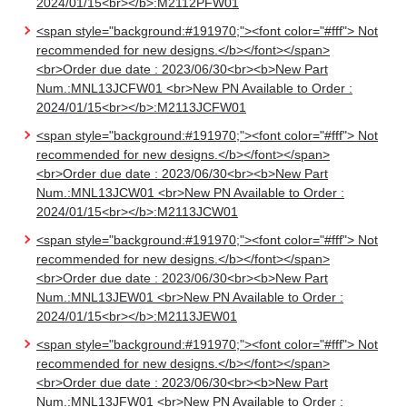
2024/01/15<br></b>:M2112PFW01
<span style="background:#191970;"><font color="#fff"> Not
recommended for new designs.</b></font></span>
<br>Order due date : 2023/06/30<br><b>New Part
Num.:MNL13JCFW01 <br>New PN Available to Order :
2024/01/15<br></b>:M2113JCFW01
<span style="background:#191970;"><font color="#fff"> Not
recommended for new designs.</b></font></span>
<br>Order due date : 2023/06/30<br><b>New Part
Num.:MNL13JCW01 <br>New PN Available to Order :
2024/01/15<br></b>:M2113JCW01
<span style="background:#191970;"><font color="#fff"> Not
recommended for new designs.</b></font></span>
<br>Order due date : 2023/06/30<br><b>New Part
Num.:MNL13JEW01 <br>New PN Available to Order :
2024/01/15<br></b>:M2113JEW01
<span style="background:#191970;"><font color="#fff"> Not
recommended for new designs.</b></font></span>
<br>Order due date : 2023/06/30<br><b>New Part
Num.:MNL13JFW01 <br>New PN Available to Order :