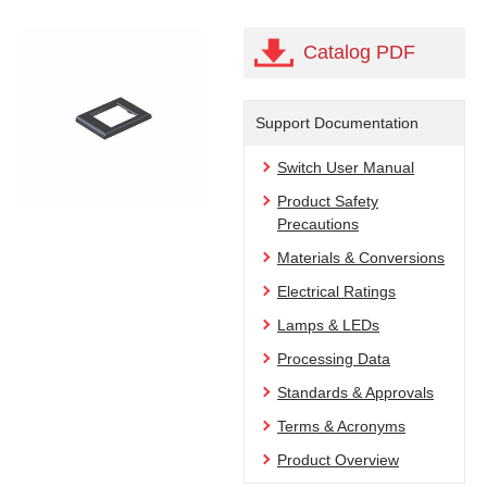
Catalog PDF
Support Documentation
Switch User Manual
Product Safety
Precautions
Materials & Conversions
Electrical Ratings
Lamps & LEDs
Processing Data
Standards & Approvals
Terms & Acronyms
Product Overview