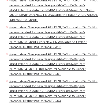
<span style="background:#191970;"><font color="#fff"> Not
recommended for new designs.</b></font></span>
<br>Order due date : 2023/06/30<br><b>New Part Num.:
MN23TJW01<br>New PN Available to Order : 2023/7/3<br>
</b>:M2023TJW01
<span style="background:#191970;"><font color="#fff"> Not
recommended for new designs.</b></font></span>
<br>Order due date : 2023/06/30<br><b>New Part
Num.:MN23TJW03 <br>New PN Available to Order :
2024/01/15<br></b>:M2023TJW03
<span style="background:#191970;"><font color="#fff"> Not
recommended for new designs.</b></font></span>
<br>Order due date : 2023/06/30<br><b>New Part
Num.:MN24TJG01 <br>New PN Available to Order :
2024/01/15<br></b>:M2024TJG01
<span style="background:#191970;"><font color="#fff"> Not
recommended for new designs.</b></font></span>
<br>Order due date : 2023/06/30<br><b>New Part
Num.:MN24TJG03 <br>New PN Available to Order :
2024/01/15<br></b>:M2024TJG03