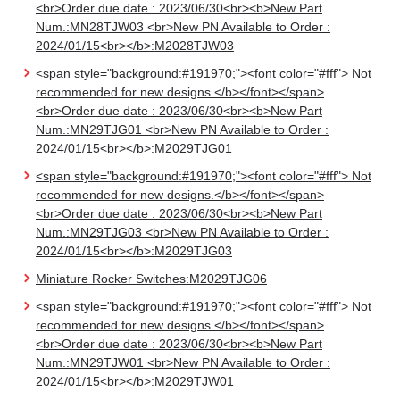
<br>Order due date : 2023/06/30<br><b>New Part
Num.:MN28TJW03 <br>New PN Available to Order :
2024/01/15<br></b>:M2028TJW03
<span style="background:#191970;"><font color="#fff"> Not
recommended for new designs.</b></font></span>
<br>Order due date : 2023/06/30<br><b>New Part
Num.:MN29TJG01 <br>New PN Available to Order :
2024/01/15<br></b>:M2029TJG01
<span style="background:#191970;"><font color="#fff"> Not
recommended for new designs.</b></font></span>
<br>Order due date : 2023/06/30<br><b>New Part
Num.:MN29TJG03 <br>New PN Available to Order :
2024/01/15<br></b>:M2029TJG03
Miniature Rocker Switches:M2029TJG06
<span style="background:#191970;"><font color="#fff"> Not
recommended for new designs.</b></font></span>
<br>Order due date : 2023/06/30<br><b>New Part
Num.:MN29TJW01 <br>New PN Available to Order :
2024/01/15<br></b>:M2029TJW01