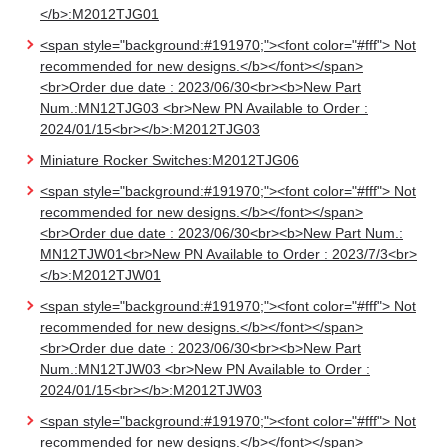
</b>:M2012TJG01
<span style="background:#191970;"><font color="#fff"> Not
recommended for new designs.</b></font></span>
<br>Order due date : 2023/06/30<br><b>New Part
Num.:MN12TJG03 <br>New PN Available to Order :
2024/01/15<br></b>:M2012TJG03
Miniature Rocker Switches:M2012TJG06
<span style="background:#191970;"><font color="#fff"> Not
recommended for new designs.</b></font></span>
<br>Order due date : 2023/06/30<br><b>New Part Num.:
MN12TJW01<br>New PN Available to Order : 2023/7/3<br>
</b>:M2012TJW01
<span style="background:#191970;"><font color="#fff"> Not
recommended for new designs.</b></font></span>
<br>Order due date : 2023/06/30<br><b>New Part
Num.:MN12TJW03 <br>New PN Available to Order :
2024/01/15<br></b>:M2012TJW03
<span style="background:#191970;"><font color="#fff"> Not
recommended for new designs.</b></font></span>