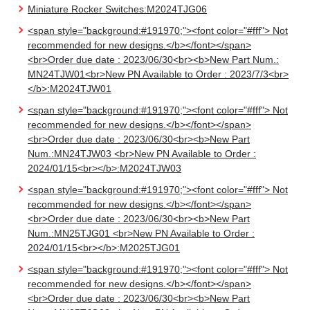
Miniature Rocker Switches:M2024TJG06
<span style="background:#191970;"><font color="#fff"> Not
recommended for new designs.</b></font></span>
<br>Order due date : 2023/06/30<br><b>New Part Num.:
MN24TJW01<br>New PN Available to Order : 2023/7/3<br>
</b>:M2024TJW01
<span style="background:#191970;"><font color="#fff"> Not
recommended for new designs.</b></font></span>
<br>Order due date : 2023/06/30<br><b>New Part
Num.:MN24TJW03 <br>New PN Available to Order :
2024/01/15<br></b>:M2024TJW03
<span style="background:#191970;"><font color="#fff"> Not
recommended for new designs.</b></font></span>
<br>Order due date : 2023/06/30<br><b>New Part
Num.:MN25TJG01 <br>New PN Available to Order :
2024/01/15<br></b>:M2025TJG01
<span style="background:#191970;"><font color="#fff"> Not
recommended for new designs.</b></font></span>
<br>Order due date : 2023/06/30<br><b>New Part