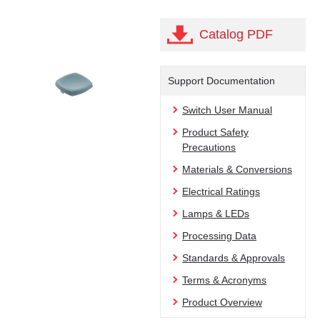
Catalog PDF
Support Documentation
Switch User Manual
Product Safety
Precautions
Materials & Conversions
Electrical Ratings
Lamps & LEDs
Processing Data
Standards & Approvals
Terms & Acronyms
Product Overview