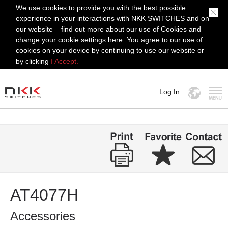
We use cookies to provide you with the best possible
experience in your interactions with NKK SWITCHES and on
our website – find out more about our use of Cookies and
change your cookie settings here. You agree to our use of
cookies on your device by continuing to use our website or
by clicking
I Accept.
Log In
MENU
AT4077H
Accessories