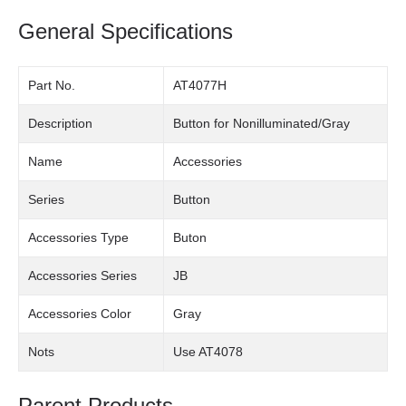
General Specifications
Part No.
AT4077H
Description
Button for Nonilluminated/Gray
Name
Accessories
Series
Button
Accessories Type
Buton
Accessories Series
JB
Accessories Color
Gray
Nots
Use AT4078
Parent Products