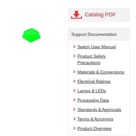
Catalog PDF
Support Documentation
Switch User Manual
Product Safety
Precautions
Materials & Conversions
Electrical Ratings
Lamps & LEDs
Processing Data
Standards & Approvals
Terms & Acronyms
Product Overview