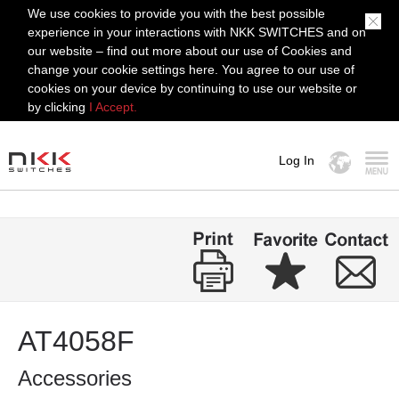
We use cookies to provide you with the best possible
experience in your interactions with NKK SWITCHES and on
our website – find out more about our use of Cookies and
change your cookie settings here. You agree to our use of
cookies on your device by continuing to use our website or
by clicking
I Accept.
Log In
MENU
AT4058F
Accessories