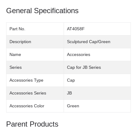
General Specifications
Part No.
AT4058F
Description
Sculptured Cap/Green
Name
Accessories
Series
Cap for JB Series
Accessories Type
Cap
Accessories Series
JB
Accessories Color
Green
Parent Products