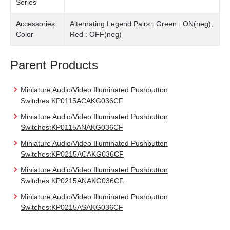
Series
Accessories
Alternating Legend Pairs : Green : ON(neg),
Color
Red : OFF(neg)
Parent Products
Miniature Audio/Video Illuminated Pushbutton
Switches:KP0115ACAKG036CF
Miniature Audio/Video Illuminated Pushbutton
Switches:KP0115ANAKG036CF
Miniature Audio/Video Illuminated Pushbutton
Switches:KP0215ACAKG036CF
Miniature Audio/Video Illuminated Pushbutton
Switches:KP0215ANAKG036CF
Miniature Audio/Video Illuminated Pushbutton
Switches:KP0215ASAKG036CF