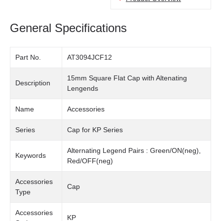
General Specifications
Part No.
AT3094JCF12
15mm Square Flat Cap with Altenating
Description
Lengends
Name
Accessories
Series
Cap for KP Series
Alternating Legend Pairs : Green/ON(neg),
Keywords
Red/OFF(neg)
Accessories
Cap
Type
Accessories
KP