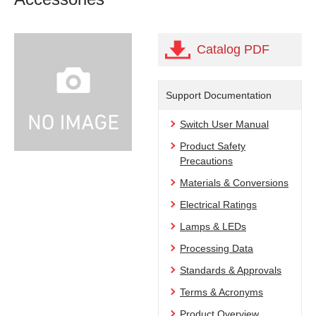
Catalog PDF
Support Documentation
Switch User Manual
Product Safety
Precautions
Materials & Conversions
Electrical Ratings
Lamps & LEDs
Processing Data
Standards & Approvals
Terms & Acronyms
Product Overview