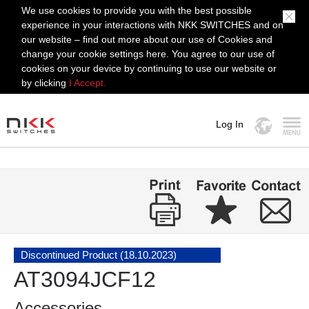
We use cookies to provide you with the best possible
experience in your interactions with NKK SWITCHES and on
our website – find out more about our use of Cookies and
change your cookie settings here. You agree to our use of
cookies on your device by continuing to use our website or
by clicking
I Accept.
Log In
MENU
Discontinued Product (18.10.2023)
AT3094JCF12
Accessories