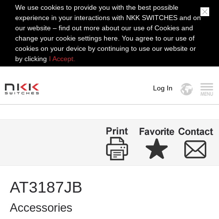
We use cookies to provide you with the best possible
experience in your interactions with NKK SWITCHES and on
our website – find out more about our use of Cookies and
change your cookie settings here. You agree to our use of
cookies on your device by continuing to use our website or
by clicking
I Accept.
Log In
MENU
AT3187JB
Accessories