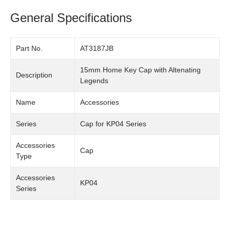
General Specifications
Part No.
AT3187JB
15mm Home Key Cap with Altenating
Description
Legends
Name
Accessories
Series
Cap for KP04 Series
Accessories
Cap
Type
Accessories
KP04
Series