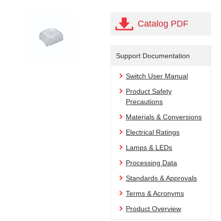
Catalog PDF
Support Documentation
Switch User Manual
Product Safety
Precautions
Materials & Conversions
Electrical Ratings
Lamps & LEDs
Processing Data
Standards & Approvals
Terms & Acronyms
Product Overview