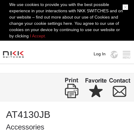
We use cookies to provide you with the best possible
experience in your interactions with NKK SWITCHES and on
our website – find out more about our use of Cookies and
change your cookie settings here. You agree to our use of
cookies on your device by continuing to use our website or
by clicking
I Accept.
Log In
MENU
AT4130JB
Accessories