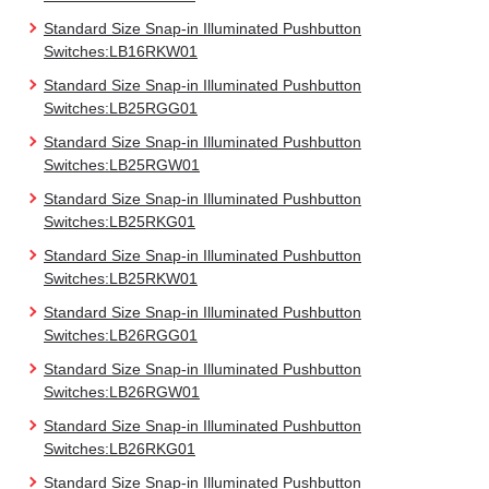
Standard Size Snap-in Illuminated Pushbutton
Switches:LB16RKW01
Standard Size Snap-in Illuminated Pushbutton
Switches:LB25RGG01
Standard Size Snap-in Illuminated Pushbutton
Switches:LB25RGW01
Standard Size Snap-in Illuminated Pushbutton
Switches:LB25RKG01
Standard Size Snap-in Illuminated Pushbutton
Switches:LB25RKW01
Standard Size Snap-in Illuminated Pushbutton
Switches:LB26RGG01
Standard Size Snap-in Illuminated Pushbutton
Switches:LB26RGW01
Standard Size Snap-in Illuminated Pushbutton
Switches:LB26RKG01
Standard Size Snap-in Illuminated Pushbutton