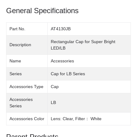
General Specifications
Part No.
AT4130JB
Rectangular Cap for Super Bright
Description
LED/LB
Name
Accessories
Series
Cap for LB Series
Accessories Type
Cap
Accessories
LB
Series
Accessories Color
Lens: Clear, Filter： White
Parent Products