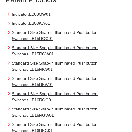
Indicator:LB03GW01
Indicator:LB03KW01
Standard Size Snap-in Illuminated Pushbutton
Switches:LB15RGG01
Standard Size Snap-in Illuminated Pushbutton
Switches:LB15RGW01
Standard Size Snap-in Illuminated Pushbutton
Switches:LB15RKG01
Standard Size Snap-in Illuminated Pushbutton
Switches:LB15RKW01
Standard Size Snap-in Illuminated Pushbutton
Switches:LB16RGG01
Standard Size Snap-in Illuminated Pushbutton
Switches:LB16RGW01
Standard Size Snap-in Illuminated Pushbutton
Switches:LB16RKG01