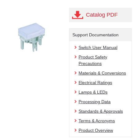
Catalog PDF
Support Documentation
Switch User Manual
Product Safety
Precautions
Materials & Conversions
Electrical Ratings
Lamps & LEDs
Processing Data
Standards & Approvals
Terms & Acronyms
Product Overview