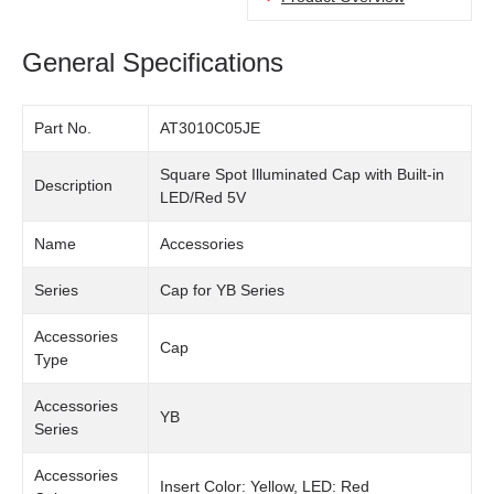
General Specifications
Part No.
AT3010C05JE
Square Spot Illuminated Cap with Built-in
Description
LED/Red 5V
Name
Accessories
Series
Cap for YB Series
Accessories
Cap
Type
Accessories
YB
Series
Accessories
Insert Color: Yellow, LED: Red