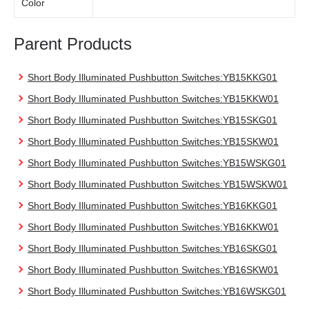
Color
Parent Products
Short Body Illuminated Pushbutton Switches:YB15KKG01
Short Body Illuminated Pushbutton Switches:YB15KKW01
Short Body Illuminated Pushbutton Switches:YB15SKG01
Short Body Illuminated Pushbutton Switches:YB15SKW01
Short Body Illuminated Pushbutton Switches:YB15WSKG01
Short Body Illuminated Pushbutton Switches:YB15WSKW01
Short Body Illuminated Pushbutton Switches:YB16KKG01
Short Body Illuminated Pushbutton Switches:YB16KKW01
Short Body Illuminated Pushbutton Switches:YB16SKG01
Short Body Illuminated Pushbutton Switches:YB16SKW01
Short Body Illuminated Pushbutton Switches:YB16WSKG01