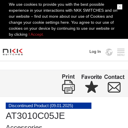
We use cookies to provide you with the best possible
experience in your interactions with NKK SWITCHES and on
our website – find out more about our use of Cookies and
change your cookie settings here. You agree to our use of
cookies on your device by continuing to use our website or
by clicking
I Accept.
Log In
MENU
Discontinued Product (09.01.2025)
AT3010C05JE
Accessories