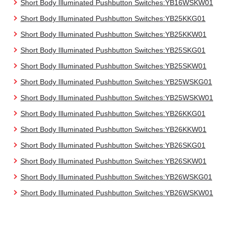
Short Body Illuminated Pushbutton Switches:YB16WSKW01
Short Body Illuminated Pushbutton Switches:YB25KKG01
Short Body Illuminated Pushbutton Switches:YB25KKW01
Short Body Illuminated Pushbutton Switches:YB25SKG01
Short Body Illuminated Pushbutton Switches:YB25SKW01
Short Body Illuminated Pushbutton Switches:YB25WSKG01
Short Body Illuminated Pushbutton Switches:YB25WSKW01
Short Body Illuminated Pushbutton Switches:YB26KKG01
Short Body Illuminated Pushbutton Switches:YB26KKW01
Short Body Illuminated Pushbutton Switches:YB26SKG01
Short Body Illuminated Pushbutton Switches:YB26SKW01
Short Body Illuminated Pushbutton Switches:YB26WSKG01
Short Body Illuminated Pushbutton Switches:YB26WSKW01