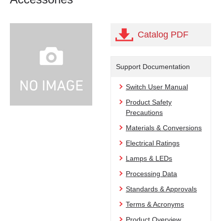
Catalog PDF
Support Documentation
Switch User Manual
Product Safety
Precautions
Materials & Conversions
Electrical Ratings
Lamps & LEDs
Processing Data
Standards & Approvals
Terms & Acronyms
Product Overview