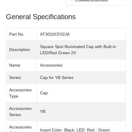
General Specifications
Part No.
AT3010CF02JA
Square Spot Illuminated Cap with Built-in
Description
LED/Red Green 2V
Name
Accessories
Series
Cap for YB Series
Accessories
Cap
Type
Accessories
YB
Series
Accessories
Insert Color: Black, LED: Red : Green