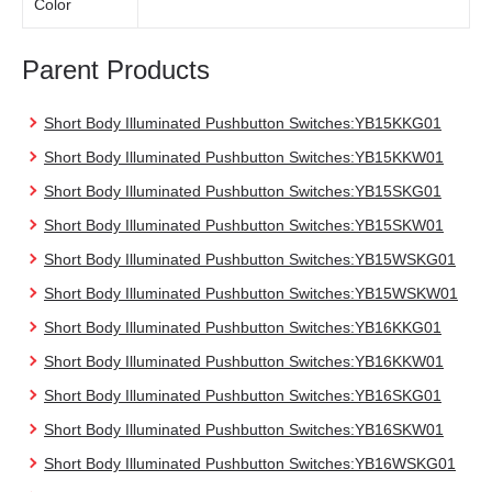
Color
Parent Products
Short Body Illuminated Pushbutton Switches:YB15KKG01
Short Body Illuminated Pushbutton Switches:YB15KKW01
Short Body Illuminated Pushbutton Switches:YB15SKG01
Short Body Illuminated Pushbutton Switches:YB15SKW01
Short Body Illuminated Pushbutton Switches:YB15WSKG01
Short Body Illuminated Pushbutton Switches:YB15WSKW01
Short Body Illuminated Pushbutton Switches:YB16KKG01
Short Body Illuminated Pushbutton Switches:YB16KKW01
Short Body Illuminated Pushbutton Switches:YB16SKG01
Short Body Illuminated Pushbutton Switches:YB16SKW01
Short Body Illuminated Pushbutton Switches:YB16WSKG01