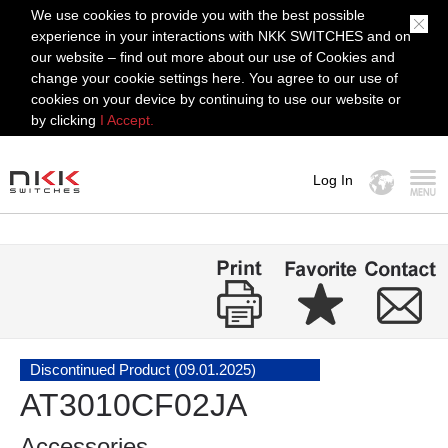
We use cookies to provide you with the best possible
experience in your interactions with NKK SWITCHES and on
our website – find out more about our use of Cookies and
change your cookie settings here. You agree to our use of
cookies on your device by continuing to use our website or
by clicking
I Accept.
Log In
MENU
Discontinued Product (09.01.2025)
AT3010CF02JA
Accessories