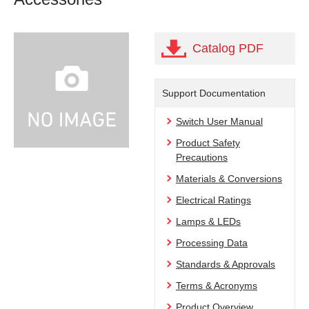
Catalog PDF
Support Documentation
Switch User Manual
Product Safety
Precautions
Materials & Conversions
Electrical Ratings
Lamps & LEDs
Processing Data
Standards & Approvals
Terms & Acronyms
Product Overview