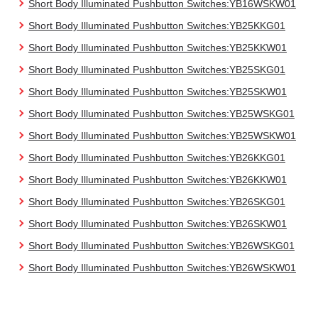
Short Body Illuminated Pushbutton Switches:YB16WSKW01
Short Body Illuminated Pushbutton Switches:YB25KKG01
Short Body Illuminated Pushbutton Switches:YB25KKW01
Short Body Illuminated Pushbutton Switches:YB25SKG01
Short Body Illuminated Pushbutton Switches:YB25SKW01
Short Body Illuminated Pushbutton Switches:YB25WSKG01
Short Body Illuminated Pushbutton Switches:YB25WSKW01
Short Body Illuminated Pushbutton Switches:YB26KKG01
Short Body Illuminated Pushbutton Switches:YB26KKW01
Short Body Illuminated Pushbutton Switches:YB26SKG01
Short Body Illuminated Pushbutton Switches:YB26SKW01
Short Body Illuminated Pushbutton Switches:YB26WSKG01
Short Body Illuminated Pushbutton Switches:YB26WSKW01