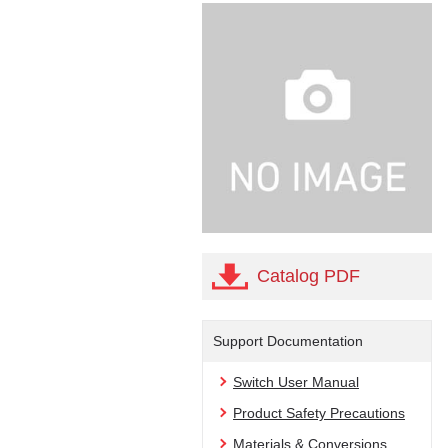
Catalog PDF
Support Documentation
Switch User Manual
Product Safety Precautions
Materials & Conversions