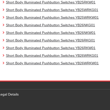
Short Body Illuminated Pushbutton Switches:YB25RKW01
Short Body Illuminated Pushbutton Switches:YB25WRKG01
Short Body Illuminated Pushbutton Switches:YB25WRKW01
Short Body Illuminated Pushbutton Switches:YB26NKG01
Short Body Illuminated Pushbutton Switches:YB26NKW01
Short Body Illuminated Pushbutton Switches:YB26RKG01
Short Body Illuminated Pushbutton Switches:YB26RKW01
Short Body Illuminated Pushbutton Switches:YB26WRKG01
Short Body Illuminated Pushbutton Switches:YB26WRKW01
Legal Details