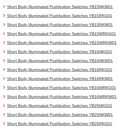
Short Body Illuminated Pushbutton Switches:YB15NKW01
Short Body Illuminated Pushbutton Switches:YB15RKG01
Short Body Illuminated Pushbutton Switches:YB15RKW01
Short Body Illuminated Pushbutton Switches:YB15WRKG01
Short Body Illuminated Pushbutton Switches:YB15WRKW01
Short Body Illuminated Pushbutton Switches:YB16NKG01
Short Body Illuminated Pushbutton Switches:YB16NKW01
Short Body Illuminated Pushbutton Switches:YB16RKG01
Short Body Illuminated Pushbutton Switches:YB16RKW01
Short Body Illuminated Pushbutton Switches:YB16WRKG01
Short Body Illuminated Pushbutton Switches:YB16WRKW01
Short Body Illuminated Pushbutton Switches:YB25NKG01
Short Body Illuminated Pushbutton Switches:YB25NKW01
Short Body Illuminated Pushbutton Switches:YB25RKG01