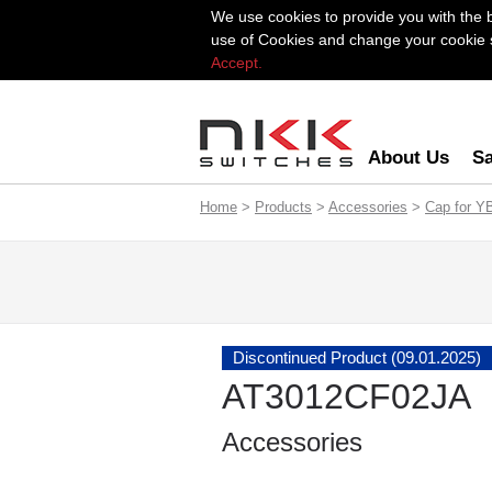
We use cookies to provide you with the 
use of Cookies and change your cookie se
Accept.
About Us
Sa
Home
>
Products
>
Accessories
>
Cap for Y
Discontinued Product (09.01.2025)
AT3012CF02JA
Accessories