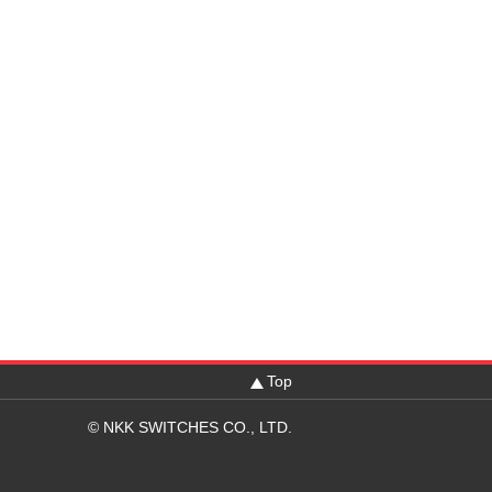
Top
© NKK SWITCHES CO., LTD.