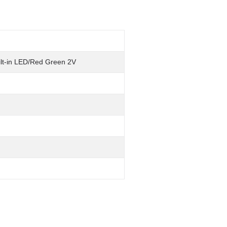
ilt-in LED/Red Green 2V