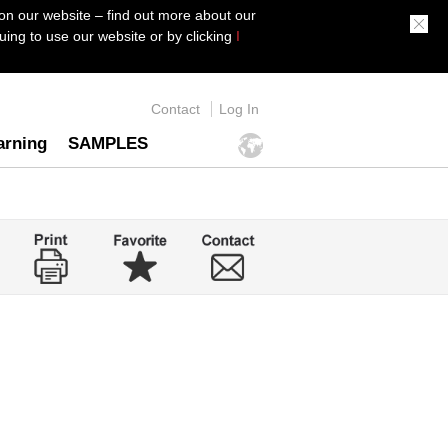
on our website – find out more about our
ing to use our website or by clicking
I
Contact
Log In
arning
SAMPLES