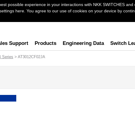
best possible experience in your interactions with NKK SWITCHES and 
ttings here. You agree to our use of cookies on your device by continu
les Support
Products
Engineering Data
Switch Le
B Series
> AT3012CF02JA