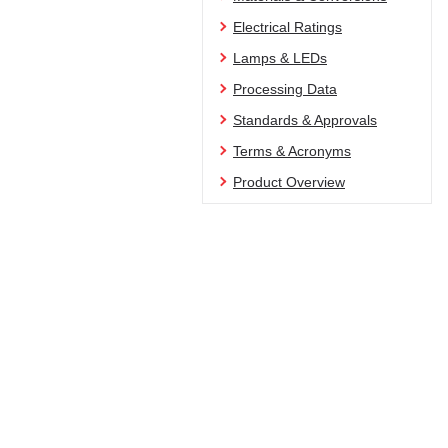
Electrical Ratings
Lamps & LEDs
Processing Data
Standards & Approvals
Terms & Acronyms
Product Overview