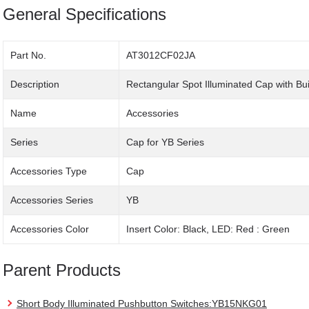
General Specifications
Part No.
AT3012CF02JA
Description
Rectangular Spot Illuminated Cap with Bu
Name
Accessories
Series
Cap for YB Series
Accessories Type
Cap
Accessories Series
YB
Accessories Color
Insert Color: Black, LED: Red : Green
Parent Products
Short Body Illuminated Pushbutton Switches:YB15NKG01