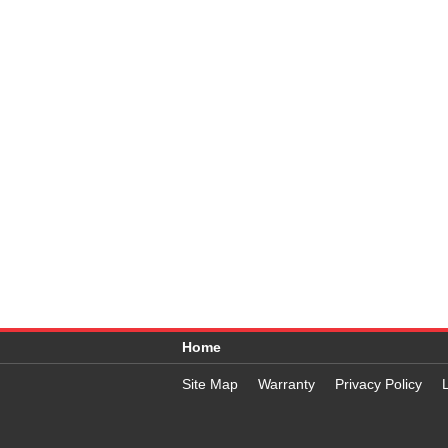
Home
Site Map
Warranty
Privacy Policy