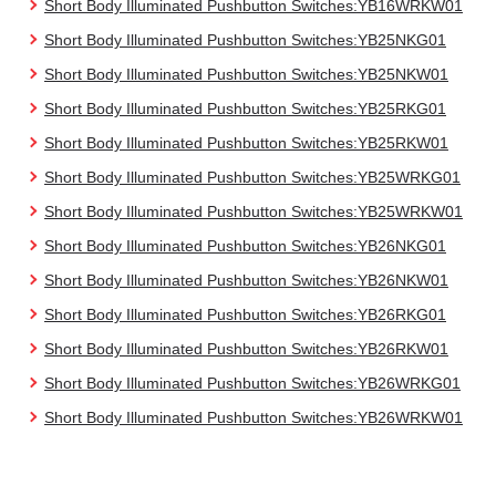
Short Body Illuminated Pushbutton Switches:YB16WRKW01
Short Body Illuminated Pushbutton Switches:YB25NKG01
Short Body Illuminated Pushbutton Switches:YB25NKW01
Short Body Illuminated Pushbutton Switches:YB25RKG01
Short Body Illuminated Pushbutton Switches:YB25RKW01
Short Body Illuminated Pushbutton Switches:YB25WRKG01
Short Body Illuminated Pushbutton Switches:YB25WRKW01
Short Body Illuminated Pushbutton Switches:YB26NKG01
Short Body Illuminated Pushbutton Switches:YB26NKW01
Short Body Illuminated Pushbutton Switches:YB26RKG01
Short Body Illuminated Pushbutton Switches:YB26RKW01
Short Body Illuminated Pushbutton Switches:YB26WRKG01
Short Body Illuminated Pushbutton Switches:YB26WRKW01