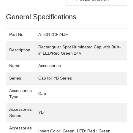
General Specifications
Part No.
AT3012CF24JF
Rectangular Spot Illuminated Cap with Built-
Description
in LED/Red Green 24V
Name
Accessories
Series
Cap for YB Series
Accessories
Cap
Type
Accessories
YB
Series
Accessories
Insert Color: Green, LED: Red : Green