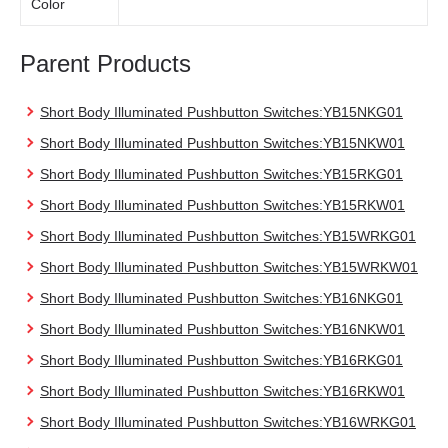
Color
Parent Products
Short Body Illuminated Pushbutton Switches:YB15NKG01
Short Body Illuminated Pushbutton Switches:YB15NKW01
Short Body Illuminated Pushbutton Switches:YB15RKG01
Short Body Illuminated Pushbutton Switches:YB15RKW01
Short Body Illuminated Pushbutton Switches:YB15WRKG01
Short Body Illuminated Pushbutton Switches:YB15WRKW01
Short Body Illuminated Pushbutton Switches:YB16NKG01
Short Body Illuminated Pushbutton Switches:YB16NKW01
Short Body Illuminated Pushbutton Switches:YB16RKG01
Short Body Illuminated Pushbutton Switches:YB16RKW01
Short Body Illuminated Pushbutton Switches:YB16WRKG01