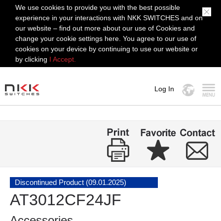
We use cookies to provide you with the best possible
experience in your interactions with NKK SWITCHES and on
our website – find out more about our use of Cookies and
change your cookie settings here. You agree to our use of
cookies on your device by continuing to use our website or
by clicking
I Accept.
Log In
MENU
Discontinued Product (09.01.2025)
AT3012CF24JF
Accessories