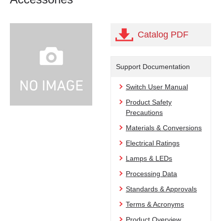
Catalog PDF
Support Documentation
Switch User Manual
Product Safety
Precautions
Materials & Conversions
Electrical Ratings
Lamps & LEDs
Processing Data
Standards & Approvals
Terms & Acronyms
Product Overview