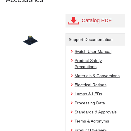
Catalog PDF
Support Documentation
Switch User Manual
Product Safety
Precautions
Materials & Conversions
Electrical Ratings
Lamps & LEDs
Processing Data
Standards & Approvals
Terms & Acronyms
Product Overview