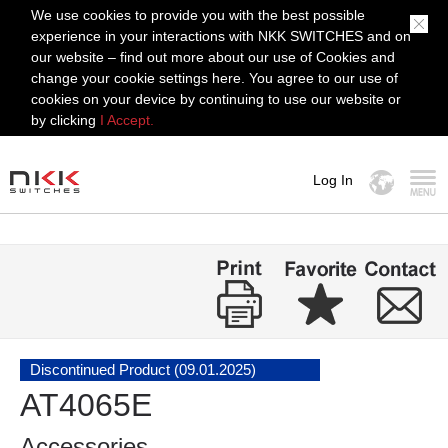
We use cookies to provide you with the best possible
experience in your interactions with NKK SWITCHES and on
our website – find out more about our use of Cookies and
change your cookie settings here. You agree to our use of
cookies on your device by continuing to use our website or
by clicking
I Accept.
Log In
MENU
Discontinued Product (09.01.2025)
AT4065E
Accessories