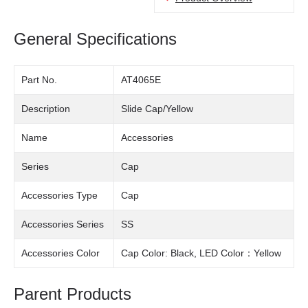
General Specifications
Part No.
AT4065E
Description
Slide Cap/Yellow
Name
Accessories
Series
Cap
Accessories Type
Cap
Accessories Series
SS
Accessories Color
Cap Color: Black, LED Color：Yellow
Parent Products