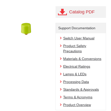
Catalog PDF
Support Documentation
Switch User Manual
Product Safety
Precautions
Materials & Conversions
Electrical Ratings
Lamps & LEDs
Processing Data
Standards & Approvals
Terms & Acronyms
Product Overview