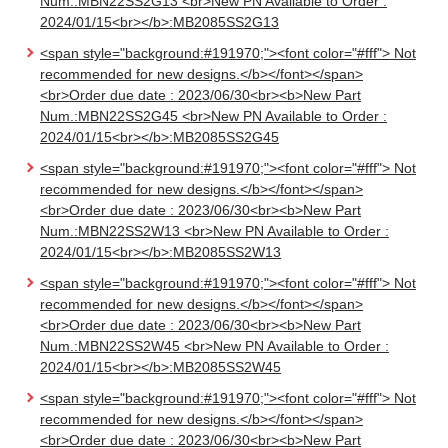
Num.:MBN22SS2G13 <br>New PN Available to Order :
2024/01/15<br></b>:MB2085SS2G13
<span style="background:#191970;"><font color="#fff"> Not
recommended for new designs.</b></font></span>
<br>Order due date : 2023/06/30<br><b>New Part
Num.:MBN22SS2G45 <br>New PN Available to Order :
2024/01/15<br></b>:MB2085SS2G45
<span style="background:#191970;"><font color="#fff"> Not
recommended for new designs.</b></font></span>
<br>Order due date : 2023/06/30<br><b>New Part
Num.:MBN22SS2W13 <br>New PN Available to Order :
2024/01/15<br></b>:MB2085SS2W13
<span style="background:#191970;"><font color="#fff"> Not
recommended for new designs.</b></font></span>
<br>Order due date : 2023/06/30<br><b>New Part
Num.:MBN22SS2W45 <br>New PN Available to Order :
2024/01/15<br></b>:MB2085SS2W45
<span style="background:#191970;"><font color="#fff"> Not
recommended for new designs.</b></font></span>
<br>Order due date : 2023/06/30<br><b>New Part