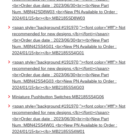
<br>Order due date : 2023/06/30<br><b>New Part
Num.:MBN42SD8W03 <br>New PN Available to Order :
2024/01/15<br></b>:MB2185SD8W03
<span style="background:#191970;"><font color="#fff"> Not
recommended for new designs.</b></font></span>
<br>Order due date : 2023/06/30<br><b>New Part
Num.:MBN42SS4G01 <br>New PN Available to Order :
2024/01/15<br></b>:MB2185SS4G01
<span style="background:#191970;"><font color="#fff"> Not
recommended for new designs.</b></font></span>
<br>Order due date : 2023/06/30<br><b>New Part
Num.:MBN42SS4G03 <br>New PN Available to Order :
2024/01/15<br></b>:MB2185SS4G03
Miniature Pushbutton Switches:MB2185SS4G06
<span style="background:#191970;"><font color="#fff"> Not
recommended for new designs.</b></font></span>
<br>Order due date : 2023/06/30<br><b>New Part
Num.:MBN42SS4W01 <br>New PN Available to Order :
2024/01/15<br></b>:MB2185SS4W01