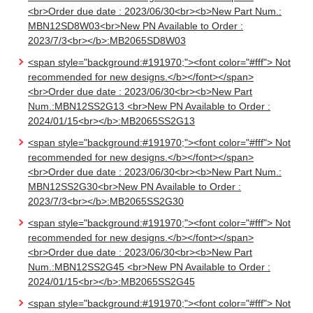
<br>Order due date : 2023/06/30<br><b>New Part Num.:
MBN12SD8W03<br>New PN Available to Order :
2023/7/3<br></b>:MB2065SD8W03
<span style="background:#191970;"><font color="#fff"> Not
recommended for new designs.</b></font></span>
<br>Order due date : 2023/06/30<br><b>New Part
Num.:MBN12SS2G13 <br>New PN Available to Order :
2024/01/15<br></b>:MB2065SS2G13
<span style="background:#191970;"><font color="#fff"> Not
recommended for new designs.</b></font></span>
<br>Order due date : 2023/06/30<br><b>New Part Num.:
MBN12SS2G30<br>New PN Available to Order :
2023/7/3<br></b>:MB2065SS2G30
<span style="background:#191970;"><font color="#fff"> Not
recommended for new designs.</b></font></span>
<br>Order due date : 2023/06/30<br><b>New Part
Num.:MBN12SS2G45 <br>New PN Available to Order :
2024/01/15<br></b>:MB2065SS2G45
<span style="background:#191970;"><font color="#fff"> Not