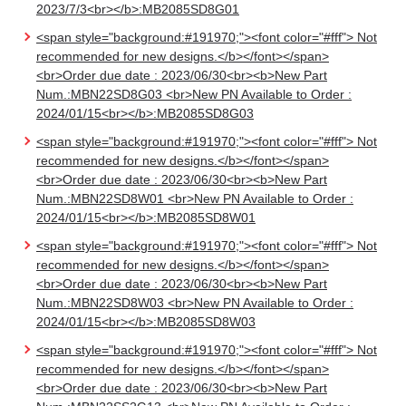
2023/7/3<br></b>:MB2085SD8G01
<span style="background:#191970;"><font color="#fff"> Not
recommended for new designs.</b></font></span>
<br>Order due date : 2023/06/30<br><b>New Part
Num.:MBN22SD8G03 <br>New PN Available to Order :
2024/01/15<br></b>:MB2085SD8G03
<span style="background:#191970;"><font color="#fff"> Not
recommended for new designs.</b></font></span>
<br>Order due date : 2023/06/30<br><b>New Part
Num.:MBN22SD8W01 <br>New PN Available to Order :
2024/01/15<br></b>:MB2085SD8W01
<span style="background:#191970;"><font color="#fff"> Not
recommended for new designs.</b></font></span>
<br>Order due date : 2023/06/30<br><b>New Part
Num.:MBN22SD8W03 <br>New PN Available to Order :
2024/01/15<br></b>:MB2085SD8W03
<span style="background:#191970;"><font color="#fff"> Not
recommended for new designs.</b></font></span>
<br>Order due date : 2023/06/30<br><b>New Part