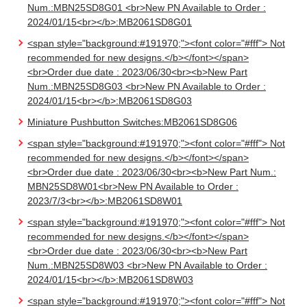
Num.:MBN25SD8G01 <br>New PN Available to Order :
2024/01/15<br></b>:MB2061SD8G01
<span style="background:#191970;"><font color="#fff"> Not
recommended for new designs.</b></font></span>
<br>Order due date : 2023/06/30<br><b>New Part
Num.:MBN25SD8G03 <br>New PN Available to Order :
2024/01/15<br></b>:MB2061SD8G03
Miniature Pushbutton Switches:MB2061SD8G06
<span style="background:#191970;"><font color="#fff"> Not
recommended for new designs.</b></font></span>
<br>Order due date : 2023/06/30<br><b>New Part Num.:
MBN25SD8W01<br>New PN Available to Order :
2023/7/3<br></b>:MB2061SD8W01
<span style="background:#191970;"><font color="#fff"> Not
recommended for new designs.</b></font></span>
<br>Order due date : 2023/06/30<br><b>New Part
Num.:MBN25SD8W03 <br>New PN Available to Order :
2024/01/15<br></b>:MB2061SD8W03
<span style="background:#191970;"><font color="#fff"> Not