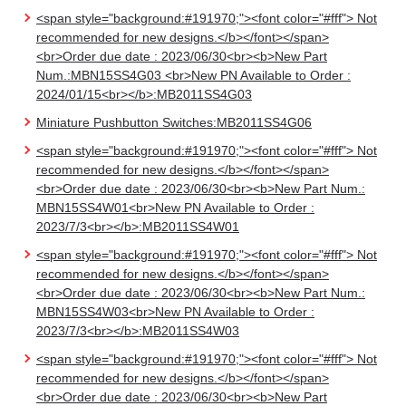
<span style="background:#191970;"><font color="#fff"> Not
recommended for new designs.</b></font></span>
<br>Order due date : 2023/06/30<br><b>New Part
Num.:MBN15SS4G03 <br>New PN Available to Order :
2024/01/15<br></b>:MB2011SS4G03
Miniature Pushbutton Switches:MB2011SS4G06
<span style="background:#191970;"><font color="#fff"> Not
recommended for new designs.</b></font></span>
<br>Order due date : 2023/06/30<br><b>New Part Num.:
MBN15SS4W01<br>New PN Available to Order :
2023/7/3<br></b>:MB2011SS4W01
<span style="background:#191970;"><font color="#fff"> Not
recommended for new designs.</b></font></span>
<br>Order due date : 2023/06/30<br><b>New Part Num.:
MBN15SS4W03<br>New PN Available to Order :
2023/7/3<br></b>:MB2011SS4W03
<span style="background:#191970;"><font color="#fff"> Not
recommended for new designs.</b></font></span>
<br>Order due date : 2023/06/30<br><b>New Part