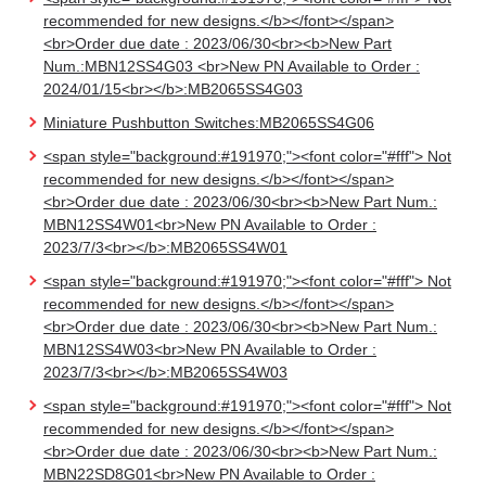
recommended for new designs.</b></font></span>
<br>Order due date : 2023/06/30<br><b>New Part
Num.:MBN12SS4G03 <br>New PN Available to Order :
2024/01/15<br></b>:MB2065SS4G03
Miniature Pushbutton Switches:MB2065SS4G06
<span style="background:#191970;"><font color="#fff"> Not
recommended for new designs.</b></font></span>
<br>Order due date : 2023/06/30<br><b>New Part Num.:
MBN12SS4W01<br>New PN Available to Order :
2023/7/3<br></b>:MB2065SS4W01
<span style="background:#191970;"><font color="#fff"> Not
recommended for new designs.</b></font></span>
<br>Order due date : 2023/06/30<br><b>New Part Num.:
MBN12SS4W03<br>New PN Available to Order :
2023/7/3<br></b>:MB2065SS4W03
<span style="background:#191970;"><font color="#fff"> Not
recommended for new designs.</b></font></span>
<br>Order due date : 2023/06/30<br><b>New Part Num.:
MBN22SD8G01<br>New PN Available to Order :