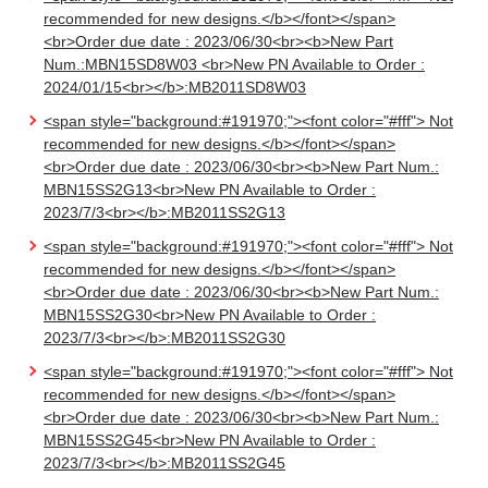
recommended for new designs.</b></font></span>
<br>Order due date : 2023/06/30<br><b>New Part
Num.:MBN15SD8W03 <br>New PN Available to Order :
2024/01/15<br></b>:MB2011SD8W03
<span style="background:#191970;"><font color="#fff"> Not
recommended for new designs.</b></font></span>
<br>Order due date : 2023/06/30<br><b>New Part Num.:
MBN15SS2G13<br>New PN Available to Order :
2023/7/3<br></b>:MB2011SS2G13
<span style="background:#191970;"><font color="#fff"> Not
recommended for new designs.</b></font></span>
<br>Order due date : 2023/06/30<br><b>New Part Num.:
MBN15SS2G30<br>New PN Available to Order :
2023/7/3<br></b>:MB2011SS2G30
<span style="background:#191970;"><font color="#fff"> Not
recommended for new designs.</b></font></span>
<br>Order due date : 2023/06/30<br><b>New Part Num.:
MBN15SS2G45<br>New PN Available to Order :
2023/7/3<br></b>:MB2011SS2G45