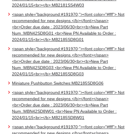
2024/01/15<br></b>:MB2181SS4W03
<span style="background:#191970;"><font color="#fff"> Not
recommended for new designs.</b></font></span>
<br>Order due date : 2023/06/30<br><b>New Part
Num.:MBN42SD8G01 <br>New PN Available to Order :
2024/01/15<br></b>:MB2185SD8G01
<span style="background:#191970;"><font color="#fff"> Not
recommended for new designs.</b></font></span>
<br>Order due date : 2023/06/30<br><b>New Part
Num.:MBN42SD8G03 <br>New PN Available to Order :
2024/01/15<br></b>:MB2185SD8G03
Miniature Pushbutton Switches:MB2185SD8G06
<span style="background:#191970;"><font color="#fff"> Not
recommended for new designs.</b></font></span>
<br>Order due date : 2023/06/30<br><b>New Part
Num.:MBN42SD8W01 <br>New PN Available to Order :
2024/01/15<br></b>:MB2185SD8W01
<span style="background:#191970;"><font color="#fff"> Not
recommended for new designs.</b></font></span>