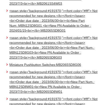
2023/7/3<br></b>:MB2061SS4W03
<span style="background:#191970;"><font color="#fff"> Not
recommended for new designs.</b></font></span>
<br>Order due date : 2023/06/30<br><b>New Part
Num.:MBN12SD8G01 <br>New PN Available to Order :
2024/01/15<br></b>:MB2065SD8G01
<span style="background:#191970;"><font color="#fff"> Not
recommended for new designs.</b></font></span>
<br>Order due date : 2023/06/30<br><b>New Part Num.:
MBN12SD8G03<br>New PN Available to Order :
2023/7/3<br></b>:MB2065SD8G03
Miniature Pushbutton Switches:MB2065SD8G06
<span style="background:#191970;"><font color="#fff"> Not
recommended for new designs.</b></font></span>
<br>Order due date : 2023/06/30<br><b>New Part Num.:
MBN12SD8W01<br>New PN Available to Order :
2023/7/3<br></b>:MB2065SD8W01
<span style="background:#191970;"><font color="#fff"> Not
recommended for new designs.</b></font></span>