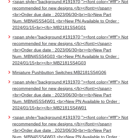
<span style="background:#191970;"><font color="#fff"> Not
recommended for new designs.</b></font></span>
<br>Order due date : 2023/06/30<br><b>New Part
Num.:MBN45SS4G01 <br>New PN Available to Order :
2024/01/15<br></b>:MB2181SS4G01
<span style="background:#191970;"><font color="#fff"> Not
recommended for new designs.</b></font></span>
<br>Order due date : 2023/06/30<br><b>New Part
Num.:MBN45SS4G03 <br>New PN Available to Order :
2024/01/15<br></b>:MB2181SS4G03
Miniature Pushbutton Switches:MB2181SS4G06
<span style="background:#191970;"><font color="#fff"> Not
recommended for new designs.</b></font></span>
<br>Order due date : 2023/06/30<br><b>New Part
Num.:MBN45SS4W01 <br>New PN Available to Order :
2024/01/15<br></b>:MB2181SS4W01
<span style="background:#191970;"><font color="#fff"> Not
recommended for new designs.</b></font></span>
<br>Order due date : 2023/06/30<br><b>New Part
Num.:MBN45SS4W03 <br>New PN Available to Order :