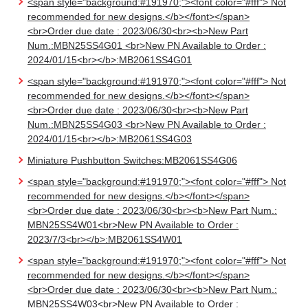
<span style="background:#191970;"><font color="#fff"> Not
recommended for new designs.</b></font></span>
<br>Order due date : 2023/06/30<br><b>New Part
Num.:MBN25SS4G01 <br>New PN Available to Order :
2024/01/15<br></b>:MB2061SS4G01
<span style="background:#191970;"><font color="#fff"> Not
recommended for new designs.</b></font></span>
<br>Order due date : 2023/06/30<br><b>New Part
Num.:MBN25SS4G03 <br>New PN Available to Order :
2024/01/15<br></b>:MB2061SS4G03
Miniature Pushbutton Switches:MB2061SS4G06
<span style="background:#191970;"><font color="#fff"> Not
recommended for new designs.</b></font></span>
<br>Order due date : 2023/06/30<br><b>New Part Num.:
MBN25SS4W01<br>New PN Available to Order :
2023/7/3<br></b>:MB2061SS4W01
<span style="background:#191970;"><font color="#fff"> Not
recommended for new designs.</b></font></span>
<br>Order due date : 2023/06/30<br><b>New Part Num.:
MBN25SS4W03<br>New PN Available to Order :