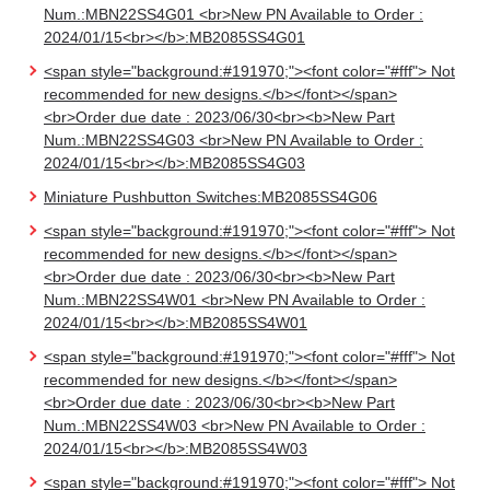
Num.:MBN22SS4G01 <br>New PN Available to Order :
2024/01/15<br></b>:MB2085SS4G01
<span style="background:#191970;"><font color="#fff"> Not
recommended for new designs.</b></font></span>
<br>Order due date : 2023/06/30<br><b>New Part
Num.:MBN22SS4G03 <br>New PN Available to Order :
2024/01/15<br></b>:MB2085SS4G03
Miniature Pushbutton Switches:MB2085SS4G06
<span style="background:#191970;"><font color="#fff"> Not
recommended for new designs.</b></font></span>
<br>Order due date : 2023/06/30<br><b>New Part
Num.:MBN22SS4W01 <br>New PN Available to Order :
2024/01/15<br></b>:MB2085SS4W01
<span style="background:#191970;"><font color="#fff"> Not
recommended for new designs.</b></font></span>
<br>Order due date : 2023/06/30<br><b>New Part
Num.:MBN22SS4W03 <br>New PN Available to Order :
2024/01/15<br></b>:MB2085SS4W03
<span style="background:#191970;"><font color="#fff"> Not