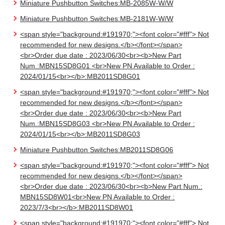
Miniature Pushbutton Switches:MB-2085W-W/W
Miniature Pushbutton Switches:MB-2181W-W/W
<span style="background:#191970;"><font color="#fff"> Not
recommended for new designs.</b></font></span>
<br>Order due date : 2023/06/30<br><b>New Part
Num.:MBN15SD8G01 <br>New PN Available to Order :
2024/01/15<br></b>:MB2011SD8G01
<span style="background:#191970;"><font color="#fff"> Not
recommended for new designs.</b></font></span>
<br>Order due date : 2023/06/30<br><b>New Part
Num.:MBN15SD8G03 <br>New PN Available to Order :
2024/01/15<br></b>:MB2011SD8G03
Miniature Pushbutton Switches:MB2011SD8G06
<span style="background:#191970;"><font color="#fff"> Not
recommended for new designs.</b></font></span>
<br>Order due date : 2023/06/30<br><b>New Part Num.:
MBN15SD8W01<br>New PN Available to Order :
2023/7/3<br></b>:MB2011SD8W01
<span style="background:#191970;"><font color="#fff"> Not