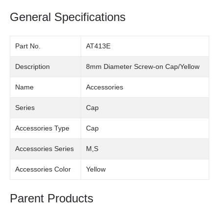
General Specifications
Part No.
AT413E
Description
8mm Diameter Screw-on Cap/Yellow
Name
Accessories
Series
Cap
Accessories Type
Cap
Accessories Series
M,S
Accessories Color
Yellow
Parent Products