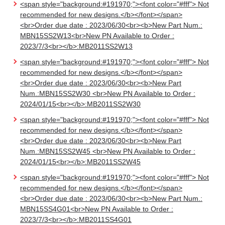
<span style="background:#191970;"><font color="#fff"> Not
recommended for new designs.</b></font></span>
<br>Order due date : 2023/06/30<br><b>New Part Num.:
MBN15SS2W13<br>New PN Available to Order :
2023/7/3<br></b>:MB2011SS2W13
<span style="background:#191970;"><font color="#fff"> Not
recommended for new designs.</b></font></span>
<br>Order due date : 2023/06/30<br><b>New Part
Num.:MBN15SS2W30 <br>New PN Available to Order :
2024/01/15<br></b>:MB2011SS2W30
<span style="background:#191970;"><font color="#fff"> Not
recommended for new designs.</b></font></span>
<br>Order due date : 2023/06/30<br><b>New Part
Num.:MBN15SS2W45 <br>New PN Available to Order :
2024/01/15<br></b>:MB2011SS2W45
<span style="background:#191970;"><font color="#fff"> Not
recommended for new designs.</b></font></span>
<br>Order due date : 2023/06/30<br><b>New Part Num.:
MBN15SS4G01<br>New PN Available to Order :
2023/7/3<br></b>:MB2011SS4G01