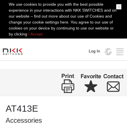
We use cookies to provide you with the best possible
experience in your interactions with NKK SWITCHES and on
our website – find out more about our use of Cookies and
change your cookie settings here. You agree to our use of
cookies on your device by continuing to use our website or
by clicking
I Accept.
Log In
MENU
AT413E
Accessories