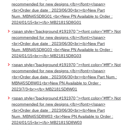
recommended for new designs.</b></font></span>
<br>Order due date : 2023/06/30<br><b>New Part
Num.:MBN45SD8G01 <br>New PN Available to Order :
2024/01/15<br></b>:MB2181SD8G01
<span style="background:#191970;"><font color="#fff"> Not
recommended for new designs.</b></font></span>
<br>Order due date : 2023/06/30<br><b>New Part
Num.:MBN45SD8G03 <br>New PN Available to Order :
2024/01/15<br></b>:MB2181SD8G03
<span style="background:#191970;"><font color="#fff"> Not
recommended for new designs.</b></font></span>
<br>Order due date : 2023/06/30<br><b>New Part Num.:
MBN45SD8W01<br>New PN Available to Order :
2023/7/3<br></b>:MB2181SD8W01
<span style="background:#191970;"><font color="#fff"> Not
recommended for new designs.</b></font></span>
<br>Order due date : 2023/06/30<br><b>New Part
Num.:MBN45SD8W03 <br>New PN Available to Order :
2024/01/15<br></b>:MB2181SD8W03