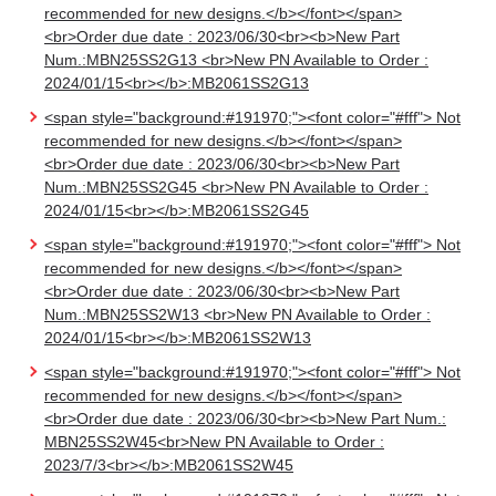
recommended for new designs.</b></font></span>
<br>Order due date : 2023/06/30<br><b>New Part
Num.:MBN25SS2G13 <br>New PN Available to Order :
2024/01/15<br></b>:MB2061SS2G13
<span style="background:#191970;"><font color="#fff"> Not
recommended for new designs.</b></font></span>
<br>Order due date : 2023/06/30<br><b>New Part
Num.:MBN25SS2G45 <br>New PN Available to Order :
2024/01/15<br></b>:MB2061SS2G45
<span style="background:#191970;"><font color="#fff"> Not
recommended for new designs.</b></font></span>
<br>Order due date : 2023/06/30<br><b>New Part
Num.:MBN25SS2W13 <br>New PN Available to Order :
2024/01/15<br></b>:MB2061SS2W13
<span style="background:#191970;"><font color="#fff"> Not
recommended for new designs.</b></font></span>
<br>Order due date : 2023/06/30<br><b>New Part Num.:
MBN25SS2W45<br>New PN Available to Order :
2023/7/3<br></b>:MB2061SS2W45