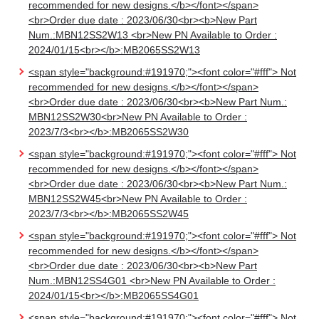
recommended for new designs.</b></font></span>
<br>Order due date : 2023/06/30<br><b>New Part
Num.:MBN12SS2W13 <br>New PN Available to Order :
2024/01/15<br></b>:MB2065SS2W13
<span style="background:#191970;"><font color="#fff"> Not
recommended for new designs.</b></font></span>
<br>Order due date : 2023/06/30<br><b>New Part Num.:
MBN12SS2W30<br>New PN Available to Order :
2023/7/3<br></b>:MB2065SS2W30
<span style="background:#191970;"><font color="#fff"> Not
recommended for new designs.</b></font></span>
<br>Order due date : 2023/06/30<br><b>New Part Num.:
MBN12SS2W45<br>New PN Available to Order :
2023/7/3<br></b>:MB2065SS2W45
<span style="background:#191970;"><font color="#fff"> Not
recommended for new designs.</b></font></span>
<br>Order due date : 2023/06/30<br><b>New Part
Num.:MBN12SS4G01 <br>New PN Available to Order :
2024/01/15<br></b>:MB2065SS4G01
<span style="background:#191970;"><font color="#fff"> Not