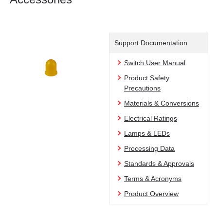
Support Documentation
Switch User Manual
Product Safety
Precautions
Materials & Conversions
Electrical Ratings
Lamps & LEDs
Processing Data
Standards & Approvals
Terms & Acronyms
Product Overview