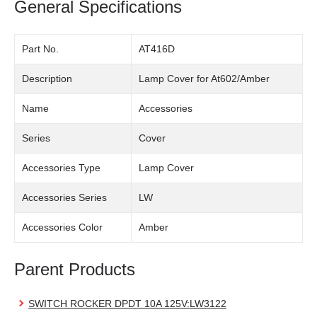
General Specifications
Part No.
AT416D
Description
Lamp Cover for At602/Amber
Name
Accessories
Series
Cover
Accessories Type
Lamp Cover
Accessories Series
LW
Accessories Color
Amber
Parent Products
SWITCH ROCKER DPDT 10A 125V:LW3122