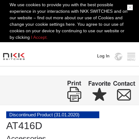
We use cookies to provide you with the best possible
experience in your interactions with NKK SWITCHES and on
our website – find out more about our use of Cookies and
change your cookie settings here. You agree to our use of
cookies on your device by continuing to use our website or
by clicking
I Accept.
Log In
MENU
Discontinued Product (31.01.2020)
AT416D
Accessories