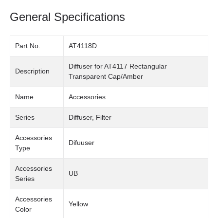
General Specifications
Part No.
AT4118D
Diffuser for AT4117 Rectangular
Description
Transparent Cap/Amber
Name
Accessories
Series
Diffuser, Filter
Accessories
Difuuser
Type
Accessories
UB
Series
Accessories
Yellow
Color