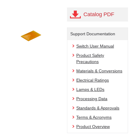
Catalog PDF
Support Documentation
Switch User Manual
Product Safety
Precautions
Materials & Conversions
Electrical Ratings
Lamps & LEDs
Processing Data
Standards & Approvals
Terms & Acronyms
Product Overview