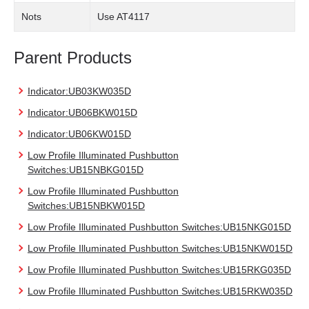
Nots
Use AT4117
Parent Products
Indicator:UB03KW035D
Indicator:UB06BKW015D
Indicator:UB06KW015D
Low Profile Illuminated Pushbutton
Switches:UB15NBKG015D
Low Profile Illuminated Pushbutton
Switches:UB15NBKW015D
Low Profile Illuminated Pushbutton Switches:UB15NKG015D
Low Profile Illuminated Pushbutton Switches:UB15NKW015D
Low Profile Illuminated Pushbutton Switches:UB15RKG035D
Low Profile Illuminated Pushbutton Switches:UB15RKW035D