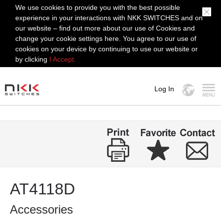
We use cookies to provide you with the best possible
experience in your interactions with NKK SWITCHES and on
our website – find out more about our use of Cookies and
change your cookie settings here. You agree to our use of
cookies on your device by continuing to use our website or
by clicking
I Accept.
Log In
MENU
AT4118D
Accessories