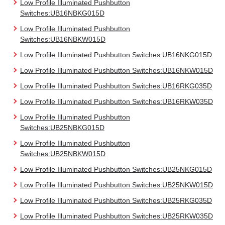
Low Profile Illuminated Pushbutton
Switches:UB16NBKG015D
Low Profile Illuminated Pushbutton
Switches:UB16NBKW015D
Low Profile Illuminated Pushbutton Switches:UB16NKG015D
Low Profile Illuminated Pushbutton Switches:UB16NKW015D
Low Profile Illuminated Pushbutton Switches:UB16RKG035D
Low Profile Illuminated Pushbutton Switches:UB16RKW035D
Low Profile Illuminated Pushbutton
Switches:UB25NBKG015D
Low Profile Illuminated Pushbutton
Switches:UB25NBKW015D
Low Profile Illuminated Pushbutton Switches:UB25NKG015D
Low Profile Illuminated Pushbutton Switches:UB25NKW015D
Low Profile Illuminated Pushbutton Switches:UB25RKG035D
Low Profile Illuminated Pushbutton Switches:UB25RKW035D