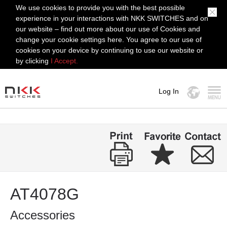
We use cookies to provide you with the best possible
experience in your interactions with NKK SWITCHES and on
our website – find out more about our use of Cookies and
change your cookie settings here. You agree to our use of
cookies on your device by continuing to use our website or
by clicking
I Accept.
Log In
MENU
AT4078G
Accessories