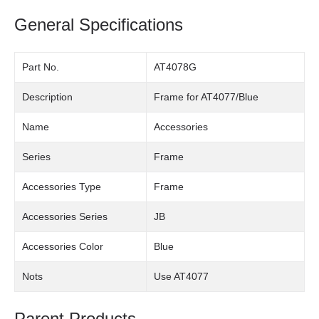
General Specifications
Part No.
AT4078G
Description
Frame for AT4077/Blue
Name
Accessories
Series
Frame
Accessories Type
Frame
Accessories Series
JB
Accessories Color
Blue
Nots
Use AT4077
Parent Products