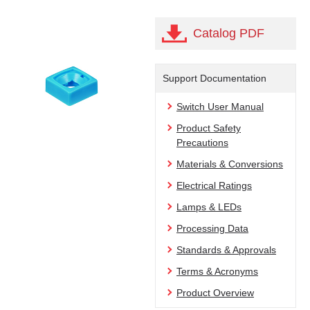
Catalog PDF
Support Documentation
Switch User Manual
Product Safety
Precautions
Materials & Conversions
Electrical Ratings
Lamps & LEDs
Processing Data
Standards & Approvals
Terms & Acronyms
Product Overview