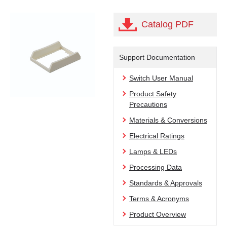
Catalog PDF
Support Documentation
Switch User Manual
Product Safety
Precautions
Materials & Conversions
Electrical Ratings
Lamps & LEDs
Processing Data
Standards & Approvals
Terms & Acronyms
Product Overview