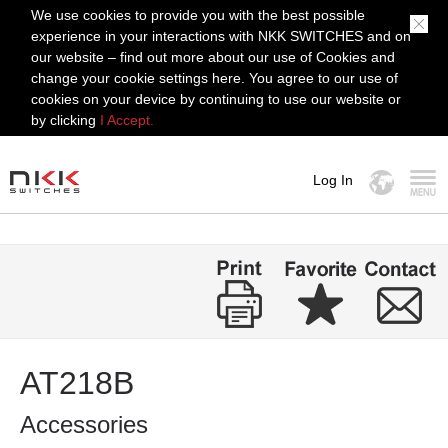
We use cookies to provide you with the best possible
experience in your interactions with NKK SWITCHES and on
our website – find out more about our use of Cookies and
change your cookie settings here. You agree to our use of
cookies on your device by continuing to use our website or
by clicking
I Accept.
Log In
MENU
AT218B
Accessories