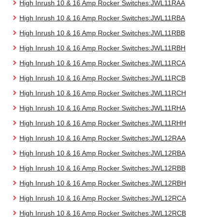
High Inrush 10 & 16 Amp Rocker Switches:JWL11RAA
High Inrush 10 & 16 Amp Rocker Switches:JWL11RBA
High Inrush 10 & 16 Amp Rocker Switches:JWL11RBB
High Inrush 10 & 16 Amp Rocker Switches:JWL11RBH
High Inrush 10 & 16 Amp Rocker Switches:JWL11RCA
High Inrush 10 & 16 Amp Rocker Switches:JWL11RCB
High Inrush 10 & 16 Amp Rocker Switches:JWL11RCH
High Inrush 10 & 16 Amp Rocker Switches:JWL11RHA
High Inrush 10 & 16 Amp Rocker Switches:JWL11RHH
High Inrush 10 & 16 Amp Rocker Switches:JWL12RAA
High Inrush 10 & 16 Amp Rocker Switches:JWL12RBA
High Inrush 10 & 16 Amp Rocker Switches:JWL12RBB
High Inrush 10 & 16 Amp Rocker Switches:JWL12RBH
High Inrush 10 & 16 Amp Rocker Switches:JWL12RCA
High Inrush 10 & 16 Amp Rocker Switches:JWL12RCB