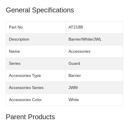
General Specifications
Part No.
AT218B
Description
Barrier/White/JWL
Name
Accessories
Series
Guard
Accessories Type
Barrier
Accessories Series
JWM
Accessories Color
White
Parent Products