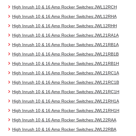
High Inrush 10 & 16 Amp Rocker Switches:JWL12RCH
High Inrush 10 & 16 Amp Rocker Switches:JWL12RHA
High Inrush 10 & 16 Amp Rocker Switches:JWL12RHH
High Inrush 10 & 16 Amp Rocker Switches:JWL21RA1A
High Inrush 10 & 16 Amp Rocker Switches:JWL21RB1A
High Inrush 10 & 16 Amp Rocker Switches:JWL21RB1B
High Inrush 10 & 16 Amp Rocker Switches:JWL21RB1H
High Inrush 10 & 16 Amp Rocker Switches:JWL21RC1A
High Inrush 10 & 16 Amp Rocker Switches:JWL21RC1B
High Inrush 10 & 16 Amp Rocker Switches:JWL21RC1H
High Inrush 10 & 16 Amp Rocker Switches:JWL21RH1A
High Inrush 10 & 16 Amp Rocker Switches:JWL21RH1H
High Inrush 10 & 16 Amp Rocker Switches:JWL22RAA
High Inrush 10 & 16 Amp Rocker Switches:JWL22RBA