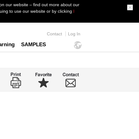
on our website – find out more about our
ing to use our website or by clicking
I
Contact
Log In
arning
SAMPLES