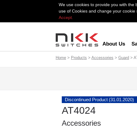
We use cookies to provide you with the 
use of Cookies and change your cookie se
Accept.
About Us
Sa
Home
>
Products
>
Accessories
>
Guard
> A
Discontinued Product (31.01.2020)
AT4024
Accessories