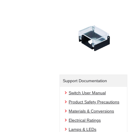
Support Documentation
Switch User Manual
Product Safety Precautions
Materials & Conversions
Electrical Ratings
Lamps & LEDs