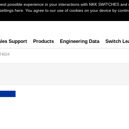
best possible experience in your interactions with NKK SWITCHES and 
ttings here. You agree to our use of cookies on your device by continu
les Support
Products
Engineering Data
Switch Le
T4024