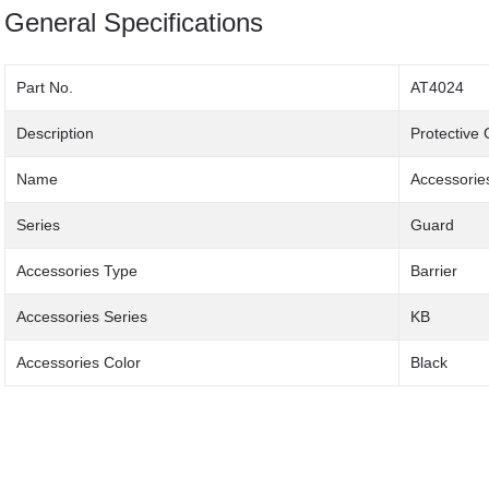
General Specifications
Part No.
AT4024
Description
Protective
Name
Accessorie
Series
Guard
Accessories Type
Barrier
Accessories Series
KB
Accessories Color
Black