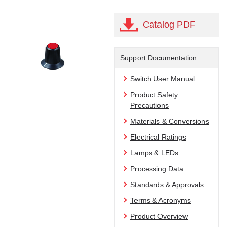
Catalog PDF
Support Documentation
Switch User Manual
Product Safety
Precautions
Materials & Conversions
Electrical Ratings
Lamps & LEDs
Processing Data
Standards & Approvals
Terms & Acronyms
Product Overview