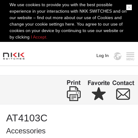
We use cookies to provide you with the best possible
experience in your interactions with NKK SWITCHES and on
our website – find out more about our use of Cookies and
change your cookie settings here. You agree to our use of
cookies on your device by continuing to use our website or
by clicking
I Accept.
Log In
MENU
AT4103C
Accessories