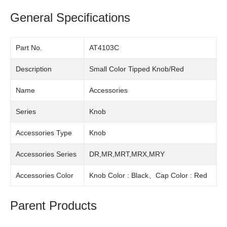
General Specifications
Part No.
AT4103C
Description
Small Color Tipped Knob/Red
Name
Accessories
Series
Knob
Accessories Type
Knob
Accessories Series
DR,MR,MRT,MRX,MRY
Accessories Color
Knob Color : Black、Cap Color : Red
Parent Products