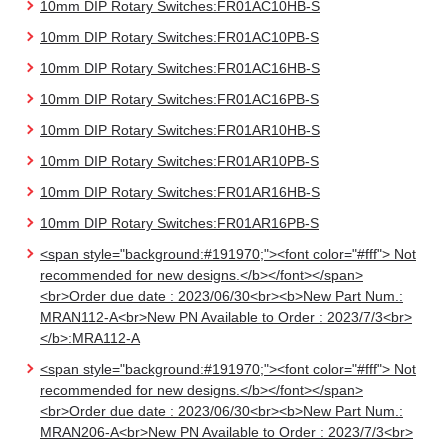
10mm DIP Rotary Switches:FR01AC10HB-S
10mm DIP Rotary Switches:FR01AC10PB-S
10mm DIP Rotary Switches:FR01AC16HB-S
10mm DIP Rotary Switches:FR01AC16PB-S
10mm DIP Rotary Switches:FR01AR10HB-S
10mm DIP Rotary Switches:FR01AR10PB-S
10mm DIP Rotary Switches:FR01AR16HB-S
10mm DIP Rotary Switches:FR01AR16PB-S
<span style="background:#191970;"><font color="#fff"> Not
recommended for new designs.</b></font></span>
<br>Order due date : 2023/06/30<br><b>New Part Num.:
MRAN112-A<br>New PN Available to Order : 2023/7/3<br>
</b>:MRA112-A
<span style="background:#191970;"><font color="#fff"> Not
recommended for new designs.</b></font></span>
<br>Order due date : 2023/06/30<br><b>New Part Num.:
MRAN206-A<br>New PN Available to Order : 2023/7/3<br>