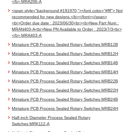
</b>:MRA206-A
<span style="background:#191970;"><font color="#fff"> Not
recommended for new designs.</b></font></span>
<br>Order due date : 2023/06/30<br><b>New Part Num.:
MRAN403-A<br>New PN Available to Order : 2023/7/3<br>
</b>:MRA403-A
Miniature PCB Process Sealed Rotary Switches:MRB12B
Miniature PCB Process Sealed Rotary Switches:MRB12H
Miniature PCB Process Sealed Rotary Switches:MRB14B
Miniature PCB Process Sealed Rotary Switches:MRB14H
Miniature PCB Process Sealed Rotary Switches:MRB22B
Miniature PCB Process Sealed Rotary Switches:MRB22H
Miniature PCB Process Sealed Rotary Switches:MRB24B
Miniature PCB Process Sealed Rotary Switches:MRB24H
Half-inch Diameter Process Sealed Rotary
Switches:MRK112-A