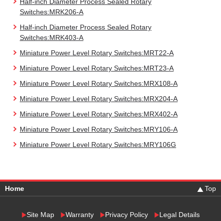
Half-inch Diameter Process Sealed Rotary
Switches:MRK206-A
Half-inch Diameter Process Sealed Rotary
Switches:MRK403-A
Miniature Power Level Rotary Switches:MRT22-A
Miniature Power Level Rotary Switches:MRT23-A
Miniature Power Level Rotary Switches:MRX108-A
Miniature Power Level Rotary Switches:MRX204-A
Miniature Power Level Rotary Switches:MRX402-A
Miniature Power Level Rotary Switches:MRY106-A
Miniature Power Level Rotary Switches:MRY106G
Home
Top
Site Map
Warranty
Privacy Policy
Legal Details