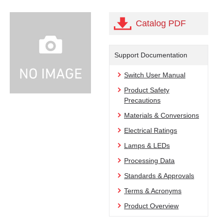
Catalog PDF
Support Documentation
Switch User Manual
Product Safety
Precautions
Materials & Conversions
Electrical Ratings
Lamps & LEDs
Processing Data
Standards & Approvals
Terms & Acronyms
Product Overview