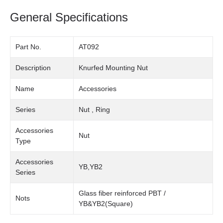
General Specifications
Part No.
AT092
Description
Knurfed Mounting Nut
Name
Accessories
Series
Nut , Ring
Accessories
Nut
Type
Accessories
YB,YB2
Series
Glass fiber reinforced PBT /
Nots
YB&YB2(Square)