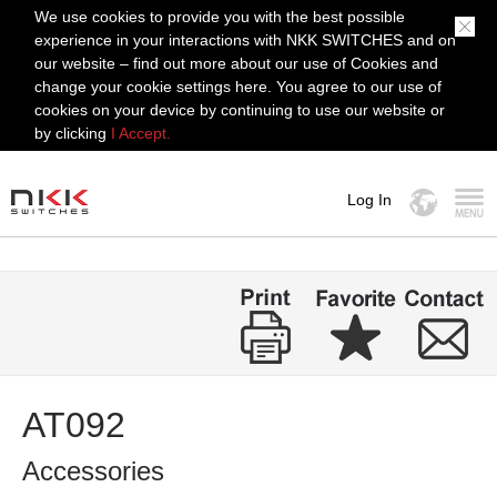
We use cookies to provide you with the best possible
experience in your interactions with NKK SWITCHES and on
our website – find out more about our use of Cookies and
change your cookie settings here. You agree to our use of
cookies on your device by continuing to use our website or
by clicking
I Accept.
Log In
MENU
AT092
Accessories