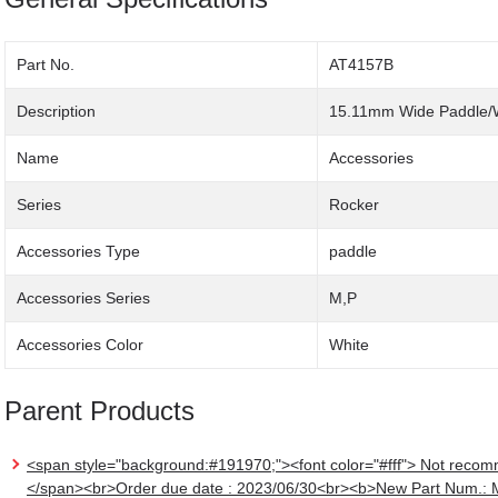
Part No.
AT4157B
Description
15.11mm Wide Paddle/
Name
Accessories
Series
Rocker
Accessories Type
paddle
Accessories Series
M,P
Accessories Color
White
Parent Products
<span style="background:#191970;"><font color="#fff"> Not recom
</span><br>Order due date : 2023/06/30<br><b>New Part Num.: