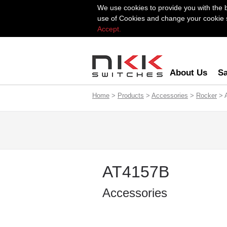
We use cookies to provide you with the 
use of Cookies and change your cookie se
Accept.
About Us
Sa
Home
>
Products
>
Accessories
>
Rocker
> 
AT4157B
Accessories