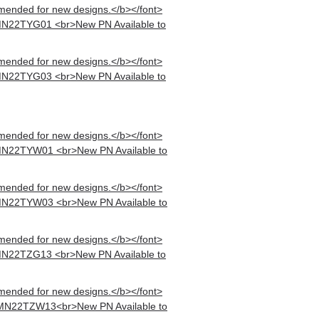
mended for new designs.</b></font>
MN22TYG01 <br>New PN Available to
mended for new designs.</b></font>
MN22TYG03 <br>New PN Available to
mended for new designs.</b></font>
MN22TYW01 <br>New PN Available to
mended for new designs.</b></font>
MN22TYW03 <br>New PN Available to
mended for new designs.</b></font>
MN22TZG13 <br>New PN Available to
mended for new designs.</b></font>
 MN22TZW13<br>New PN Available to