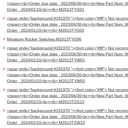
</span><br>Order due date : 2023/06/30<br><b>New Part Num.:
Order : 2024/01/15<br></b>:M2013TYG01
<span style="background:#191970;"><font color="#fff"> Not recom
</span><br>Order due date : 2023/06/30<br><b>New Part Num.:
Order : 2024/01/15<br></b>:M2013TYG03
Miniature Rocker Switches:M2013TYG06
<span style="background:#191970;"><font color="#fff"> Not recom
</span><br>Order due date : 2023/06/30<br><b>New Part Num.:
Order : 2024/01/15<br></b>:M2013TYW01
<span style="background:#191970;"><font color="#fff"> Not recom
</span><br>Order due date : 2023/06/30<br><b>New Part Num.:
Order : 2024/01/15<br></b>:M2013TYW03
<span style="background:#191970;"><font color="#fff"> Not recom
</span><br>Order due date : 2023/06/30<br><b>New Part Num.:
Order : 2024/01/15<br></b>:M2013TZG13
<span style="background:#191970;"><font color="#fff"> Not recom
</span><br>Order due date : 2023/06/30<br><b>New Part Num.:
Order : 2024/01/15<br></b>:M2013TZW13