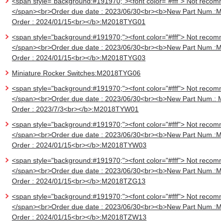
<span style="background:#191970;"><font color="#fff"> Not recom
</span><br>Order due date : 2023/06/30<br><b>New Part Num.:
Order : 2024/01/15<br></b>:M2018TYG01
<span style="background:#191970;"><font color="#fff"> Not recom
</span><br>Order due date : 2023/06/30<br><b>New Part Num.:
Order : 2024/01/15<br></b>:M2018TYG03
Miniature Rocker Switches:M2018TYG06
<span style="background:#191970;"><font color="#fff"> Not recom
</span><br>Order due date : 2023/06/30<br><b>New Part Num.:
Order : 2023/7/3<br></b>:M2018TYW01
<span style="background:#191970;"><font color="#fff"> Not recom
</span><br>Order due date : 2023/06/30<br><b>New Part Num.:
Order : 2024/01/15<br></b>:M2018TYW03
<span style="background:#191970;"><font color="#fff"> Not recom
</span><br>Order due date : 2023/06/30<br><b>New Part Num.:
Order : 2024/01/15<br></b>:M2018TZG13
<span style="background:#191970;"><font color="#fff"> Not recom
</span><br>Order due date : 2023/06/30<br><b>New Part Num.:
Order : 2024/01/15<br></b>:M2018TZW13