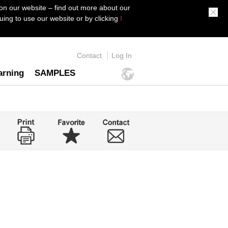
on our website – find out more about our
ing to use our website or by clicking
I
Contact
Log In
arning
SAMPLES