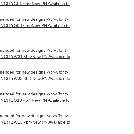
MN13TYG01 <br>New PN Available to
mended for new designs.</b></font>
MN13TYG03 <br>New PN Available to
mended for new designs.</b></font>
MN13TYW01 <br>New PN Available to
mended for new designs.</b></font>
MN13TYW03 <br>New PN Available to
mended for new designs.</b></font>
MN13TZG13 <br>New PN Available to
mended for new designs.</b></font>
MN13TZW13 <br>New PN Available to