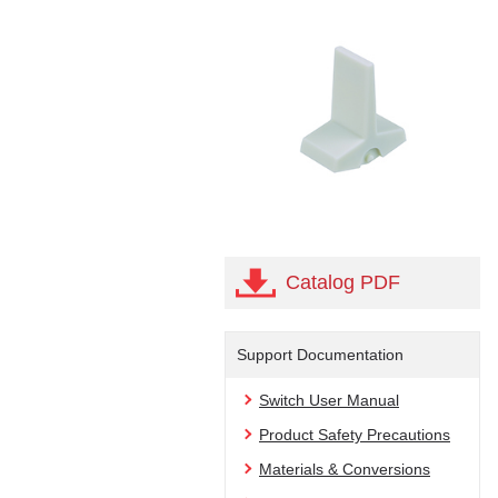
Catalog PDF
Support Documentation
Switch User Manual
Product Safety Precautions
Materials & Conversions