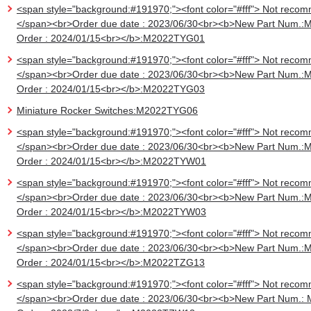
<span style="background:#191970;"><font color="#fff"> Not recom
</span><br>Order due date : 2023/06/30<br><b>New Part Num.:
Order : 2024/01/15<br></b>:M2022TYG01
<span style="background:#191970;"><font color="#fff"> Not recom
</span><br>Order due date : 2023/06/30<br><b>New Part Num.:
Order : 2024/01/15<br></b>:M2022TYG03
Miniature Rocker Switches:M2022TYG06
<span style="background:#191970;"><font color="#fff"> Not recom
</span><br>Order due date : 2023/06/30<br><b>New Part Num.:
Order : 2024/01/15<br></b>:M2022TYW01
<span style="background:#191970;"><font color="#fff"> Not recom
</span><br>Order due date : 2023/06/30<br><b>New Part Num.:
Order : 2024/01/15<br></b>:M2022TYW03
<span style="background:#191970;"><font color="#fff"> Not recom
</span><br>Order due date : 2023/06/30<br><b>New Part Num.:
Order : 2024/01/15<br></b>:M2022TZG13
<span style="background:#191970;"><font color="#fff"> Not recom
</span><br>Order due date : 2023/06/30<br><b>New Part Num.: