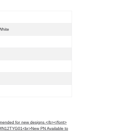
White
mended for new designs.</b></font>
 MN12TYG01<br>New PN Available to