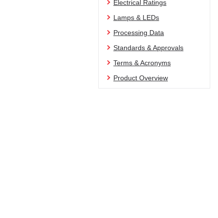
Electrical Ratings
Lamps & LEDs
Processing Data
Standards & Approvals
Terms & Acronyms
Product Overview