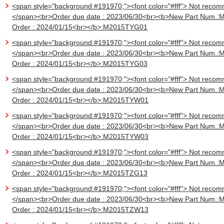
<span style="background:#191970;"><font color="#fff"> Not recom
</span><br>Order due date : 2023/06/30<br><b>New Part Num.:
Order : 2024/01/15<br></b>:M2015TYG01
<span style="background:#191970;"><font color="#fff"> Not recom
</span><br>Order due date : 2023/06/30<br><b>New Part Num.:
Order : 2024/01/15<br></b>:M2015TYG03
<span style="background:#191970;"><font color="#fff"> Not recom
</span><br>Order due date : 2023/06/30<br><b>New Part Num.:
Order : 2024/01/15<br></b>:M2015TYW01
<span style="background:#191970;"><font color="#fff"> Not recom
</span><br>Order due date : 2023/06/30<br><b>New Part Num.:
Order : 2024/01/15<br></b>:M2015TYW03
<span style="background:#191970;"><font color="#fff"> Not recom
</span><br>Order due date : 2023/06/30<br><b>New Part Num.:
Order : 2024/01/15<br></b>:M2015TZG13
<span style="background:#191970;"><font color="#fff"> Not recom
</span><br>Order due date : 2023/06/30<br><b>New Part Num.:
Order : 2024/01/15<br></b>:M2015TZW13