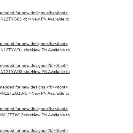
mended for new designs.</b></font>
MN12TYG03 <br>New PN Available to
mended for new designs.</b></font>
MN12TYW01 <br>New PN Available to
mended for new designs.</b></font>
MN12TYW03 <br>New PN Available to
mended for new designs.</b></font>
 MN12TZG13<br>New PN Available to
mended for new designs.</b></font>
 MN12TZW13<br>New PN Available to
mended for new designs.</b></font>