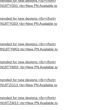
mended for new designs.</b></font>
MN18TYG01 <br>New PN Available to
mended for new designs.</b></font>
MN18TYG03 <br>New PN Available to
mended for new designs.</b></font>
 MN18TYW01<br>New PN Available to
mended for new designs.</b></font>
MN18TYW03 <br>New PN Available to
mended for new designs.</b></font>
MN18TZG13 <br>New PN Available to
mended for new designs.</b></font>
MN18TZW13 <br>New PN Available to