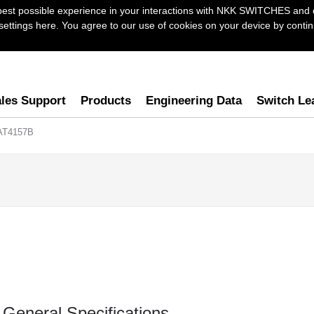
best possible experience in your interactions with NKK SWITCHES and 
ttings here. You agree to our use of cookies on your device by continu
les Support
Products
Engineering Data
Switch Le
AT4157B
General Specifications