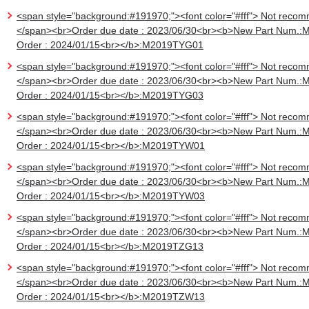
<span style="background:#191970;"><font color="#fff"> Not recom
</span><br>Order due date : 2023/06/30<br><b>New Part Num.:
Order : 2024/01/15<br></b>:M2019TYG01
<span style="background:#191970;"><font color="#fff"> Not recom
</span><br>Order due date : 2023/06/30<br><b>New Part Num.:
Order : 2024/01/15<br></b>:M2019TYG03
<span style="background:#191970;"><font color="#fff"> Not recom
</span><br>Order due date : 2023/06/30<br><b>New Part Num.:
Order : 2024/01/15<br></b>:M2019TYW01
<span style="background:#191970;"><font color="#fff"> Not recom
</span><br>Order due date : 2023/06/30<br><b>New Part Num.:
Order : 2024/01/15<br></b>:M2019TYW03
<span style="background:#191970;"><font color="#fff"> Not recom
</span><br>Order due date : 2023/06/30<br><b>New Part Num.:
Order : 2024/01/15<br></b>:M2019TZG13
<span style="background:#191970;"><font color="#fff"> Not recom
</span><br>Order due date : 2023/06/30<br><b>New Part Num.:
Order : 2024/01/15<br></b>:M2019TZW13