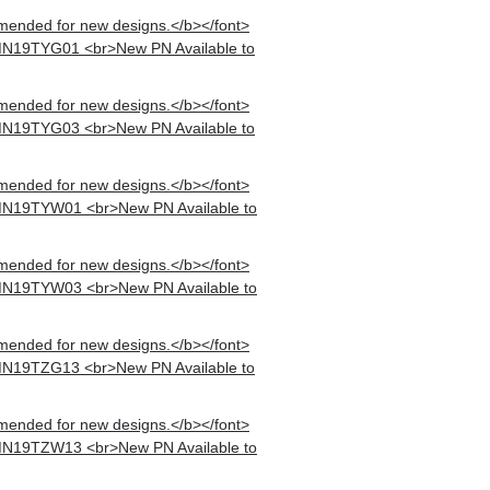
mended for new designs.</b></font>
MN19TYG01 <br>New PN Available to
mended for new designs.</b></font>
MN19TYG03 <br>New PN Available to
mended for new designs.</b></font>
MN19TYW01 <br>New PN Available to
mended for new designs.</b></font>
MN19TYW03 <br>New PN Available to
mended for new designs.</b></font>
MN19TZG13 <br>New PN Available to
mended for new designs.</b></font>
MN19TZW13 <br>New PN Available to