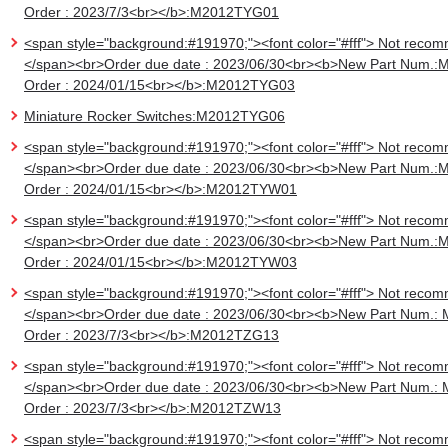
Order : 2023/7/3<br></b>:M2012TYG01
<span style="background:#191970;"><font color="#fff"> Not recom
</span><br>Order due date : 2023/06/30<br><b>New Part Num.:
Order : 2024/01/15<br></b>:M2012TYG03
Miniature Rocker Switches:M2012TYG06
<span style="background:#191970;"><font color="#fff"> Not recom
</span><br>Order due date : 2023/06/30<br><b>New Part Num.:
Order : 2024/01/15<br></b>:M2012TYW01
<span style="background:#191970;"><font color="#fff"> Not recom
</span><br>Order due date : 2023/06/30<br><b>New Part Num.:
Order : 2024/01/15<br></b>:M2012TYW03
<span style="background:#191970;"><font color="#fff"> Not recom
</span><br>Order due date : 2023/06/30<br><b>New Part Num.:
Order : 2023/7/3<br></b>:M2012TZG13
<span style="background:#191970;"><font color="#fff"> Not recom
</span><br>Order due date : 2023/06/30<br><b>New Part Num.:
Order : 2023/7/3<br></b>:M2012TZW13
<span style="background:#191970;"><font color="#fff"> Not recom