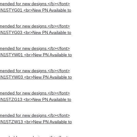
mended for new designs.</b></font>
MN15TYG01 <br>New PN Available to
mended for new designs.</b></font>
MN15TYG03 <br>New PN Available to
mended for new designs.</b></font>
MN15TYW01 <br>New PN Available to
mended for new designs.</b></font>
MN15TYW03 <br>New PN Available to
mended for new designs.</b></font>
MN15TZG13 <br>New PN Available to
mended for new designs.</b></font>
MN15TZW13 <br>New PN Available to