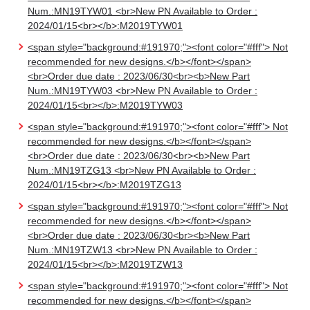
Num.:MN19TYW01 <br>New PN Available to Order :
2024/01/15<br></b>:M2019TYW01
<span style="background:#191970;"><font color="#fff"> Not
recommended for new designs.</b></font></span>
<br>Order due date : 2023/06/30<br><b>New Part
Num.:MN19TYW03 <br>New PN Available to Order :
2024/01/15<br></b>:M2019TYW03
<span style="background:#191970;"><font color="#fff"> Not
recommended for new designs.</b></font></span>
<br>Order due date : 2023/06/30<br><b>New Part
Num.:MN19TZG13 <br>New PN Available to Order :
2024/01/15<br></b>:M2019TZG13
<span style="background:#191970;"><font color="#fff"> Not
recommended for new designs.</b></font></span>
<br>Order due date : 2023/06/30<br><b>New Part
Num.:MN19TZW13 <br>New PN Available to Order :
2024/01/15<br></b>:M2019TZW13
<span style="background:#191970;"><font color="#fff"> Not
recommended for new designs.</b></font></span>