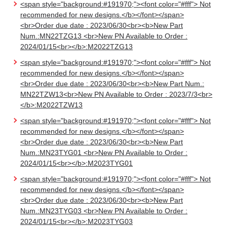
<span style="background:#191970;"><font color="#fff"> Not
recommended for new designs.</b></font></span>
<br>Order due date : 2023/06/30<br><b>New Part
Num.:MN22TZG13 <br>New PN Available to Order :
2024/01/15<br></b>:M2022TZG13
<span style="background:#191970;"><font color="#fff"> Not
recommended for new designs.</b></font></span>
<br>Order due date : 2023/06/30<br><b>New Part Num.:
MN22TZW13<br>New PN Available to Order : 2023/7/3<br>
</b>:M2022TZW13
<span style="background:#191970;"><font color="#fff"> Not
recommended for new designs.</b></font></span>
<br>Order due date : 2023/06/30<br><b>New Part
Num.:MN23TYG01 <br>New PN Available to Order :
2024/01/15<br></b>:M2023TYG01
<span style="background:#191970;"><font color="#fff"> Not
recommended for new designs.</b></font></span>
<br>Order due date : 2023/06/30<br><b>New Part
Num.:MN23TYG03 <br>New PN Available to Order :
2024/01/15<br></b>:M2023TYG03