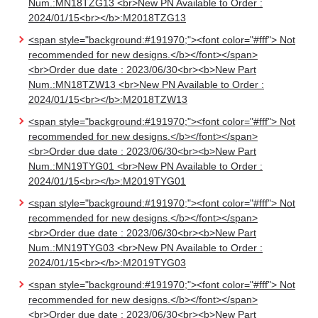
Num.:MN18TZG13 <br>New PN Available to Order :
2024/01/15<br></b>:M2018TZG13
<span style="background:#191970;"><font color="#fff"> Not
recommended for new designs.</b></font></span>
<br>Order due date : 2023/06/30<br><b>New Part
Num.:MN18TZW13 <br>New PN Available to Order :
2024/01/15<br></b>:M2018TZW13
<span style="background:#191970;"><font color="#fff"> Not
recommended for new designs.</b></font></span>
<br>Order due date : 2023/06/30<br><b>New Part
Num.:MN19TYG01 <br>New PN Available to Order :
2024/01/15<br></b>:M2019TYG01
<span style="background:#191970;"><font color="#fff"> Not
recommended for new designs.</b></font></span>
<br>Order due date : 2023/06/30<br><b>New Part
Num.:MN19TYG03 <br>New PN Available to Order :
2024/01/15<br></b>:M2019TYG03
<span style="background:#191970;"><font color="#fff"> Not
recommended for new designs.</b></font></span>
<br>Order due date : 2023/06/30<br><b>New Part