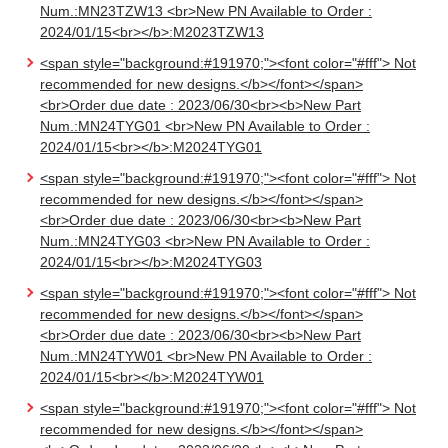
Num.:MN23TZW13 <br>New PN Available to Order :
2024/01/15<br></b>:M2023TZW13
<span style="background:#191970;"><font color="#fff"> Not
recommended for new designs.</b></font></span>
<br>Order due date : 2023/06/30<br><b>New Part
Num.:MN24TYG01 <br>New PN Available to Order :
2024/01/15<br></b>:M2024TYG01
<span style="background:#191970;"><font color="#fff"> Not
recommended for new designs.</b></font></span>
<br>Order due date : 2023/06/30<br><b>New Part
Num.:MN24TYG03 <br>New PN Available to Order :
2024/01/15<br></b>:M2024TYG03
<span style="background:#191970;"><font color="#fff"> Not
recommended for new designs.</b></font></span>
<br>Order due date : 2023/06/30<br><b>New Part
Num.:MN24TYW01 <br>New PN Available to Order :
2024/01/15<br></b>:M2024TYW01
<span style="background:#191970;"><font color="#fff"> Not
recommended for new designs.</b></font></span>