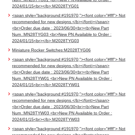
2024/01/15<br></b>:M2028TYG01
<span style="background:#191970;"><font color="#fff"> Not
recommended for new designs.</b></font></span>
<br>Order due date : 2023/06/30<br><b>New Part
Num.:MN28TYG03 <br>New PN Available to Order :
2024/01/15<br></b>:M2028TYG03
Miniature Rocker Switches:M2028TYG06
<span style="background:#191970;"><font color="#fff"> Not
recommended for new designs.</b></font></span>
<br>Order due date : 2023/06/30<br><b>New Part
Num.:MN28TYW01 <br>New PN Available to Order :
2024/01/15<br></b>:M2028TYW01
<span style="background:#191970;"><font color="#fff"> Not
recommended for new designs.</b></font></span>
<br>Order due date : 2023/06/30<br><b>New Part
Num.:MN28TYW03 <br>New PN Available to Order :
2024/01/15<br></b>:M2028TYW03
<span style="background:#191970;"><font color="#fff"> Not