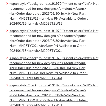
<span style="background:#191970;"><font color="#fff"> Not
recommended for new designs.</b></font></span>
<br>Order due date : 2023/06/30<br><b>New Part
Num.:MN25TZW13 <br>New PN Available to Order :
2024/01/15<br></b>:M2025TZW13
<span style="background:#191970;"><font color="#fff"> Not
recommended for new designs.</b></font></span>
<br>Order due date : 2023/06/30<br><b>New Part
Num.:MN26TYG01 <br>New PN Available to Order :
2024/01/15<br></b>:M2026TYG01
<span style="background:#191970;"><font color="#fff"> Not
recommended for new designs.</b></font></span>
<br>Order due date : 2023/06/30<br><b>New Part
Num.:MN26TYG03 <br>New PN Available to Order :
2024/01/15<br></b>:M2026TYG03
<span style="background:#191970;"><font color="#fff"> Not
recommended for new designs.</b></font></span>
<br>Order due date : 2023/06/30<br><b>New Part
Num.:MN26TYW01 <br>New PN Available to Order :
2024/01/15<br></b>:M2026TYW01