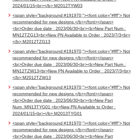
2024/01/15<br></b>:M2012TYW03
<span style="background:#191970;"><font color="#fff"> Not
recommended for new designs.</b></font></span>
<br>Order due date : 2023/06/30<br><b>New Part Num.:
MN12TZG13<br>New PN Available to Order : 2023/7/3<br>
</b>:M2012TZG13
<span style="background:#191970;"><font color="#fff"> Not
recommended for new designs.</b></font></span>
<br>Order due date : 2023/06/30<br><b>New Part Num.:
MN12TZW13<br>New PN Available to Order : 2023/7/3<br>
</b>:M2012TZW13
<span style="background:#191970;"><font color="#fff"> Not
recommended for new designs.</b></font></span>
<br>Order due date : 2023/06/30<br><b>New Part
Num.:MN13TYG01 <br>New PN Available to Order :
2024/01/15<br></b>:M2013TYG01
<span style="background:#191970;"><font color="#fff"> Not
recommended for new designs.</b></font></span>
<br>Order due date : 2023/06/30<br><b>New Part