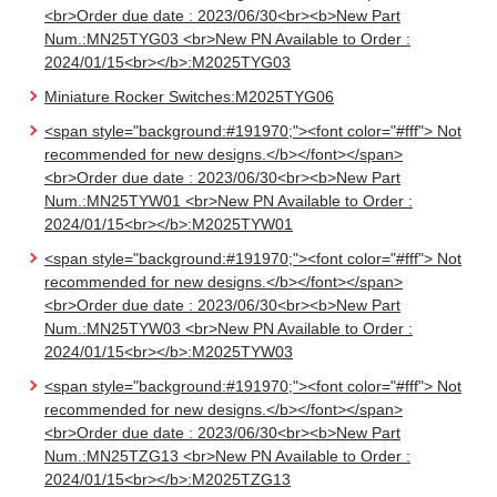
<br>Order due date : 2023/06/30<br><b>New Part
Num.:MN25TYG03 <br>New PN Available to Order :
2024/01/15<br></b>:M2025TYG03
Miniature Rocker Switches:M2025TYG06
<span style="background:#191970;"><font color="#fff"> Not
recommended for new designs.</b></font></span>
<br>Order due date : 2023/06/30<br><b>New Part
Num.:MN25TYW01 <br>New PN Available to Order :
2024/01/15<br></b>:M2025TYW01
<span style="background:#191970;"><font color="#fff"> Not
recommended for new designs.</b></font></span>
<br>Order due date : 2023/06/30<br><b>New Part
Num.:MN25TYW03 <br>New PN Available to Order :
2024/01/15<br></b>:M2025TYW03
<span style="background:#191970;"><font color="#fff"> Not
recommended for new designs.</b></font></span>
<br>Order due date : 2023/06/30<br><b>New Part
Num.:MN25TZG13 <br>New PN Available to Order :
2024/01/15<br></b>:M2025TZG13