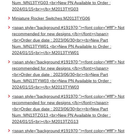
Num.:MN13TYG03 <br>New PN Available to Order :
2024/01/15<br></b>:M2013TYG03
Miniature Rocker Switches:M2013TYG06
<span style="background:#191970;"><font color="#fff"> Not
recommended for new designs.</b></font></span>
<br>Order due date : 2023/06/30<br><b>New Part
Num.:MN13TYW01 <br>New PN Available to Order :
2024/01/15<br></b>:M2013TYW01
<span style="background:#191970;"><font color="#fff"> Not
recommended for new designs.</b></font></span>
<br>Order due date : 2023/06/30<br><b>New Part
Num.:MN13TYW03 <br>New PN Available to Order :
2024/01/15<br></b>:M2013TYW03
<span style="background:#191970;"><font color="#fff"> Not
recommended for new designs.</b></font></span>
<br>Order due date : 2023/06/30<br><b>New Part
Num.:MN13TZG13 <br>New PN Available to Order :
2024/01/15<br></b>:M2013TZG13
<span style="background:#191970;"><font color="#fff"> Not