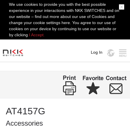
We use cookies to provide you with the best possible
experience in your interactions with NKK SWITCHES and on
our website – find out more about our use of Cookies and
change your cookie settings here. You agree to our use of
cookies on your device by continuing to use our website or
by clicking
I Accept.
Log In
MENU
AT4157G
Accessories