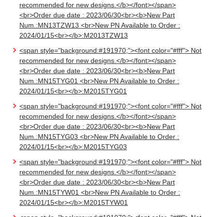
recommended for new designs.</b></font></span>
<br>Order due date : 2023/06/30<br><b>New Part
Num.:MN13TZW13 <br>New PN Available to Order :
2024/01/15<br></b>:M2013TZW13
<span style="background:#191970;"><font color="#fff"> Not
recommended for new designs.</b></font></span>
<br>Order due date : 2023/06/30<br><b>New Part
Num.:MN15TYG01 <br>New PN Available to Order :
2024/01/15<br></b>:M2015TYG01
<span style="background:#191970;"><font color="#fff"> Not
recommended for new designs.</b></font></span>
<br>Order due date : 2023/06/30<br><b>New Part
Num.:MN15TYG03 <br>New PN Available to Order :
2024/01/15<br></b>:M2015TYG03
<span style="background:#191970;"><font color="#fff"> Not
recommended for new designs.</b></font></span>
<br>Order due date : 2023/06/30<br><b>New Part
Num.:MN15TYW01 <br>New PN Available to Order :
2024/01/15<br></b>:M2015TYW01