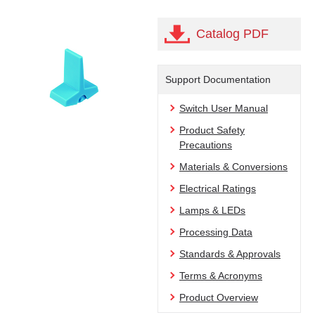
Catalog PDF
Support Documentation
Switch User Manual
Product Safety
Precautions
Materials & Conversions
Electrical Ratings
Lamps & LEDs
Processing Data
Standards & Approvals
Terms & Acronyms
Product Overview