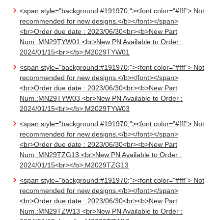
<span style="background:#191970;"><font color="#fff"> Not
recommended for new designs.</b></font></span>
<br>Order due date : 2023/06/30<br><b>New Part
Num.:MN29TYW01 <br>New PN Available to Order :
2024/01/15<br></b>:M2029TYW01
<span style="background:#191970;"><font color="#fff"> Not
recommended for new designs.</b></font></span>
<br>Order due date : 2023/06/30<br><b>New Part
Num.:MN29TYW03 <br>New PN Available to Order :
2024/01/15<br></b>:M2029TYW03
<span style="background:#191970;"><font color="#fff"> Not
recommended for new designs.</b></font></span>
<br>Order due date : 2023/06/30<br><b>New Part
Num.:MN29TZG13 <br>New PN Available to Order :
2024/01/15<br></b>:M2029TZG13
<span style="background:#191970;"><font color="#fff"> Not
recommended for new designs.</b></font></span>
<br>Order due date : 2023/06/30<br><b>New Part
Num.:MN29TZW13 <br>New PN Available to Order :