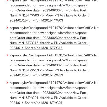
<span style="background:#191970;"><font color="#fff"> Not
recommended for new designs.</b></font></span>
<br>Order due date : 2023/06/30<br><b>New Part
Num.:MN15TYW03 <br>New PN Available to Order :
2024/01/15<br></b>:M2015TYW03
<span style="background:#191970;"><font color="#fff"> Not
recommended for new designs.</b></font></span>
<br>Order due date : 2023/06/30<br><b>New Part
Num.:MN15TZG13 <br>New PN Available to Order :
2024/01/15<br></b>:M2015TZG13
<span style="background:#191970;"><font color="#fff"> Not
recommended for new designs.</b></font></span>
<br>Order due date : 2023/06/30<br><b>New Part
Num.:MN15TZW13 <br>New PN Available to Order :
2024/01/15<br></b>:M2015TZW13
<span style="background:#191970;"><font color="#fff"> Not
recommended for new designs.</b></font></span>
<br>Order due date : 2023/06/30<br><b>New Part
Num.:MN18TYG01 <br>New PN Available to Order :
2024/01/15<br></b>:M2018TYG01