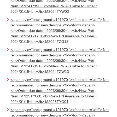
<br>Order due date : 2023/06/30<br><b>New Part
Num.:MN24TYW03 <br>New PN Available to Order :
2024/01/15<br></b>:M2024TYW03
<span style="background:#191970;"><font color="#fff"> Not
recommended for new designs.</b></font></span>
<br>Order due date : 2023/06/30<br><b>New Part
Num.:MN24TZG13 <br>New PN Available to Order :
2024/01/15<br></b>:M2024TZG13
<span style="background:#191970;"><font color="#fff"> Not
recommended for new designs.</b></font></span>
<br>Order due date : 2023/06/30<br><b>New Part
Num.:MN24TZW13 <br>New PN Available to Order :
2024/01/15<br></b>:M2024TZW13
<span style="background:#191970;"><font color="#fff"> Not
recommended for new designs.</b></font></span>
<br>Order due date : 2023/06/30<br><b>New Part
Num.:MN25TYG01 <br>New PN Available to Order :
2024/01/15<br></b>:M2025TYG01
<span style="background:#191970;"><font color="#fff"> Not
recommended for new designs.</b></font></span>