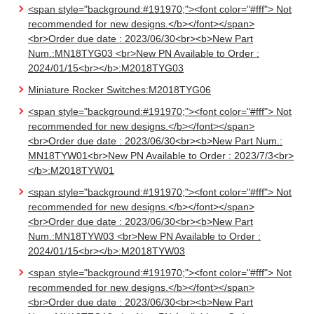
<span style="background:#191970;"><font color="#fff"> Not
recommended for new designs.</b></font></span>
<br>Order due date : 2023/06/30<br><b>New Part
Num.:MN18TYG03 <br>New PN Available to Order :
2024/01/15<br></b>:M2018TYG03
Miniature Rocker Switches:M2018TYG06
<span style="background:#191970;"><font color="#fff"> Not
recommended for new designs.</b></font></span>
<br>Order due date : 2023/06/30<br><b>New Part Num.:
MN18TYW01<br>New PN Available to Order : 2023/7/3<br>
</b>:M2018TYW01
<span style="background:#191970;"><font color="#fff"> Not
recommended for new designs.</b></font></span>
<br>Order due date : 2023/06/30<br><b>New Part
Num.:MN18TYW03 <br>New PN Available to Order :
2024/01/15<br></b>:M2018TYW03
<span style="background:#191970;"><font color="#fff"> Not
recommended for new designs.</b></font></span>
<br>Order due date : 2023/06/30<br><b>New Part