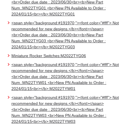
<br>Order due date : 2023/06/30<br><b>New Part
Num.:MN22TYG01 <br>New PN Available to Order :
2024/01/15<br></b>:M2022TYG01
<span style="background:#191970;"><font color="#fff"> Not
recommended for new designs.</b></font></span>
<br>Order due date : 2023/06/30<br><b>New Part
Num.:MN22TYG03 <br>New PN Available to Order :
2024/01/15<br></b>:M2022TYG03
Miniature Rocker Switches:M2022TYG06
<span style="background:#191970;"><font color="#fff"> Not
recommended for new designs.</b></font></span>
<br>Order due date : 2023/06/30<br><b>New Part
Num.:MN22TYW01 <br>New PN Available to Order :
2024/01/15<br></b>:M2022TYW01
<span style="background:#191970;"><font color="#fff"> Not
recommended for new designs.</b></font></span>
<br>Order due date : 2023/06/30<br><b>New Part
Num.:MN22TYW03 <br>New PN Available to Order :
2024/01/15<br></b>:M2022TYW03