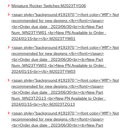
Miniature Rocker Switches:M2023TYG06
<span style="background:#191970;"><font color="#fff"> Not
recommended for new designs.</b></font></span>
<br>Order due date : 2023/06/30<br><b>New Part
Num.:MN23TYW01 <br>New PN Available to Order :
2024/01/15<br></b>:M2023TYW01
<span style="background:#191970;"><font color="#fff"> Not
recommended for new designs.</b></font></span>
<br>Order due date : 2023/06/30<br><b>New Part
Num.:MN23TYW03 <br>New PN Available to Order :
2024/01/15<br></b>:M2023TYW03
<span style="background:#191970;"><font color="#fff"> Not
recommended for new designs.</b></font></span>
<br>Order due date : 2023/06/30<br><b>New Part
Num.:MN23TZG13 <br>New PN Available to Order :
2024/01/15<br></b>:M2023TZG13
<span style="background:#191970;"><font color="#fff"> Not
recommended for new designs.</b></font></span>
<br>Order due date : 2023/06/30<br><b>New Part