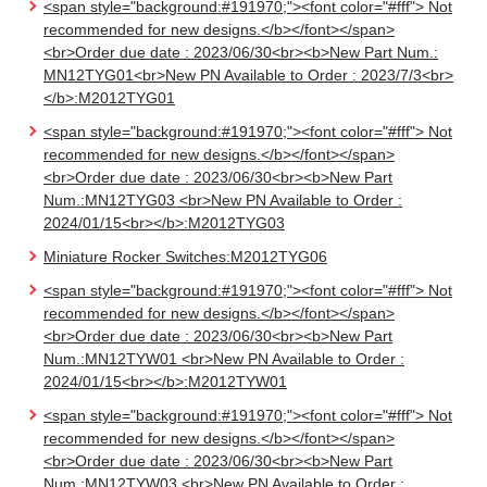
<span style="background:#191970;"><font color="#fff"> Not
recommended for new designs.</b></font></span>
<br>Order due date : 2023/06/30<br><b>New Part Num.:
MN12TYG01<br>New PN Available to Order : 2023/7/3<br>
</b>:M2012TYG01
<span style="background:#191970;"><font color="#fff"> Not
recommended for new designs.</b></font></span>
<br>Order due date : 2023/06/30<br><b>New Part
Num.:MN12TYG03 <br>New PN Available to Order :
2024/01/15<br></b>:M2012TYG03
Miniature Rocker Switches:M2012TYG06
<span style="background:#191970;"><font color="#fff"> Not
recommended for new designs.</b></font></span>
<br>Order due date : 2023/06/30<br><b>New Part
Num.:MN12TYW01 <br>New PN Available to Order :
2024/01/15<br></b>:M2012TYW01
<span style="background:#191970;"><font color="#fff"> Not
recommended for new designs.</b></font></span>
<br>Order due date : 2023/06/30<br><b>New Part
Num.:MN12TYW03 <br>New PN Available to Order :