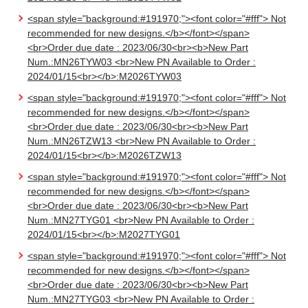
<span style="background:#191970;"><font color="#fff"> Not
recommended for new designs.</b></font></span>
<br>Order due date : 2023/06/30<br><b>New Part
Num.:MN26TYW03 <br>New PN Available to Order :
2024/01/15<br></b>:M2026TYW03
<span style="background:#191970;"><font color="#fff"> Not
recommended for new designs.</b></font></span>
<br>Order due date : 2023/06/30<br><b>New Part
Num.:MN26TZW13 <br>New PN Available to Order :
2024/01/15<br></b>:M2026TZW13
<span style="background:#191970;"><font color="#fff"> Not
recommended for new designs.</b></font></span>
<br>Order due date : 2023/06/30<br><b>New Part
Num.:MN27TYG01 <br>New PN Available to Order :
2024/01/15<br></b>:M2027TYG01
<span style="background:#191970;"><font color="#fff"> Not
recommended for new designs.</b></font></span>
<br>Order due date : 2023/06/30<br><b>New Part
Num.:MN27TYG03 <br>New PN Available to Order :