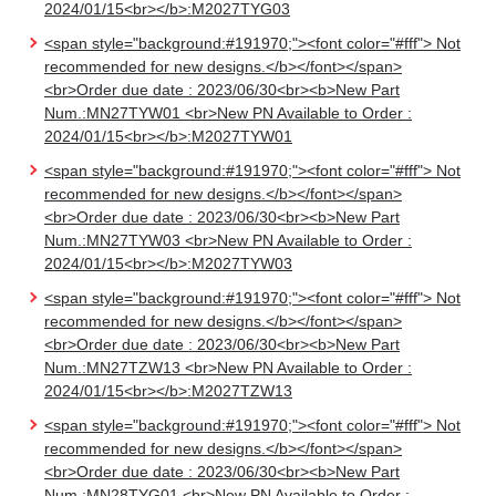
2024/01/15<br></b>:M2027TYG03
<span style="background:#191970;"><font color="#fff"> Not
recommended for new designs.</b></font></span>
<br>Order due date : 2023/06/30<br><b>New Part
Num.:MN27TYW01 <br>New PN Available to Order :
2024/01/15<br></b>:M2027TYW01
<span style="background:#191970;"><font color="#fff"> Not
recommended for new designs.</b></font></span>
<br>Order due date : 2023/06/30<br><b>New Part
Num.:MN27TYW03 <br>New PN Available to Order :
2024/01/15<br></b>:M2027TYW03
<span style="background:#191970;"><font color="#fff"> Not
recommended for new designs.</b></font></span>
<br>Order due date : 2023/06/30<br><b>New Part
Num.:MN27TZW13 <br>New PN Available to Order :
2024/01/15<br></b>:M2027TZW13
<span style="background:#191970;"><font color="#fff"> Not
recommended for new designs.</b></font></span>
<br>Order due date : 2023/06/30<br><b>New Part
Num.:MN28TYG01 <br>New PN Available to Order :