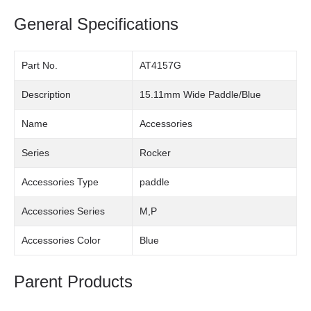
General Specifications
Part No.
AT4157G
Description
15.11mm Wide Paddle/Blue
Name
Accessories
Series
Rocker
Accessories Type
paddle
Accessories Series
M,P
Accessories Color
Blue
Parent Products