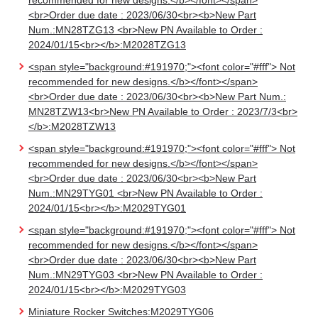
recommended for new designs.</b></font></span>
<br>Order due date : 2023/06/30<br><b>New Part
Num.:MN28TZG13 <br>New PN Available to Order :
2024/01/15<br></b>:M2028TZG13
<span style="background:#191970;"><font color="#fff"> Not
recommended for new designs.</b></font></span>
<br>Order due date : 2023/06/30<br><b>New Part Num.:
MN28TZW13<br>New PN Available to Order : 2023/7/3<br>
</b>:M2028TZW13
<span style="background:#191970;"><font color="#fff"> Not
recommended for new designs.</b></font></span>
<br>Order due date : 2023/06/30<br><b>New Part
Num.:MN29TYG01 <br>New PN Available to Order :
2024/01/15<br></b>:M2029TYG01
<span style="background:#191970;"><font color="#fff"> Not
recommended for new designs.</b></font></span>
<br>Order due date : 2023/06/30<br><b>New Part
Num.:MN29TYG03 <br>New PN Available to Order :
2024/01/15<br></b>:M2029TYG03
Miniature Rocker Switches:M2029TYG06