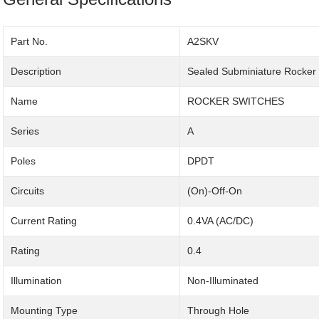
Part No.
A2SKV
Description
Sealed Subminiature Rocker
Name
ROCKER SWITCHES
Series
A
Poles
DPDT
Circuits
(On)-Off-On
Current Rating
0.4VA (AC/DC)
Rating
0.4
Illumination
Non-Illuminated
Mounting Type
Through Hole