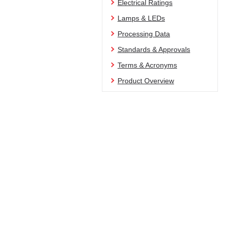
Electrical Ratings
Lamps & LEDs
Processing Data
Standards & Approvals
Terms & Acronyms
Product Overview