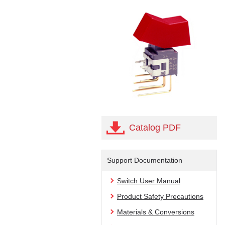
Catalog PDF
Support Documentation
Switch User Manual
Product Safety Precautions
Materials & Conversions