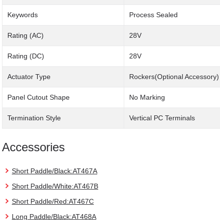
Keywords
Process Sealed
Rating (AC)
28V
Rating (DC)
28V
Actuator Type
Rockers(Optional Accessory)
Panel Cutout Shape
No Marking
Termination Style
Vertical PC Terminals
Accessories
Short Paddle/Black:AT467A
Short Paddle/White:AT467B
Short Paddle/Red:AT467C
Long Paddle/Black:AT468A