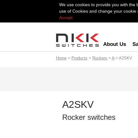
We use cookies to provide you with the 
use of Cookies and change your cookie se
Accept.
About Us
Sa
Home
>
Products
>
Rockers
>
A
> A2SKV
A2SKV
Rocker switches