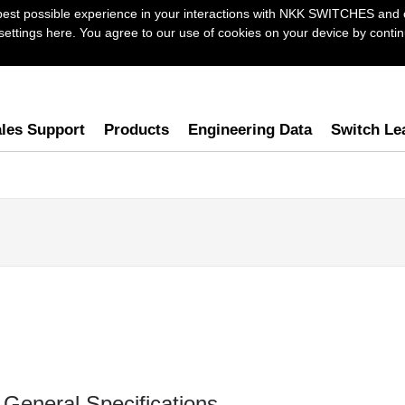
best possible experience in your interactions with NKK SWITCHES and 
ttings here. You agree to our use of cookies on your device by continu
les Support
Products
Engineering Data
Switch Le
General Specifications