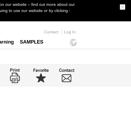
on our website – find out more about our
ing to use our website or by clicking
I
Contact
Log In
arning
SAMPLES