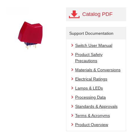
Catalog PDF
Support Documentation
Switch User Manual
Product Safety
Precautions
Materials & Conversions
Electrical Ratings
Lamps & LEDs
Processing Data
Standards & Approvals
Terms & Acronyms
Product Overview