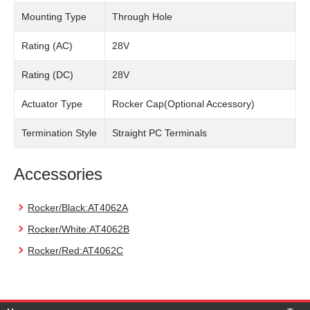
Mounting Type
Through Hole
Rating (AC)
28V
Rating (DC)
28V
Actuator Type
Rocker Cap(Optional Accessory)
Termination Style
Straight PC Terminals
Accessories
Rocker/Black:AT4062A
Rocker/White:AT4062B
Rocker/Red:AT4062C