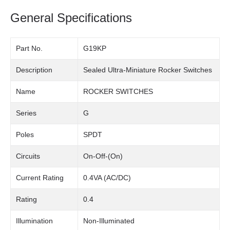
General Specifications
Part No.
G19KP
Description
Sealed Ultra-Miniature Rocker Switches
Name
ROCKER SWITCHES
Series
G
Poles
SPDT
Circuits
On-Off-(On)
Current Rating
0.4VA (AC/DC)
Rating
0.4
Illumination
Non-Illuminated