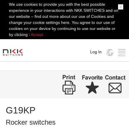
We use cookies to provide you with the best possible
experience in your interactions with NKK SWITCHES and on
our website – find out more about our use of Cookies and
change your cookie settings here. You agree to our use of
cookies on your device by continuing to use our website or
by clicking
I Accept.
Log In
MENU
G19KP
Rocker switches