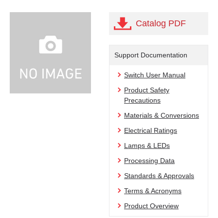
Catalog PDF
Support Documentation
Switch User Manual
Product Safety
Precautions
Materials & Conversions
Electrical Ratings
Lamps & LEDs
Processing Data
Standards & Approvals
Terms & Acronyms
Product Overview