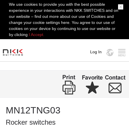
We use cookies to provide you with the best possible
experience in your interactions with NKK SWITCHES and on
our website – find out more about our use of Cookies and
change your cookie settings here. You agree to our use of
cookies on your device by continuing to use our website or
by clicking
I Accept.
Log In
MENU
MN12TNG03
Rocker switches