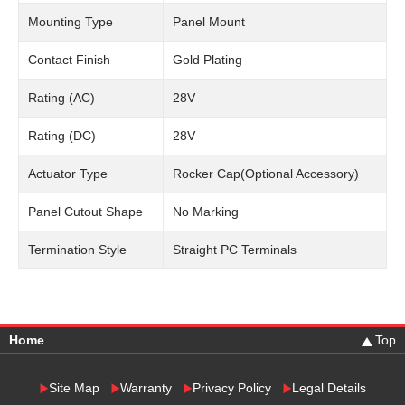
Mounting Type
Panel Mount
Contact Finish
Gold Plating
Rating (AC)
28V
Rating (DC)
28V
Actuator Type
Rocker Cap(Optional Accessory)
Panel Cutout Shape
No Marking
Termination Style
Straight PC Terminals
Home
Top
Site Map
Warranty
Privacy Policy
Legal Details