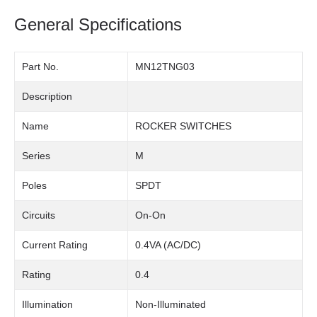
General Specifications
Part No.
MN12TNG03
Description
Name
ROCKER SWITCHES
Series
M
Poles
SPDT
Circuits
On-On
Current Rating
0.4VA (AC/DC)
Rating
0.4
Illumination
Non-Illuminated