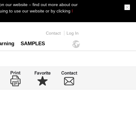
on our website – find out more about our
ing to use our website or by clicking
I
Contact
Log In
arning
SAMPLES