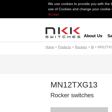
We use cookies to provide you with the 
use of Cookies and change your cookie se
Accept.
About Us
Sa
Home
>
Products
>
Rockers
>
M
> MN12TX
MN12TXG13
Rocker switches