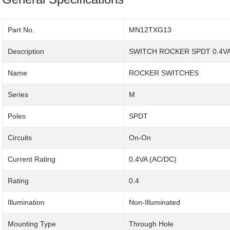
Part No.
MN12TXG13
Description
SWITCH ROCKER SPDT 0.4VA
Name
ROCKER SWITCHES
Series
M
Poles
SPDT
Circuits
On-On
Current Rating
0.4VA (AC/DC)
Rating
0.4
Illumination
Non-Illuminated
Mounting Type
Through Hole