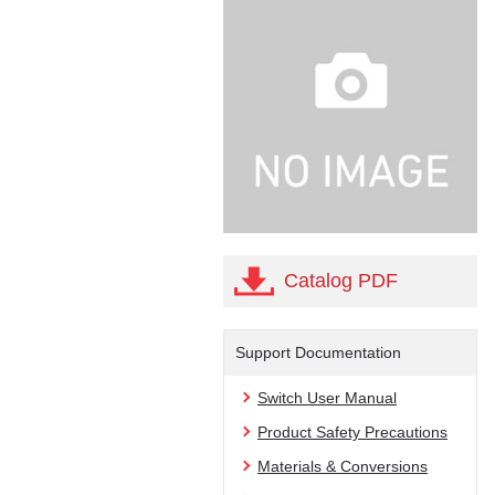
Catalog PDF
Support Documentation
Switch User Manual
Product Safety Precautions
Materials & Conversions