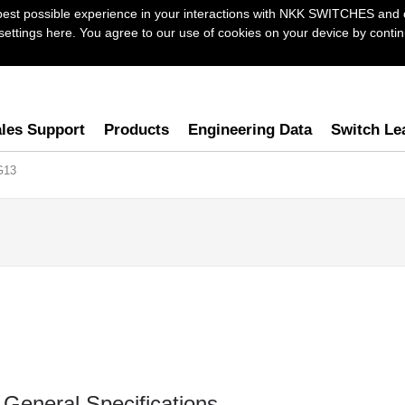
best possible experience in your interactions with NKK SWITCHES and 
ttings here. You agree to our use of cookies on your device by continu
les Support
Products
Engineering Data
Switch Le
G13
General Specifications