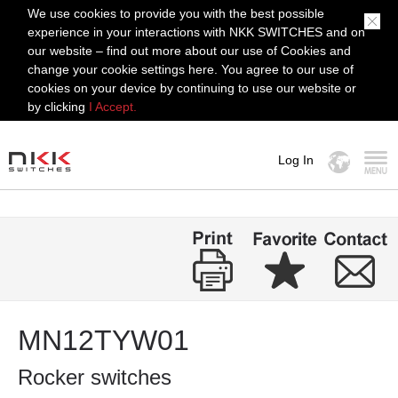
We use cookies to provide you with the best possible
experience in your interactions with NKK SWITCHES and on
our website – find out more about our use of Cookies and
change your cookie settings here. You agree to our use of
cookies on your device by continuing to use our website or
by clicking
I Accept.
Log In
MENU
MN12TYW01
Rocker switches