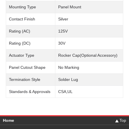
Mounting Type
Panel Mount
Contact Finish
Silver
Rating (AC)
125V
Rating (DC)
30V
Actuator Type
Rocker Cap(Optional Accessory)
Panel Cutout Shape
No Marking
Termination Style
Solder Lug
Standards & Approvals
CSA,UL
Home
Top