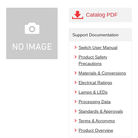
Catalog PDF
Support Documentation
Switch User Manual
Product Safety
Precautions
Materials & Conversions
Electrical Ratings
Lamps & LEDs
Processing Data
Standards & Approvals
Terms & Acronyms
Product Overview