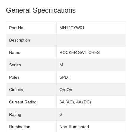
General Specifications
Part No.
MN12TYW01
Description
Name
ROCKER SWITCHES
Series
M
Poles
SPDT
Circuits
On-On
Current Rating
6A (AC), 4A (DC)
Rating
6
Illumination
Non-Illuminated