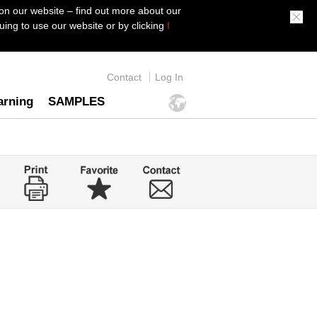
on our website – find out more about our
ing to use our website or by clicking
I
Contact
Log In
arning
SAMPLES