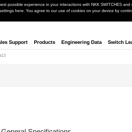
best possible experience in your interactions with NKK SWITCHES and 
ttings here. You agree to our use of cookies on your device by continu
les Support
Products
Engineering Data
Switch Le
W13
General Specifications