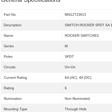
Part No.
MN12TZW13
Description
SWITCH ROCKER SPDT 6A 
Name
ROCKER SWITCHES
Series
M
Poles
SPDT
Circuits
On-On
Current Rating
6A (AC), 4A (DC)
Rating
6
Illumination
Non-Illuminated
Mounting Type
Through Hole