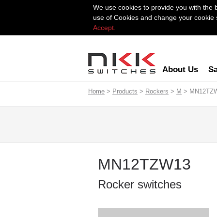
We use cookies to provide you with the 
use of Cookies and change your cookie se
Accept.
About Us
Sa
Home
>
Products
>
Rockers
>
M
> MN12TZ
MN12TZW13
Rocker switches