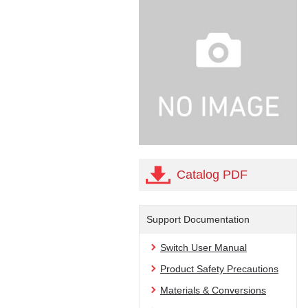
Catalog PDF
Support Documentation
Switch User Manual
Product Safety Precautions
Materials & Conversions