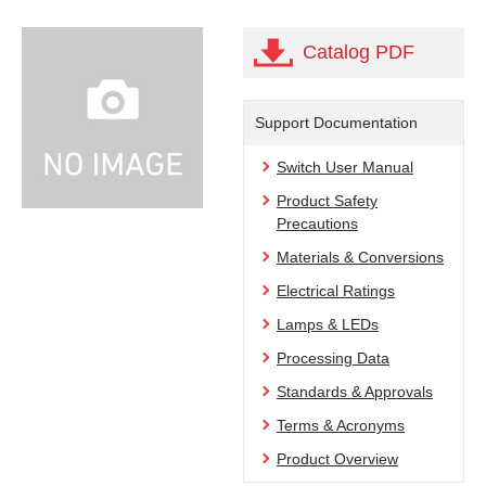
Catalog PDF
Support Documentation
Switch User Manual
Product Safety
Precautions
Materials & Conversions
Electrical Ratings
Lamps & LEDs
Processing Data
Standards & Approvals
Terms & Acronyms
Product Overview