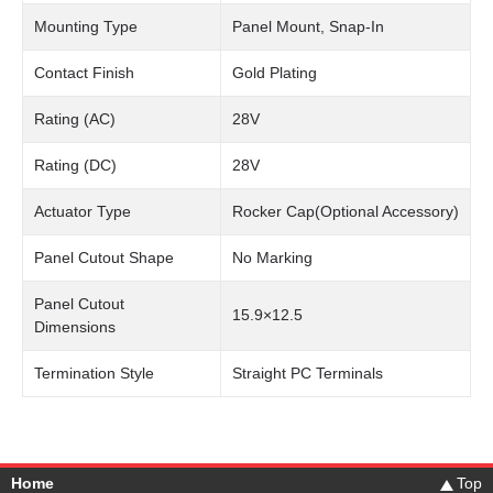
Mounting Type
Panel Mount, Snap-In
Contact Finish
Gold Plating
Rating (AC)
28V
Rating (DC)
28V
Actuator Type
Rocker Cap(Optional Accessory)
Panel Cutout Shape
No Marking
Panel Cutout
15.9×12.5
Dimensions
Termination Style
Straight PC Terminals
Home
Top