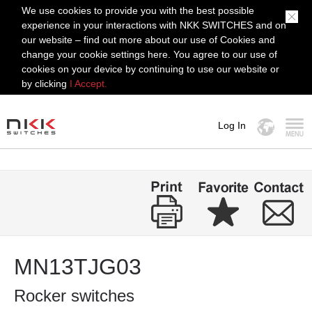
We use cookies to provide you with the best possible
experience in your interactions with NKK SWITCHES and on
our website – find out more about our use of Cookies and
change your cookie settings here. You agree to our use of
cookies on your device by continuing to use our website or
by clicking
I Accept.
Log In
MENU
MN13TJG03
Rocker switches