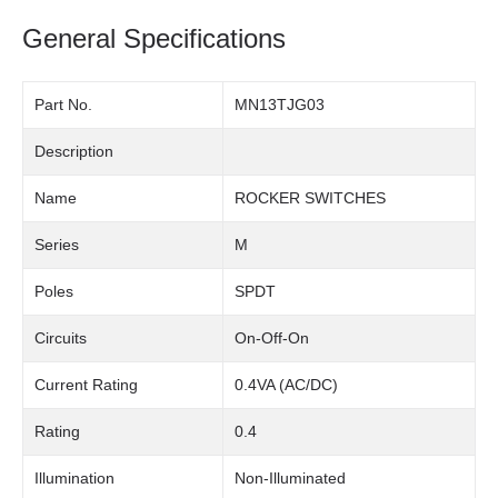
General Specifications
Part No.
MN13TJG03
Description
Name
ROCKER SWITCHES
Series
M
Poles
SPDT
Circuits
On-Off-On
Current Rating
0.4VA (AC/DC)
Rating
0.4
Illumination
Non-Illuminated