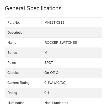
General Specifications
Part No.
MN13TXG13
Description
Name
ROCKER SWITCHES
Series
M
Poles
SPDT
Circuits
On-Off-On
Current Rating
0.4VA (AC/DC)
Rating
0.4
Illumination
Non-Illuminated