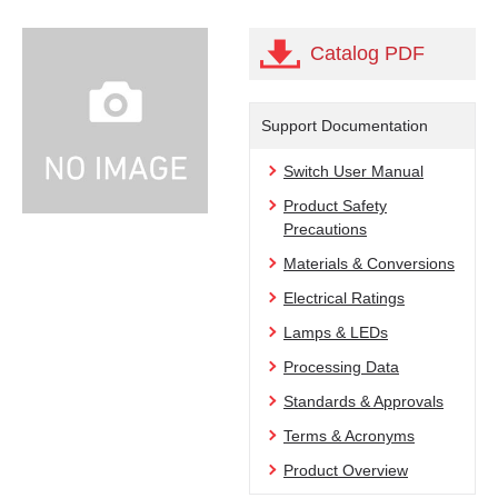
Catalog PDF
Support Documentation
Switch User Manual
Product Safety
Precautions
Materials & Conversions
Electrical Ratings
Lamps & LEDs
Processing Data
Standards & Approvals
Terms & Acronyms
Product Overview