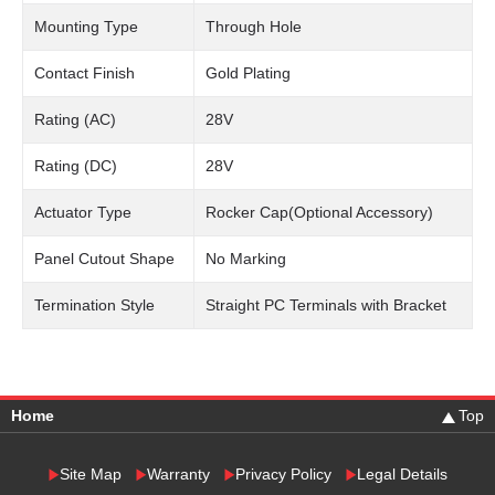
Mounting Type
Through Hole
Contact Finish
Gold Plating
Rating (AC)
28V
Rating (DC)
28V
Actuator Type
Rocker Cap(Optional Accessory)
Panel Cutout Shape
No Marking
Termination Style
Straight PC Terminals with Bracket
Home
Top
Site Map
Warranty
Privacy Policy
Legal Details