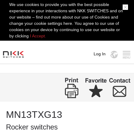
We use cookies to provide you with the best possible
experience in your interactions with NKK SWITCHES and on
our website – find out more about our use of Cookies and
change your cookie settings here. You agree to our use of
cookies on your device by continuing to use our website or
by clicking
I Accept.
Log In
MENU
MN13TXG13
Rocker switches