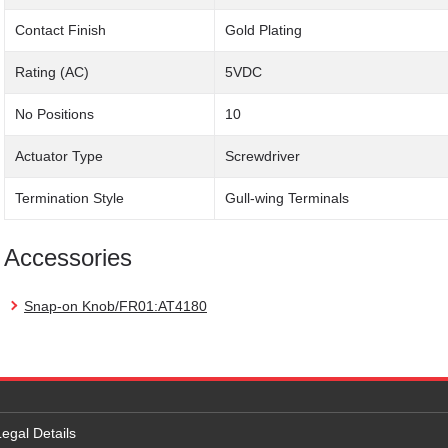
Contact Finish
Gold Plating
Rating (AC)
5VDC
No Positions
10
Actuator Type
Screwdriver
Termination Style
Gull-wing Terminals
Accessories
Snap-on Knob/FR01:AT4180
Legal Details