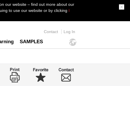
on our website – find out more about our
ing to use our website or by clicking
I
Contact
Log In
arning
SAMPLES