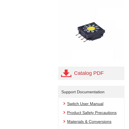
Catalog PDF
Support Documentation
Switch User Manual
Product Safety Precautions
Materials & Conversions