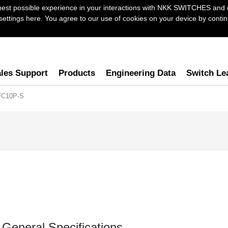
best possible experience in your interactions with NKK SWITCHES and 
ttings here. You agree to our use of cookies on your device by continu
les Support
Products
Engineering Data
Switch Le
FC10P-S
General Specifications