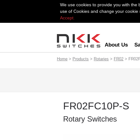
We use cookies to provide you with the 
use of Cookies and change your cookie se
Accept.
About Us
Sa
Home
>
Products
>
Rotaries
>
FR02
> FR02
FR02FC10P-S
Rotary Switches