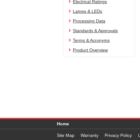
Electrical Ratings
Lamps & LEDs
Processing Data
Standards & Approvals
Terms & Acronyms
Product Overview
Home
Site Map
Warranty
Privacy Policy