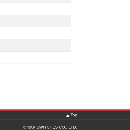
Top
© NKK SWITCHES CO., LTD.