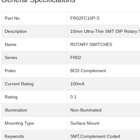
Part No.
FR02FC10P-S
Description
10mm Ultra-Thin SMT DIP Rotary 
Name
ROTARY SWITCHES
Series
FR02
Poles
BCD Complement
Current Rating
100mA
Rating
0.1
Illumination
Non-Illuminated
Mounting Type
Surface Mount
Keywords
SMT,Complement Coded