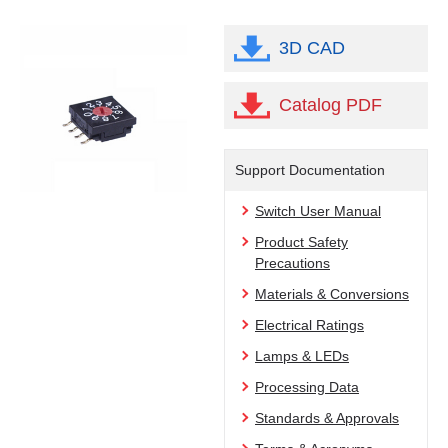
3D CAD
Catalog PDF
Support Documentation
Switch User Manual
Product Safety
Precautions
Materials & Conversions
Electrical Ratings
Lamps & LEDs
Processing Data
Standards & Approvals