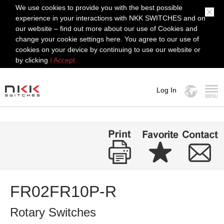
We use cookies to provide you with the best possible
experience in your interactions with NKK SWITCHES and on
our website – find out more about our use of Cookies and
change your cookie settings here. You agree to our use of
cookies on your device by continuing to use our website or
by clicking
I Accept.
Log In
MENU
FR02FR10P-R
Rotary Switches