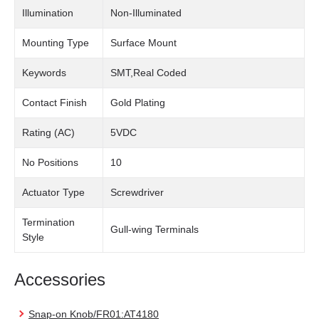
Illumination
Non-Illuminated
Mounting Type
Surface Mount
Keywords
SMT,Real Coded
Contact Finish
Gold Plating
Rating (AC)
5VDC
No Positions
10
Actuator Type
Screwdriver
Termination
Gull-wing Terminals
Style
Accessories
Snap-on Knob/FR01:AT4180