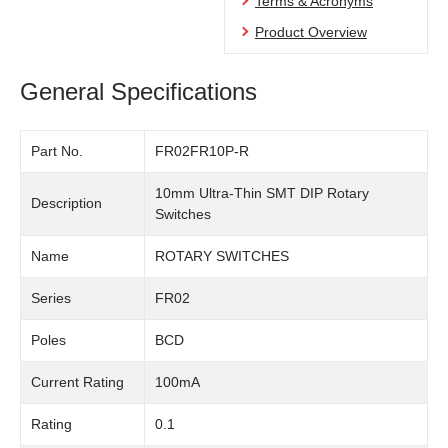
Terms & Acronyms
Product Overview
General Specifications
Part No.
FR02FR10P-R
10mm Ultra-Thin SMT DIP Rotary
Description
Switches
Name
ROTARY SWITCHES
Series
FR02
Poles
BCD
Current Rating
100mA
Rating
0.1