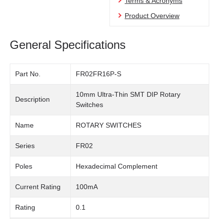
Terms & Acronyms
Product Overview
General Specifications
Part No.
FR02FR16P-S
10mm Ultra-Thin SMT DIP Rotary
Description
Switches
Name
ROTARY SWITCHES
Series
FR02
Poles
Hexadecimal Complement
Current Rating
100mA
Rating
0.1