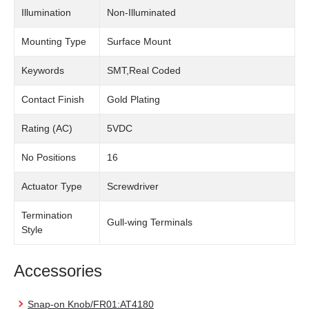
Illumination
Non-Illuminated
Mounting Type
Surface Mount
Keywords
SMT,Real Coded
Contact Finish
Gold Plating
Rating (AC)
5VDC
No Positions
16
Actuator Type
Screwdriver
Termination
Gull-wing Terminals
Style
Accessories
Snap-on Knob/FR01:AT4180