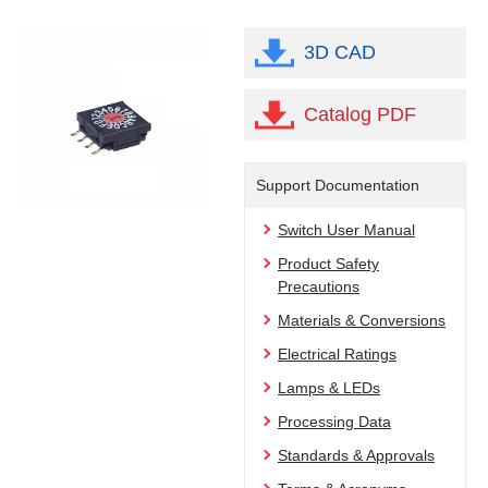
3D CAD
Catalog PDF
Support Documentation
Switch User Manual
Product Safety
Precautions
Materials & Conversions
Electrical Ratings
Lamps & LEDs
Processing Data
Standards & Approvals