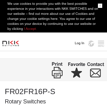
We use cookies to provide you with the best possible
experience in your interactions with NKK SWITCHES and on
our website – find out more about our use of Cookies and
change your cookie settings here. You agree to our use of
cookies on your device by continuing to use our website or
by clicking
I Accept.
Log In
MENU
FR02FR16P-S
Rotary Switches