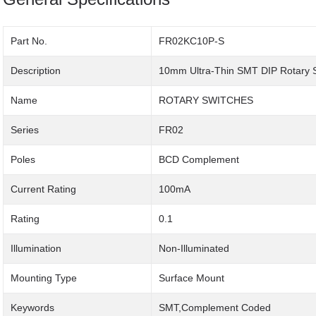
Part No.
FR02KC10P-S
Description
10mm Ultra-Thin SMT DIP Rotary 
Name
ROTARY SWITCHES
Series
FR02
Poles
BCD Complement
Current Rating
100mA
Rating
0.1
Illumination
Non-Illuminated
Mounting Type
Surface Mount
Keywords
SMT,Complement Coded