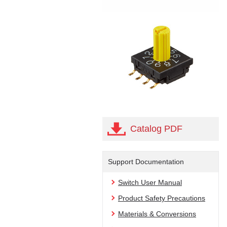
Catalog PDF
Support Documentation
Switch User Manual
Product Safety Precautions
Materials & Conversions