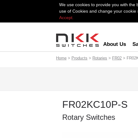
We use cookies to provide you with the 
use of Cookies and change your cookie se
Accept.
About Us
Sa
Home
>
Products
>
Rotaries
>
FR02
> FR02
FR02KC10P-S
Rotary Switches