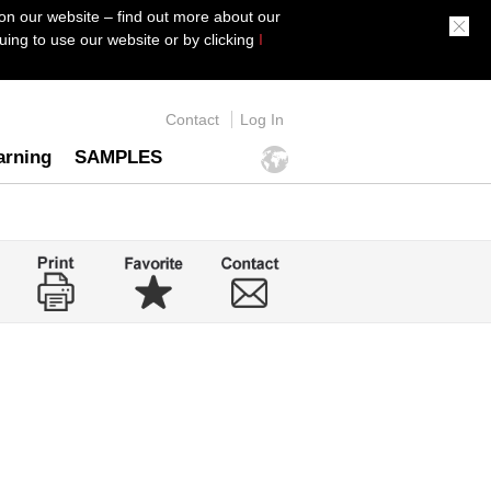
on our website – find out more about our
ing to use our website or by clicking
I
Contact
Log In
arning
SAMPLES