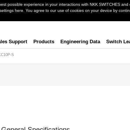
best possible experience in your interactions with NKK SWITCHES and 
ttings here. You agree to our use of cookies on your device by continu
les Support
Products
Engineering Data
Switch Le
KC10P-S
General Specifications