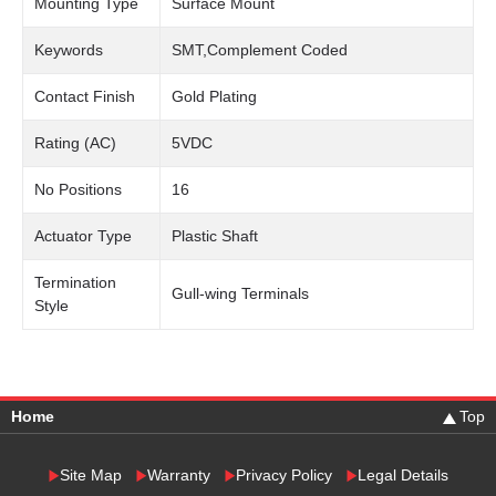
Mounting Type
Surface Mount
Keywords
SMT,Complement Coded
Contact Finish
Gold Plating
Rating (AC)
5VDC
No Positions
16
Actuator Type
Plastic Shaft
Termination
Gull-wing Terminals
Style
Home
Top
Site Map
Warranty
Privacy Policy
Legal Details