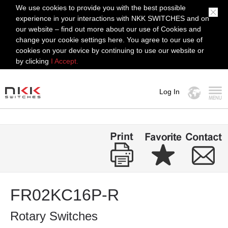
We use cookies to provide you with the best possible
experience in your interactions with NKK SWITCHES and on
our website – find out more about our use of Cookies and
change your cookie settings here. You agree to our use of
cookies on your device by continuing to use our website or
by clicking
I Accept.
Log In
MENU
FR02KC16P-R
Rotary Switches