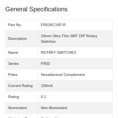
General Specifications
Part No.
FR02KC16P-R
10mm Ultra-Thin SMT DIP Rotary
Description
Switches
Name
ROTARY SWITCHES
Series
FR02
Poles
Hexadecimal Complement
Current Rating
100mA
Rating
0.1
Illumination
Non-Illuminated