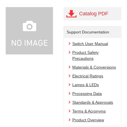
Catalog PDF
Support Documentation
Switch User Manual
Product Safety
Precautions
Materials & Conversions
Electrical Ratings
Lamps & LEDs
Processing Data
Standards & Approvals
Terms & Acronyms
Product Overview