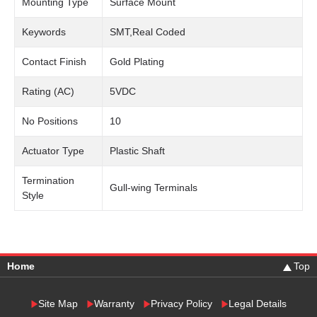
Mounting Type
Surface Mount
Keywords
SMT,Real Coded
Contact Finish
Gold Plating
Rating (AC)
5VDC
No Positions
10
Actuator Type
Plastic Shaft
Termination
Gull-wing Terminals
Style
Home
Top
Site Map
Warranty
Privacy Policy
Legal Details