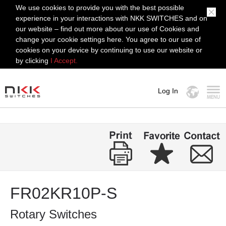
We use cookies to provide you with the best possible
experience in your interactions with NKK SWITCHES and on
our website – find out more about our use of Cookies and
change your cookie settings here. You agree to our use of
cookies on your device by continuing to use our website or
by clicking
I Accept.
Log In
MENU
FR02KR10P-S
Rotary Switches