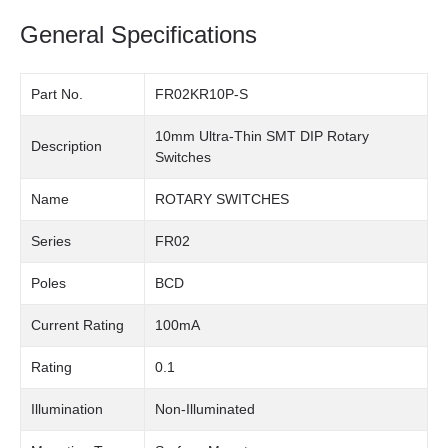
General Specifications
Part No.
FR02KR10P-S
10mm Ultra-Thin SMT DIP Rotary
Description
Switches
Name
ROTARY SWITCHES
Series
FR02
Poles
BCD
Current Rating
100mA
Rating
0.1
Illumination
Non-Illuminated