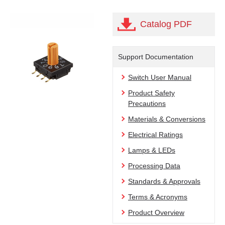
Catalog PDF
Support Documentation
Switch User Manual
Product Safety
Precautions
Materials & Conversions
Electrical Ratings
Lamps & LEDs
Processing Data
Standards & Approvals
Terms & Acronyms
Product Overview