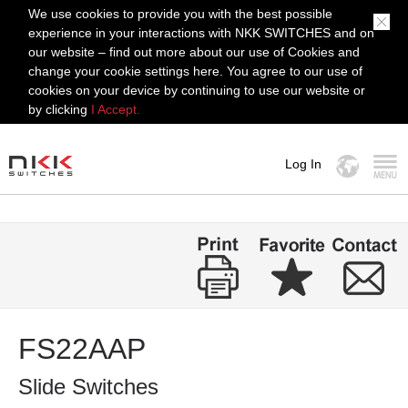
We use cookies to provide you with the best possible
experience in your interactions with NKK SWITCHES and on
our website – find out more about our use of Cookies and
change your cookie settings here. You agree to our use of
cookies on your device by continuing to use our website or
by clicking
I Accept.
Log In
MENU
FS22AAP
Slide Switches