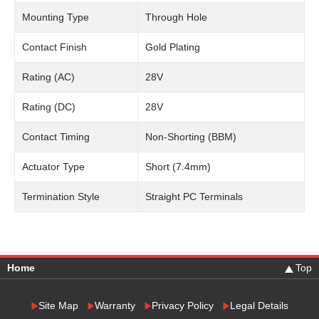
Mounting Type
Through Hole
Contact Finish
Gold Plating
Rating (AC)
28V
Rating (DC)
28V
Contact Timing
Non-Shorting (BBM)
Actuator Type
Short (7.4mm)
Termination Style
Straight PC Terminals
Home
Top
Site Map
Warranty
Privacy Policy
Legal Details