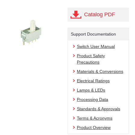
Catalog PDF
Support Documentation
Switch User Manual
Product Safety
Precautions
Materials & Conversions
Electrical Ratings
Lamps & LEDs
Processing Data
Standards & Approvals
Terms & Acronyms
Product Overview