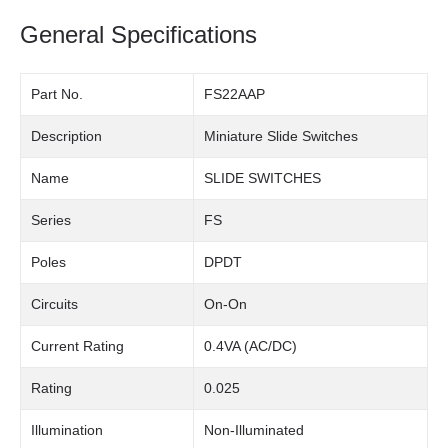
General Specifications
Part No.
FS22AAP
Description
Miniature Slide Switches
Name
SLIDE SWITCHES
Series
FS
Poles
DPDT
Circuits
On-On
Current Rating
0.4VA (AC/DC)
Rating
0.025
Illumination
Non-Illuminated