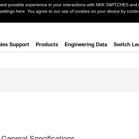
best possible experience in your interactions with NKK SWITCHES and 
ttings here. You agree to our use of cookies on your device by continu
les Support
Products
Engineering Data
Switch Le
General Specifications