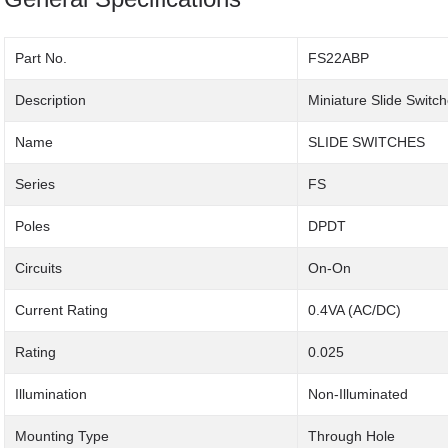
Part No.
FS22ABP
Description
Miniature Slide Switc
Name
SLIDE SWITCHES
Series
FS
Poles
DPDT
Circuits
On-On
Current Rating
0.4VA (AC/DC)
Rating
0.025
Illumination
Non-Illuminated
Mounting Type
Through Hole