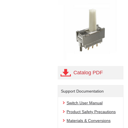
Catalog PDF
Support Documentation
Switch User Manual
Product Safety Precautions
Materials & Conversions