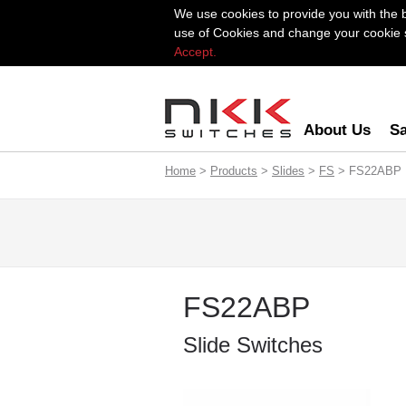
We use cookies to provide you with the 
use of Cookies and change your cookie se
Accept.
About Us
Sa
Home
>
Products
>
Slides
>
FS
> FS22ABP
FS22ABP
Slide Switches