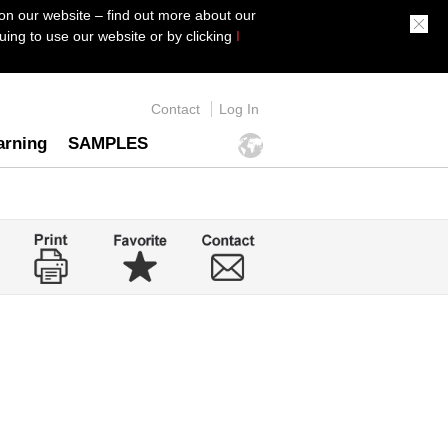
on our website – find out more about our
ing to use our website or by clicking
I
Contact
Log In
arning
SAMPLES