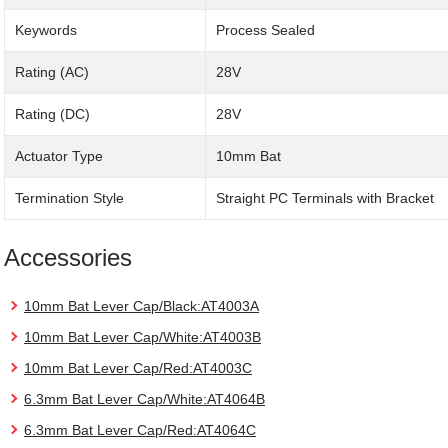
Keywords
Process Sealed
Rating (AC)
28V
Rating (DC)
28V
Actuator Type
10mm Bat
Termination Style
Straight PC Terminals with Bracket
Accessories
10mm Bat Lever Cap/Black:AT4003A
10mm Bat Lever Cap/White:AT4003B
10mm Bat Lever Cap/Red:AT4003C
6.3mm Bat Lever Cap/White:AT4064B
6.3mm Bat Lever Cap/Red:AT4064C