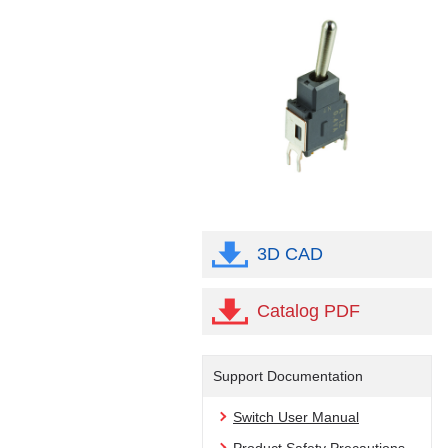
3D CAD
Catalog PDF
Support Documentation
Switch User Manual