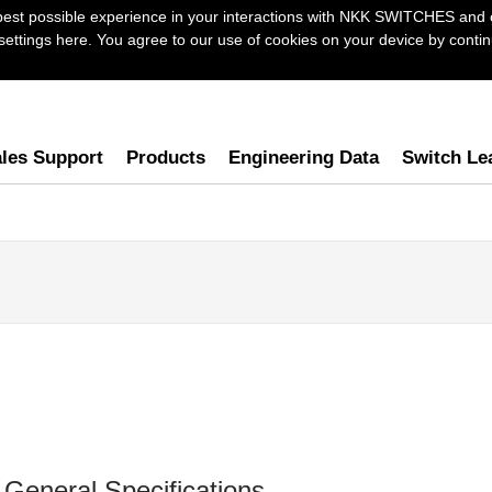
best possible experience in your interactions with NKK SWITCHES and 
ttings here. You agree to our use of cookies on your device by continu
les Support
Products
Engineering Data
Switch Le
General Specifications