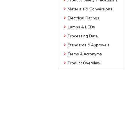
Product Safety Precautions
Materials & Conversions
Electrical Ratings
Lamps & LEDs
Processing Data
Standards & Approvals
Terms & Acronyms
Product Overview