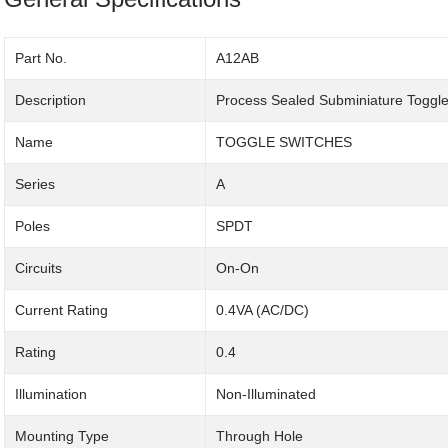
Part No.
A12AB
Description
Process Sealed Subminiature Toggle
Name
TOGGLE SWITCHES
Series
A
Poles
SPDT
Circuits
On-On
Current Rating
0.4VA (AC/DC)
Rating
0.4
Illumination
Non-Illuminated
Mounting Type
Through Hole