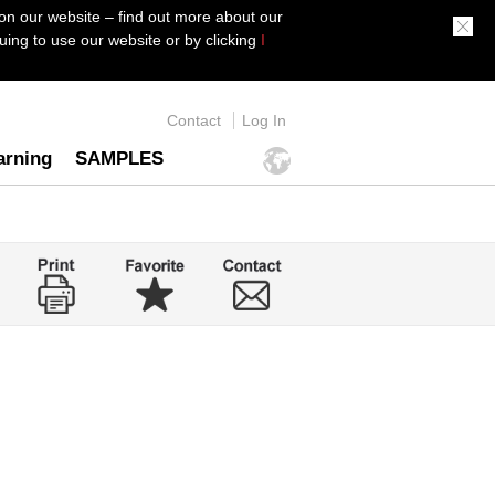
on our website – find out more about our
ing to use our website or by clicking
I
Contact
Log In
arning
SAMPLES