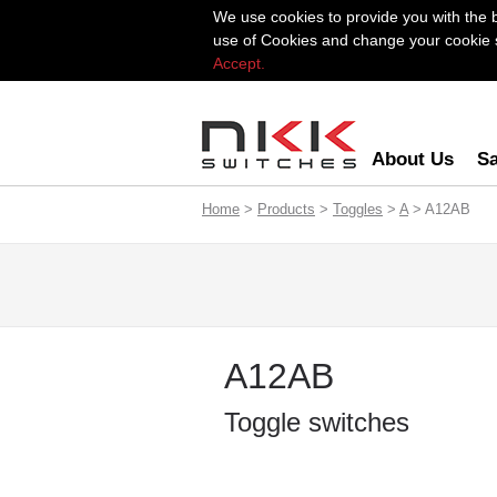
We use cookies to provide you with the 
use of Cookies and change your cookie se
Accept.
About Us
Sa
Home
>
Products
>
Toggles
>
A
> A12AB
A12AB
Toggle switches