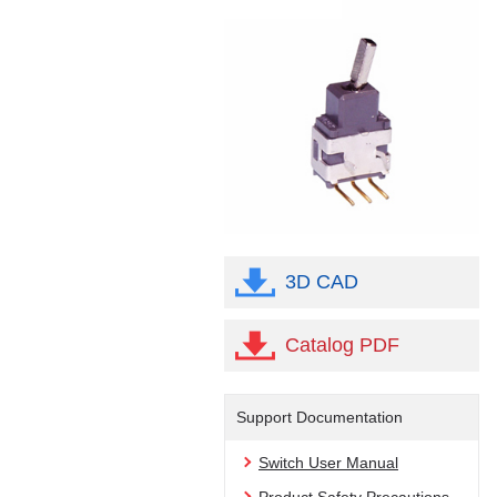
3D CAD
Catalog PDF
Support Documentation
Switch User Manual