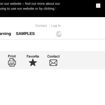
on our website – find out more about our
ing to use our website or by clicking
I
Contact
Log In
arning
SAMPLES