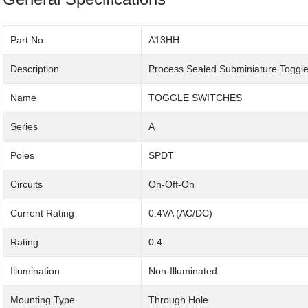
Part No.
A13HH
Description
Process Sealed Subminiature Toggle
Name
TOGGLE SWITCHES
Series
A
Poles
SPDT
Circuits
On-Off-On
Current Rating
0.4VA (AC/DC)
Rating
0.4
Illumination
Non-Illuminated
Mounting Type
Through Hole