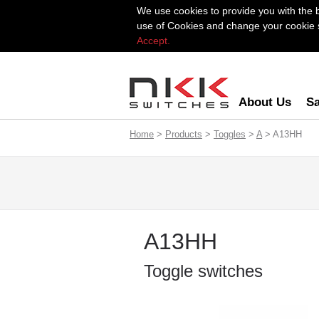
We use cookies to provide you with the 
use of Cookies and change your cookie se
Accept.
About Us
Sa
Home
>
Products
>
Toggles
>
A
> A13HH
A13HH
Toggle switches