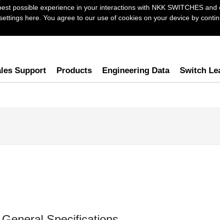
best possible experience in your interactions with NKK SWITCHES and 
ttings here. You agree to our use of cookies on your device by continu
les Support
Products
Engineering Data
Switch Le
General Specifications