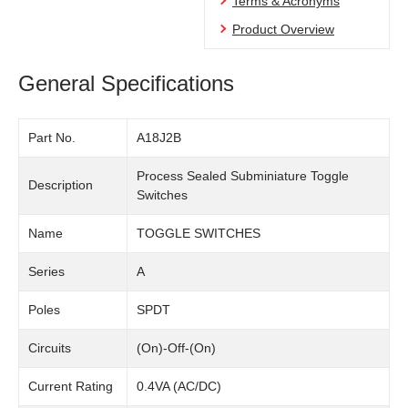
Terms & Acronyms
Product Overview
General Specifications
Part No.
A18J2B
Process Sealed Subminiature Toggle
Description
Switches
Name
TOGGLE SWITCHES
Series
A
Poles
SPDT
Circuits
(On)-Off-(On)
Current Rating
0.4VA (AC/DC)