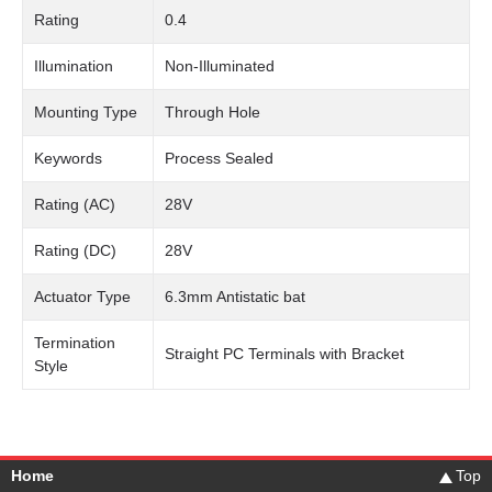
Rating
0.4
Illumination
Non-Illuminated
Mounting Type
Through Hole
Keywords
Process Sealed
Rating (AC)
28V
Rating (DC)
28V
Actuator Type
6.3mm Antistatic bat
Termination
Straight PC Terminals with Bracket
Style
Home
Top