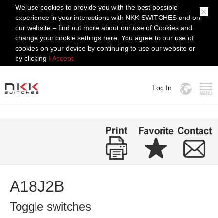
We use cookies to provide you with the best possible
experience in your interactions with NKK SWITCHES and on
our website – find out more about our use of Cookies and
change your cookie settings here. You agree to our use of
cookies on your device by continuing to use our website or
by clicking
I Accept.
Log In
MENU
A18J2B
Toggle switches