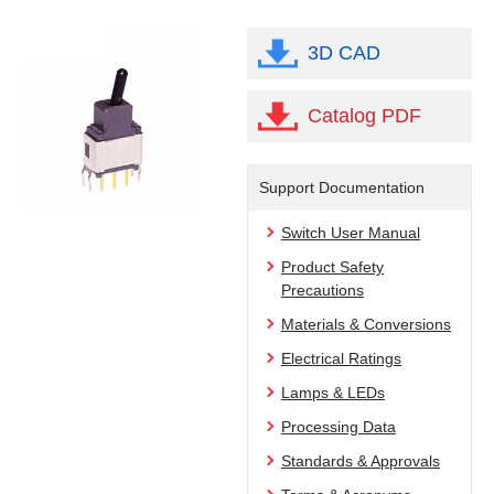
3D CAD
Catalog PDF
Support Documentation
Switch User Manual
Product Safety
Precautions
Materials & Conversions
Electrical Ratings
Lamps & LEDs
Processing Data
Standards & Approvals