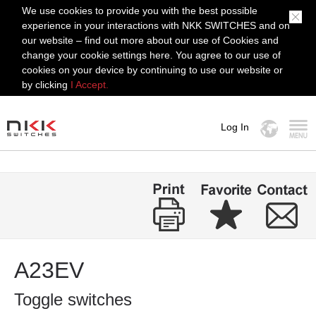
We use cookies to provide you with the best possible
experience in your interactions with NKK SWITCHES and on
our website – find out more about our use of Cookies and
change your cookie settings here. You agree to our use of
cookies on your device by continuing to use our website or
by clicking
I Accept.
Log In
MENU
A23EV
Toggle switches