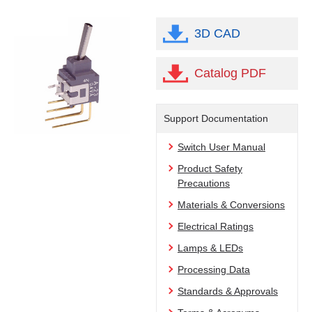
3D CAD
Catalog PDF
Support Documentation
Switch User Manual
Product Safety
Precautions
Materials & Conversions
Electrical Ratings
Lamps & LEDs
Processing Data
Standards & Approvals