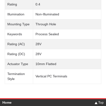
Rating
0.4
Illumination
Non-Illuminated
Mounting Type
Through Hole
Keywords
Process Sealed
Rating (AC)
28V
Rating (DC)
28V
Actuator Type
10mm Flatted
Termination
Vertical PC Terminals
Style
Home
Top