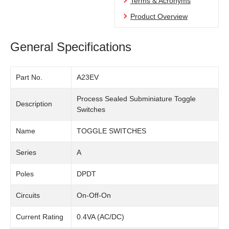
Terms & Acronyms
Product Overview
General Specifications
Part No.
A23EV
Process Sealed Subminiature Toggle
Description
Switches
Name
TOGGLE SWITCHES
Series
A
Poles
DPDT
Circuits
On-Off-On
Current Rating
0.4VA (AC/DC)